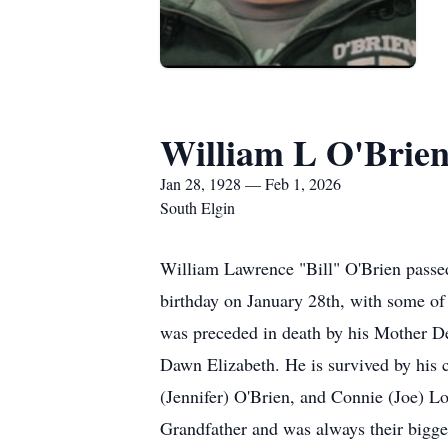
William L O'Brie
Jan 28, 1928 — Feb 1, 2026
South Elgin
William Lawrence "Bill" O'Brien passed 
birthday on January 28th, with some of
was preceded in death by his Mother Del
Dawn Elizabeth. He is survived by his
(Jennifer) O'Brien, and Connie (Joe) Lo
Grandfather and was always their bigge