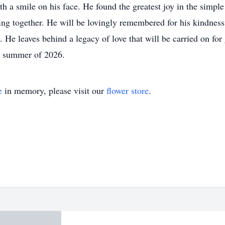
th a smile on his face. He found the greatest joy in the sim
ing together. He will be lovingly remembered for his kindness,
. He leaves behind a legacy of love that will be carried on for
he summer of 2026.
e
in memory, please visit our
flower store
.