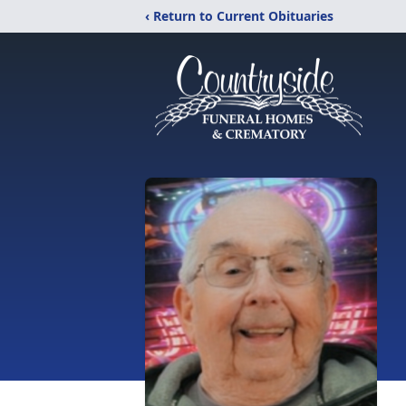
‹ Return to Current Obituaries