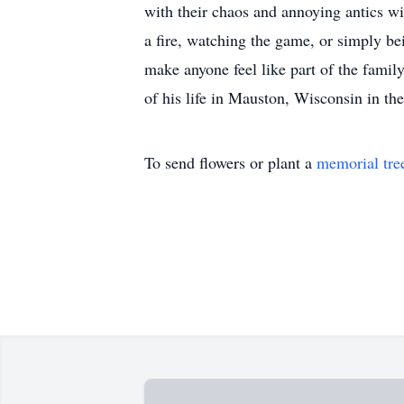
with their chaos and annoying antics wi
a fire, watching the game, or simply be
make anyone feel like part of the family
of his life in Mauston, Wisconsin in t
To send flowers or plant a
memorial tre