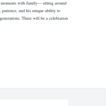
ple moments with family— sitting around
 patience, and his unique ability to
 generations. There will be a celebration