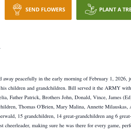
SEND FLOWERS
PLANT A TR
n
away peacefully in the early morning of February 1, 2026, jus
 his children and grandchildren. Bill served it the ARMY wi
ia, Father Patrick, Brothers John, Donald, Vince, James (Ed)
 children, Thomas O'Brien, Mary Malina, Annette Milauskas, 
erwald, 15 grandchildren, 14 great-grandchildren ang 6 great-
st cheerleader, making sure he was there for every game, per