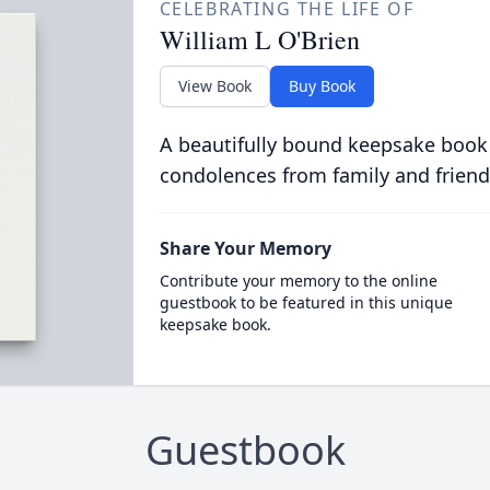
CELEBRATING THE LIFE OF
William L O'Brien
View Book
Buy Book
A beautifully bound keepsake book
condolences from family and friend
Share Your Memory
Contribute your memory to the online
guestbook to be featured in this unique
keepsake book.
Guestbook