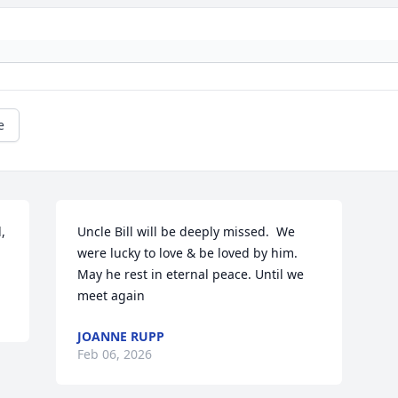
e
 
Uncle Bill will be deeply missed.  We 
were lucky to love & be loved by him. 
May he rest in eternal peace. Until we 
meet again
JOANNE RUPP
Feb 06, 2026