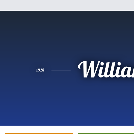
Willi
1928