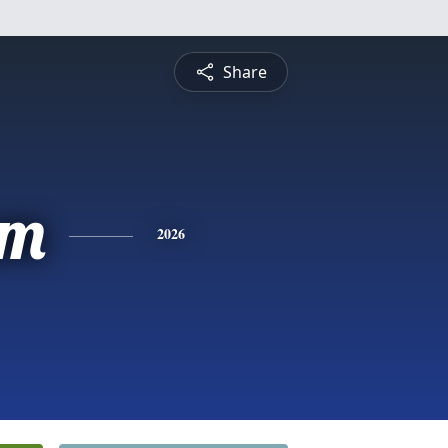
Share
am
2026