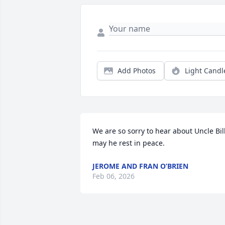
Add Photos
Light Candl
We are so sorry to hear about Uncle Bill,
may he rest in peace.
JEROME AND FRAN O’BRIEN
Feb 06, 2026