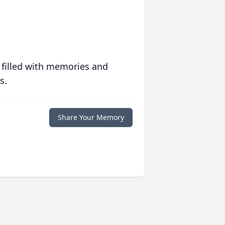
 filled with memories and
s.
Share Your Memory