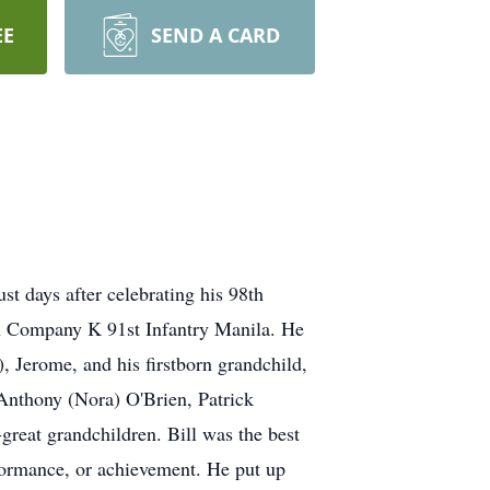
EE
SEND A CARD
t days after celebrating his 98th
th Company K 91st Infantry Manila. He
, Jerome, and his firstborn grandchild,
Anthony (Nora) O'Brien, Patrick
great grandchildren. Bill was the best
formance, or achievement. He put up