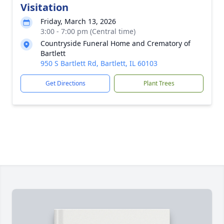
Visitation
Friday, March 13, 2026
3:00 - 7:00 pm (Central time)
Countryside Funeral Home and Crematory of
Bartlett
950 S Bartlett Rd, Bartlett, IL 60103
Get Directions
Plant Trees