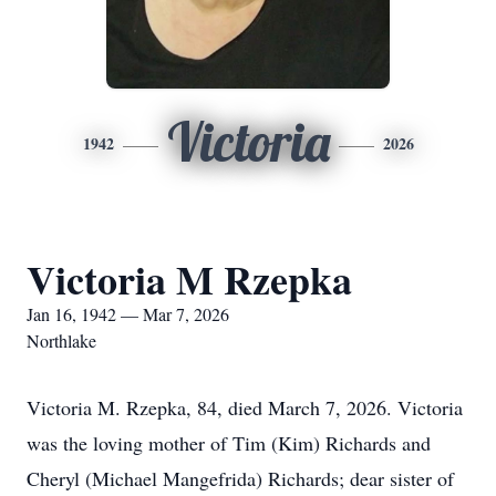
Victoria
1942
2026
Victoria M Rzepka
Jan 16, 1942 — Mar 7, 2026
Northlake
Victoria M. Rzepka, 84, died March 7, 2026. Victoria
was the loving mother of Tim (Kim) Richards and
Cheryl (Michael Mangefrida) Richards; dear sister of