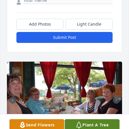
Add Photos
Light Candle
Submit Post
Send Flowers
Plant A Tree