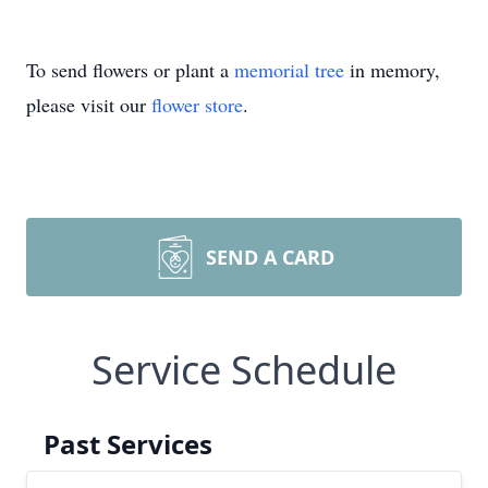
To send flowers or plant a
memorial tree
in memory,
please visit our
flower store
.
SEND A CARD
Service Schedule
Past Services