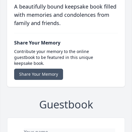
A beautifully bound keepsake book filled
with memories and condolences from
family and friends.
Share Your Memory
Contribute your memory to the online
guestbook to be featured in this unique
keepsake book.
Share Your Memory
Guestbook