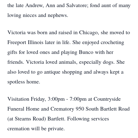
the late Andrew, Ann and Salvatore; fond aunt of many
loving nieces and nephews.
Victoria was born and raised in Chicago, she moved to
Freeport Illinois later in life. She enjoyed crocheting
gifts for loved ones and playing Bunco with her
friends. Victoria loved animals, especially dogs. She
also loved to go antique shopping and always kept a
spotless home.
Visitation Friday, 3:00pm - 7:00pm at Countryside
Funeral Home and Crematory 950 South Bartlett Road
(at Stearns Road) Bartlett. Following services
cremation will be private.