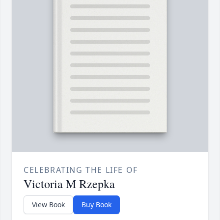
CELEBRATING THE LIFE OF
Victoria M Rzepka
View Book
Buy Book