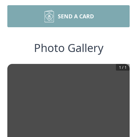
SEND A CARD
Photo Gallery
1
/
1