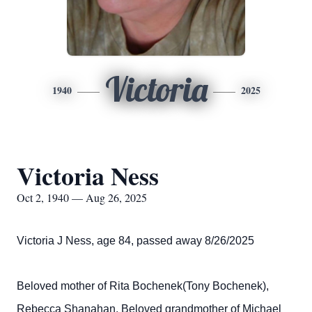
Victoria
1940
2025
Victoria Ness
Oct 2, 1940 — Aug 26, 2025
Victoria J Ness, age 84, passed away 8/26/2025
Beloved mother of Rita Bochenek(Tony Bochenek),
Rebecca Shanahan. Beloved grandmother of Michael