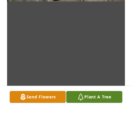
Send Flowers
Plant A Tree