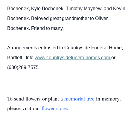
Bochenek, Kyle Bochenek, Timothy Mayhew, and Kevin
Bochenek. Beloved great grandmother to Oliver
Bochenek. Friend to many.
Arrangements entrusted to Countryside Funeral Home,
Bartlett. Info
www.countrysidefuneralhomes.com
or
(630)289-7575
To send flowers or plant a
memorial tree
in memory,
please visit our
flower store
.