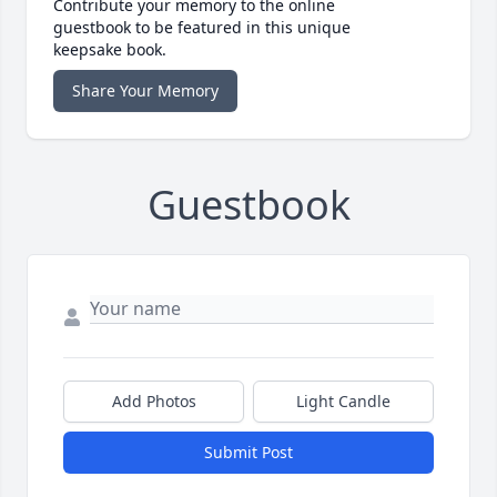
Contribute your memory to the online
guestbook to be featured in this unique
keepsake book.
Share Your Memory
Guestbook
Add Photos
Light Candle
Submit Post