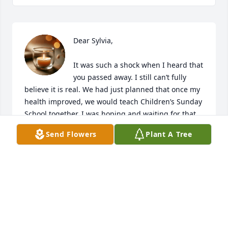
Dear Sylvia,

It was such a shock when I heard that 
you passed away. I still can’t fully 
believe it is real. We had just planned that once my 
health improved, we would teach Children’s Sunday 
School together. I was hoping and waiting for that 
day to come soon — but now you are gone.

Send Flowers
Plant A Tree
I cherish every moment we chatted. You always had 
endless things to share, and you loved to talk; I 
loved listening. And now, all of a sudden, you are 
not here. Something feels missing. I miss you so 
much.

I am grateful for the hope we have in the Lord — 