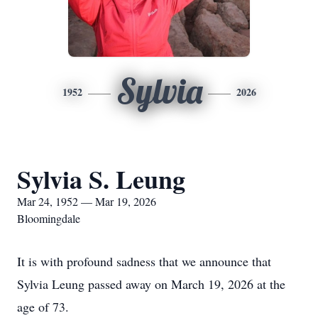
Sylvia
1952
2026
Sylvia S. Leung
Mar 24, 1952 — Mar 19, 2026
Bloomingdale
It is with profound sadness that we announce that
Sylvia Leung passed away on March 19, 2026 at the
age of 73.