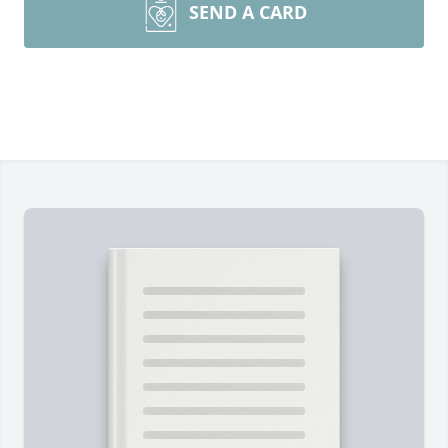
SEND A CARD