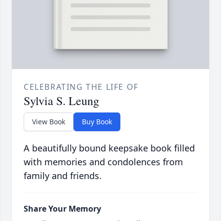
CELEBRATING THE LIFE OF
Sylvia S. Leung
View Book
Buy Book
A beautifully bound keepsake book filled
with memories and condolences from
family and friends.
Share Your Memory