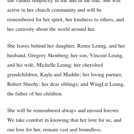
she valued simplicity in life and in the end. She was
active in her church community and will be
remembered for her spirit, her kindness to others, and
her curiosity about the world around her.
She leaves behind her daughter, Renee Leung, and her
husband, Gregory Skonberg; her son, Vincent Leung,
and his wife, Michelle Leung; her cherished
grandchildren, Kayla and Maddie; her loving partner,
Robert Sheehy; her dear siblings; and WingLit Leung,
the father of her children.
She will be remembered always and missed forever.
We take comfort in knowing that her love for us, and
our love for her, remain vast and boundless.