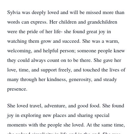
Sylvia was deeply loved and will be missed more than
words can express. Her children and grandchildren
were the pride of her life- she found great joy in
watching them grow and succeed. She was a warm,
welcoming, and helpful person; someone people knew
they could always count on to be there. She gave her
love, time, and support freely, and touched the lives of
many through her kindness, generosity, and steady
presence.
She loved travel, adventure, and good food. She found
joy in exploring new places and sharing special
moments with the people she loved. At the same time,