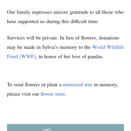
Our family expresses sincere gratitude to all those who
have supported us during this difficult time.
Services will be private. In lieu of flowers, donations
may be made in Sylvia’s memory to the
World Wildlife
Fund (WWF)
, in honor of her love of pandas.
To send flowers or plant a
memorial tree
in memory,
please visit our
flower store
.