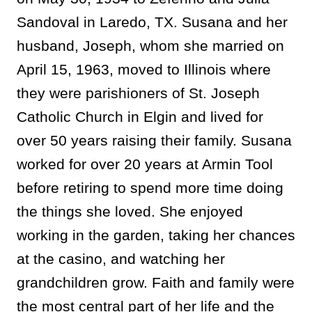
Sandoval in Laredo, TX. Susana and her
husband, Joseph, whom she married on
April 15, 1963, moved to Illinois where
they were parishioners of St. Joseph
Catholic Church in Elgin and lived for
over 50 years raising their family. Susana
worked for over 20 years at Armin Tool
before retiring to spend more time doing
the things she loved. She enjoyed
working in the garden, taking her chances
at the casino, and watching her
grandchildren grow. Faith and family were
the most central part of her life and the