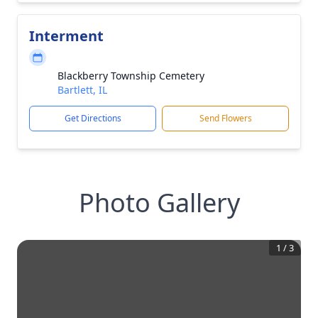
Interment
Blackberry Township Cemetery
Bartlett, IL
Get Directions
Send Flowers
Photo Gallery
1
/
3