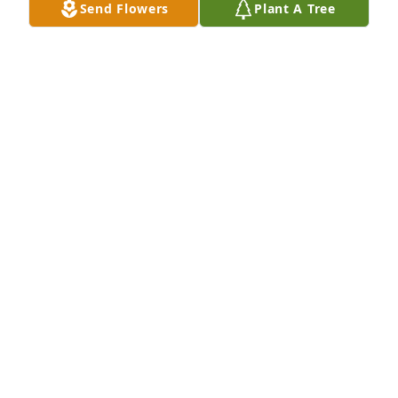
Send Flowers
Plant A Tree