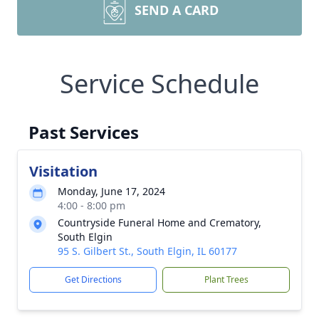
SEND A CARD
Service Schedule
Past Services
Visitation
Monday, June 17, 2024
4:00 - 8:00 pm
Countryside Funeral Home and Crematory,
South Elgin
95 S. Gilbert St., South Elgin, IL 60177
Get Directions
Plant Trees