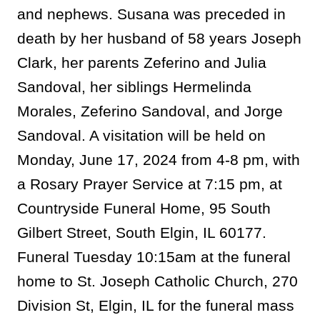
and nephews. Susana was preceded in
death by her husband of 58 years Joseph
Clark, her parents Zeferino and Julia
Sandoval, her siblings Hermelinda
Morales, Zeferino Sandoval, and Jorge
Sandoval. A visitation will be held on
Monday, June 17, 2024 from 4-8 pm, with
a Rosary Prayer Service at 7:15 pm, at
Countryside Funeral Home, 95 South
Gilbert Street, South Elgin, IL 60177.
Funeral Tuesday 10:15am at the funeral
home to St. Joseph Catholic Church, 270
Division St, Elgin, IL for the funeral mass