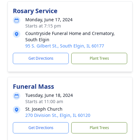
Rosary Service
Monday, June 17, 2024
Starts at 7:15 pm
Countryside Funeral Home and Crematory,
South Elgin
95 S. Gilbert St., South Elgin, IL 60177
Get Directions
Plant Trees
Funeral Mass
Tuesday, June 18, 2024
Starts at 11:00 am
St. Joseph Church
270 Division St., Elgin, IL 60120
Get Directions
Plant Trees