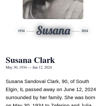
Susana
1934
2024
Susana Clark
May 30, 1934 — Jun 12, 2024
Susana Sandoval Clark, 90, of South
Elgin, IL passed away on June 12, 2024
surrounded by her family. She was born
on May 30, 1934 to Zeferino and Julia