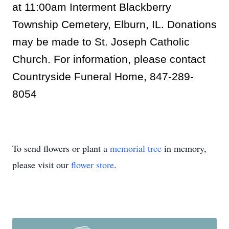
at 11:00am Interment Blackberry
Township Cemetery, Elburn, IL. Donations
may be made to St. Joseph Catholic
Church. For information, please contact
Countryside Funeral Home, 847-289-
8054
To send flowers or plant a
memorial tree
in memory,
please visit our
flower store
.