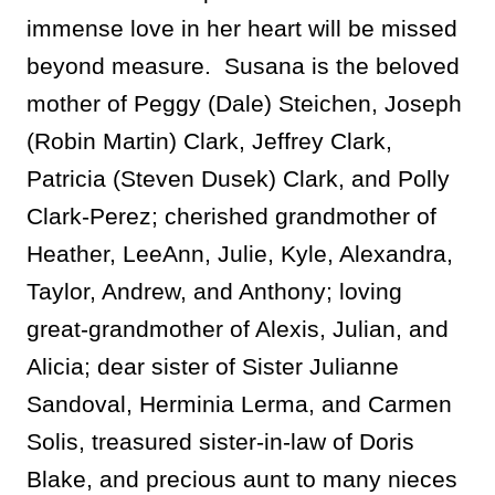
immense love in her heart will be missed
beyond measure. Susana is the beloved
mother of Peggy (Dale) Steichen, Joseph
(Robin Martin) Clark, Jeffrey Clark,
Patricia (Steven Dusek) Clark, and Polly
Clark-Perez; cherished grandmother of
Heather, LeeAnn, Julie, Kyle, Alexandra,
Taylor, Andrew, and Anthony; loving
great-grandmother of Alexis, Julian, and
Alicia; dear sister of Sister Julianne
Sandoval, Herminia Lerma, and Carmen
Solis,
treasured sister-in-law of Doris
Blake, and precious aunt to many nieces