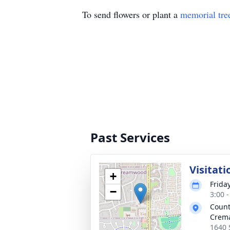
To send flowers or plant a
memorial tre
Past Services
Visitati
+
Frida
−
3:00 
Count
Crema
1640 