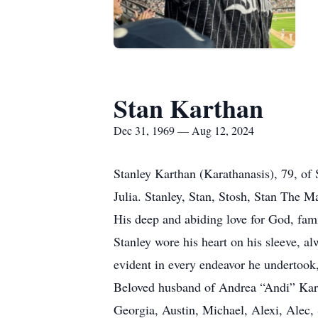
Stan Karthan
Dec 31, 1969 — Aug 12, 2024
Stanley Karthan (Karathanasis), 79, o
Julia. Stanley, Stan, Stosh, Stan The M
His deep and abiding love for God, fami
Stanley wore his heart on his sleeve, a
evident in every endeavor he undertook, 
Beloved husband of Andrea “Andi” Kart
Georgia, Austin, Michael, Alexi, Alec, S