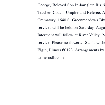
George);Beloved Son In-law (late Riz &
Teacher, Coach, Umpire and Referee. A 
Crematory, 1640 S. Greenmeadows Blvd
services will be held on Saturday, Aug
Interment will follow at River Valley 
service. Please no flowers. Stan’s wis
Elgin, Illinois 60123. Arrangements b
demerosfh.com