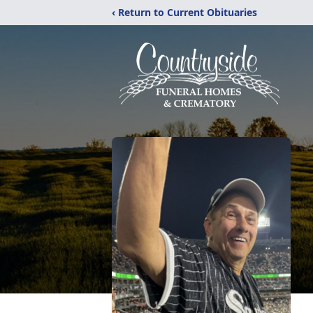
‹ Return to Current Obituaries