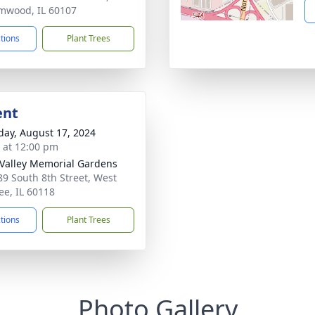
mwood, IL 60107
ctions
Plant Trees
ent
day, August 17, 2024
s at 12:00 pm
 Valley Memorial Gardens
9 South 8th Street, West
e, IL 60118
ctions
Plant Trees
Photo Gallery