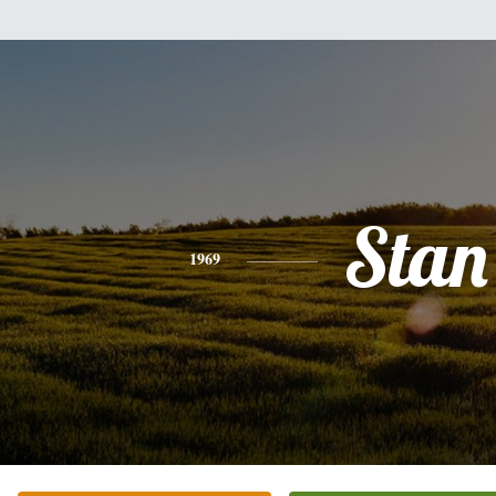
Stan
1969