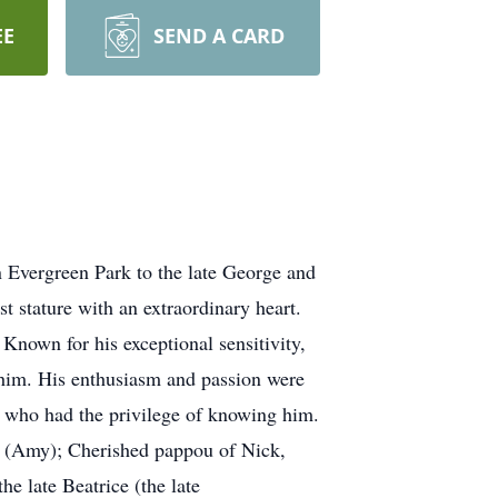
EE
SEND A CARD
 Evergreen Park to the late George and
t stature with an extraordinary heart.
 Known for his exceptional sensitivity,
d him. His enthusiasm and passion were
all who had the privilege of knowing him.
e (Amy); Cherished pappou of Nick,
he late Beatrice (the late