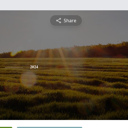
Share
2024