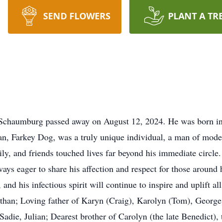
SEND FLOWERS
PLANT A TR
f Schaumburg passed away on August 12, 2024. He was born in
an, Farkey Dog, was a truly unique individual, a man of modes
ly, and friends touched lives far beyond his immediate circle.
lways eager to share his affection and respect for those aroun
and his infectious spirit will continue to inspire and uplift 
han; Loving father of Karyn (Craig), Karolyn (Tom), Georg
adie, Julian; Dearest brother of Carolyn (the late Benedict), t