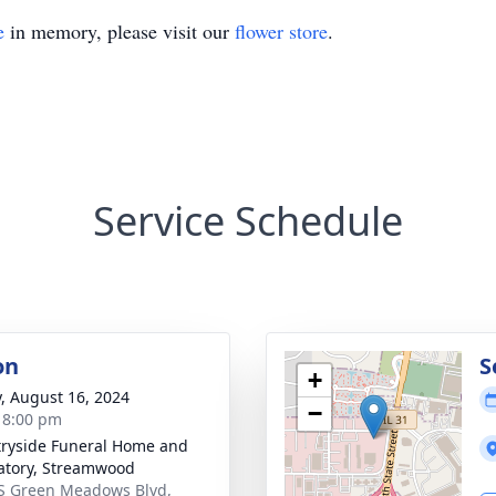
e
in memory, please visit our
flower store
.
Service Schedule
on
S
+
y, August 16, 2024
−
- 8:00 pm
ryside Funeral Home and
tory, Streamwood
S Green Meadows Blvd,