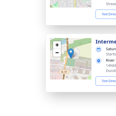
Strea
Text Dire
Interm
+
Satur
−
Start
River
14N68
Dunde
Text Dire