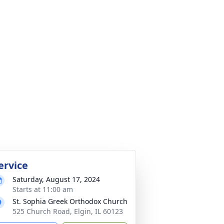
ervice
Saturday, August 17, 2024
Starts at 11:00 am
St. Sophia Greek Orthodox Church
525 Church Road, Elgin, IL 60123