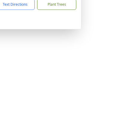
Text Directions
Plant Trees