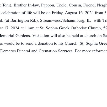
 Toni), Brother In-law, Pappou, Uncle, Cousin, Friend, Neig
celebration of life will be on Friday, August 16, 2024 from
. (at Barrington Rd.), Streamwood/Schaumburg, IL with Tris
ust 17, 2024 at 11am at St. Sophia Greek Orthodox Church, 5
Memorial Gardens. Visitation will also be held at church on S
hes would be to send a donation to his Church: St. Sophia G
y Demeros Funeral and Cremation Services. For more informati