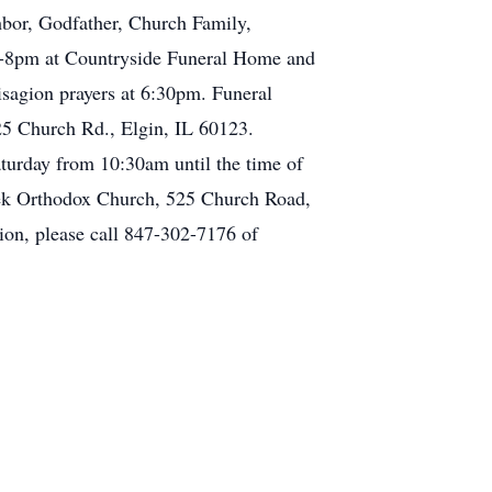
hbor, Godfather, Church Family,
 3-8pm at Countryside Funeral Home and
agion prayers at 6:30pm. Funeral
25 Church Rd., Elgin, IL 60123.
aturday from 10:30am until the time of
reek Orthodox Church, 525 Church Road,
on, please call 847-302-7176 of