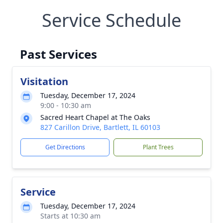
Service Schedule
Past Services
Visitation
Tuesday, December 17, 2024
9:00 - 10:30 am
Sacred Heart Chapel at The Oaks
827 Carillon Drive, Bartlett, IL 60103
Get Directions
Plant Trees
Service
Tuesday, December 17, 2024
Starts at 10:30 am