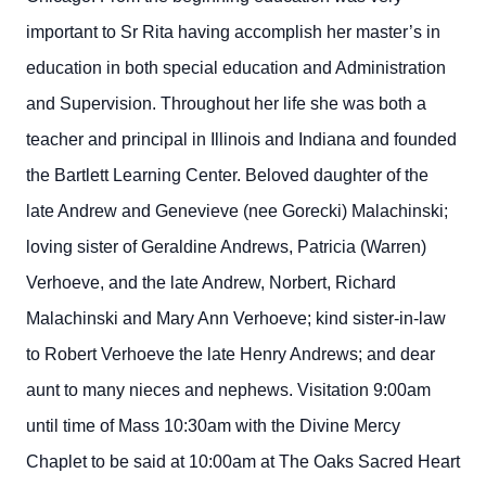
important to Sr Rita having accomplish her master’s in
education in both special education and Administration
and Supervision. Throughout her life she was both a
teacher and principal in Illinois and Indiana and founded
the Bartlett Learning Center. Beloved daughter of the
late Andrew and Genevieve (nee Gorecki) Malachinski;
loving sister of Geraldine Andrews, Patricia (Warren)
Verhoeve, and the late Andrew, Norbert, Richard
Malachinski and Mary Ann Verhoeve; kind sister-in-law
to Robert Verhoeve the late Henry Andrews; and dear
aunt to many nieces and nephews. Visitation 9:00am
until time of Mass 10:30am with the Divine Mercy
Chaplet to be said at 10:00am at The Oaks Sacred Heart