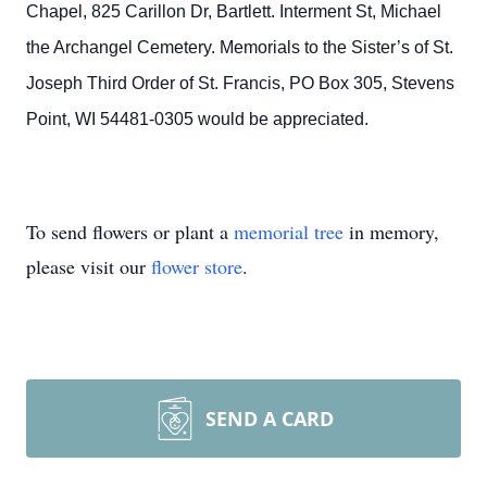
Chapel, 825 Carillon Dr, Bartlett. Interment St, Michael
the Archangel Cemetery. Memorials to the Sister’s of St.
Joseph Third Order of St. Francis, PO Box 305, Stevens
Point, WI 54481-0305 would be appreciated.
To send flowers or plant a
memorial tree
in memory,
please visit our
flower store
.
SEND A CARD