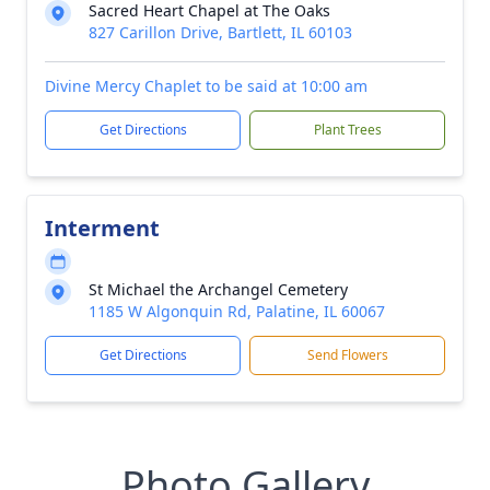
Sacred Heart Chapel at The Oaks
827 Carillon Drive, Bartlett, IL 60103
Divine Mercy Chaplet to be said at 10:00 am
Get Directions
Plant Trees
Interment
St Michael the Archangel Cemetery
1185 W Algonquin Rd, Palatine, IL 60067
Get Directions
Send Flowers
Photo Gallery