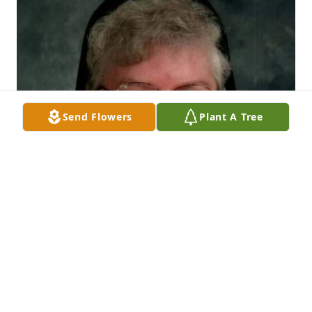
Send Flowers
Plant A Tree