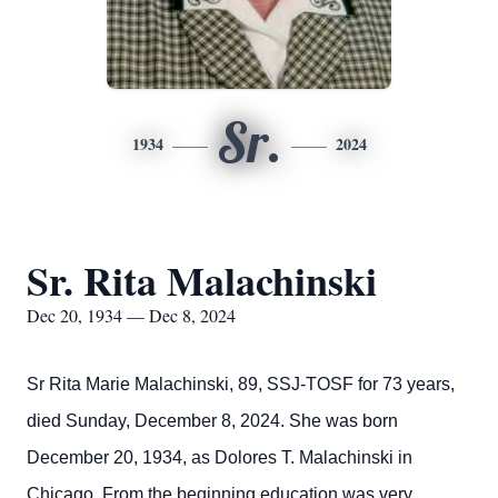
Sr.
1934
2024
Sr. Rita Malachinski
Dec 20, 1934 — Dec 8, 2024
Sr Rita Marie Malachinski, 89, SSJ-TOSF for 73 years,
died Sunday, December 8, 2024. She was born
December 20, 1934, as Dolores T. Malachinski in
Chicago. From the beginning education was very