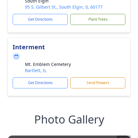
South Elgin
95 S. Gilbert St., South Elgin, IL 60177
Get Directions
Plant Trees
Interment
Mt. Emblem Cemetery
Bartlett, IL
Get Directions
Send Flowers
Photo Gallery