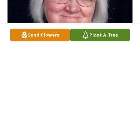
Send Flowers
Plant A Tree