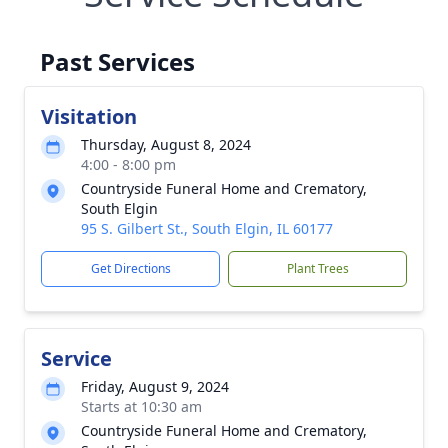
Past Services
Visitation
Thursday, August 8, 2024
4:00 - 8:00 pm
Countryside Funeral Home and Crematory,
South Elgin
95 S. Gilbert St., South Elgin, IL 60177
Get Directions
Plant Trees
Service
Friday, August 9, 2024
Starts at 10:30 am
Countryside Funeral Home and Crematory,