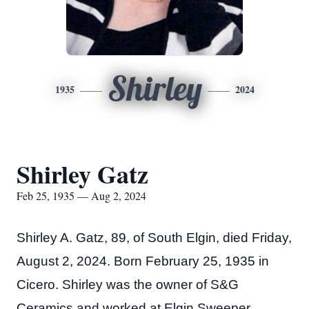
Shirley
1935
2024
Shirley Gatz
Feb 25, 1935 — Aug 2, 2024
Shirley A. Gatz, 89, of South Elgin, died Friday,
August 2, 2024. Born February 25, 1935 in
Cicero. Shirley was the owner of S&G
Ceramics and worked at Elgin Sweeper