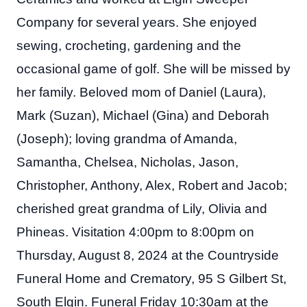
Company for several years. She enjoyed
sewing, crocheting, gardening and the
occasional game of golf. She will be missed by
her family. Beloved mom of Daniel (Laura),
Mark (Suzan), Michael (Gina) and Deborah
(Joseph); loving grandma of Amanda,
Samantha, Chelsea, Nicholas, Jason,
Christopher, Anthony, Alex, Robert and Jacob;
cherished great grandma of Lily, Olivia and
Phineas. Visitation 4:00pm to 8:00pm on
Thursday, August 8, 2024 at the Countryside
Funeral Home and Crematory, 95 S Gilbert St,
South Elgin. Funeral Friday 10:30am at the