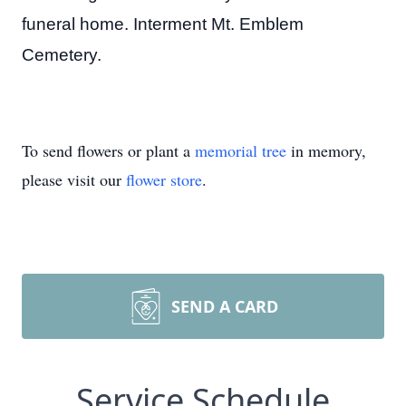
funeral home. Interment Mt. Emblem
Cemetery.
To send flowers or plant a
memorial tree
in memory,
please visit our
flower store
.
SEND A CARD
Service Schedule