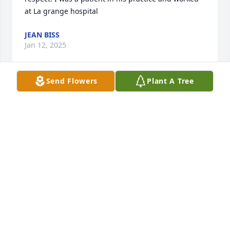
at La grange hospital
JEAN BISS
Jan 12, 2025
Send Flowers
Plant A Tree
My sympthay to the family.  I worked with Roy when 
he was at LaGrange Hospital and he delivered two 
of my children.  He was a great man. Judy Knudsen
JUDITH KNUDSEN
Jan 12, 2025