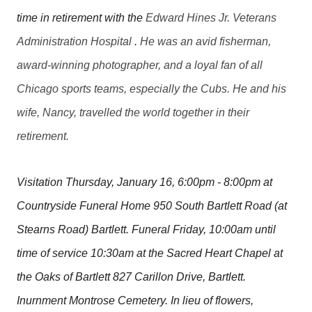
time in retirement with the
Edward Hines Jr. Veterans
Administration Hospital
.
He was an avid fisherman,
award-winning photographer, and a loyal fan of all
Chicago sports teams, especially the Cubs. He and his
wife, Nancy, travelled the world together in their
retirement.
Visitation Thursday, January 16, 6:00pm - 8:00pm at
Countryside Funeral Home 950 South Bartlett Road (at
Stearns Road) Bartlett. Funeral Friday, 10:00am until
time of service 10:30am at the Sacred Heart Chapel at
the Oaks of Bartlett 827 Carillon Drive, Bartlett.
Inurnment Montrose Cemetery. In lieu of flowers,