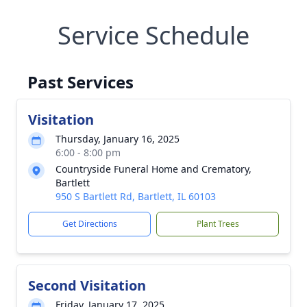
Service Schedule
Past Services
Visitation
Thursday, January 16, 2025
6:00 - 8:00 pm
Countryside Funeral Home and Crematory,
Bartlett
950 S Bartlett Rd, Bartlett, IL 60103
Get Directions
Plant Trees
Second Visitation
Friday, January 17, 2025