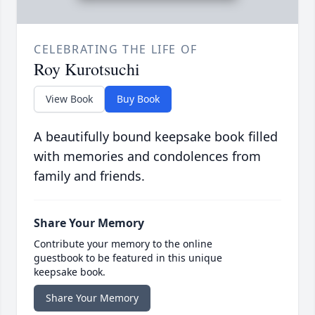
CELEBRATING THE LIFE OF
Roy Kurotsuchi
View Book
Buy Book
A beautifully bound keepsake book filled
with memories and condolences from
family and friends.
Share Your Memory
Contribute your memory to the online
guestbook to be featured in this unique
keepsake book.
Share Your Memory