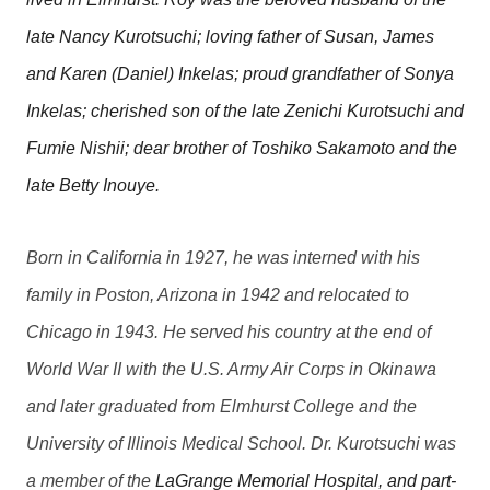
late Nancy Kurotsuchi; loving father of Susan, James
and Karen (Daniel) Inkelas; proud grandfather of Sonya
Inkelas; cherished son of the late Zenichi Kurotsuchi and
Fumie Nishii; dear brother of Toshiko Sakamoto and the
late Betty Inouye.
Born in California in 1927, he was interned with his
family in Poston, Arizona in 1942 and relocated to
Chicago in 1943. He served his country at the end of
World War II with the U.S. Army Air Corps in Okinawa
and later graduated from Elmhurst College and the
University of Illinois Medical School. Dr. Kurotsuchi was
a member of the
LaGrange Memorial Hospital, and part-