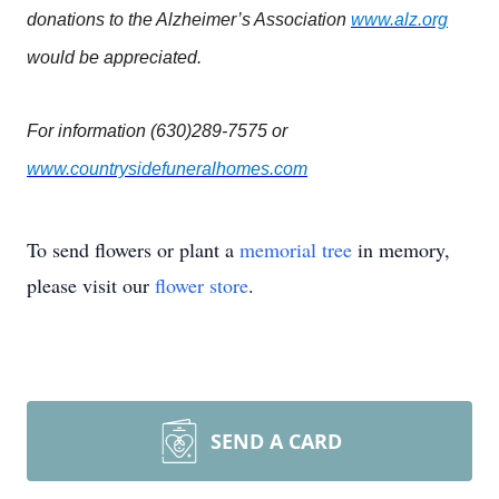
donations to the Alzheimer’s Association
www.alz.org
would be appreciated.
For information (630)289-7575 or
www.countrysidefuneralhomes.com
To send flowers or plant a
memorial tree
in memory,
please visit our
flower store
.
SEND A CARD