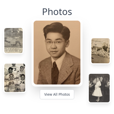
Photos
View All Photos