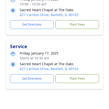
10:00 - 10:30 am
Sacred Heart Chapel at The Oaks
827 Carillon Drive, Bartlett, IL 60103
Get Directions
Plant Trees
Service
Friday, January 17, 2025
Starts at 10:30 am
Sacred Heart Chapel at The Oaks
827 Carillon Drive, Bartlett, IL 60103
Get Directions
Plant Trees