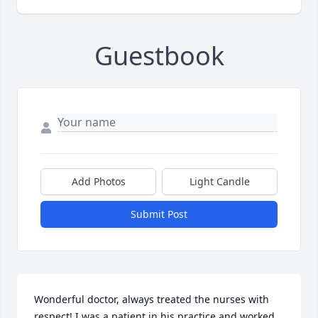
Guestbook
Add Photos
Light Candle
Submit Post
Wonderful doctor, always treated the nurses with 
respect! I was a patient in his practice and worked 