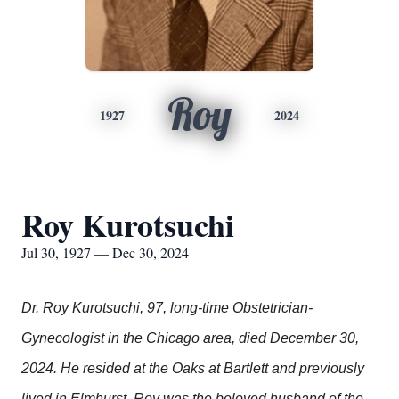
Roy
1927
2024
Roy Kurotsuchi
Jul 30, 1927 — Dec 30, 2024
Dr. Roy Kurotsuchi, 97, long-time Obstetrician-
Gynecologist in the Chicago area, died December 30,
2024. He resided at the Oaks at Bartlett and previously
lived in Elmhurst. Roy was the beloved husband of the