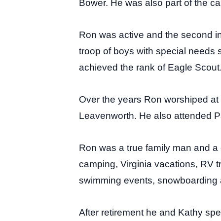
Bower. He was also part of the 
Ron was active and the second i
troop of boys with special needs
achieved the rank of Eagle Scout
Over the years Ron worshiped at 
Leavenworth. He also attended P
Ron was a true family man and a go
camping, Virginia vacations, RV 
swimming events, snowboarding a
After retirement he and Kathy spe