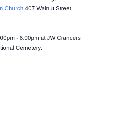
ian Church
407 Walnut Street,
, 3:00pm - 6:00pm at JW Crancers
ational Cemetery.