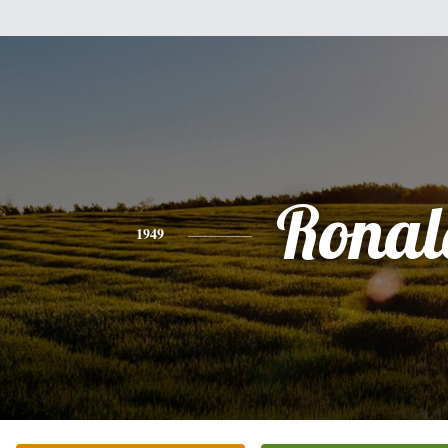
Ronal
1949