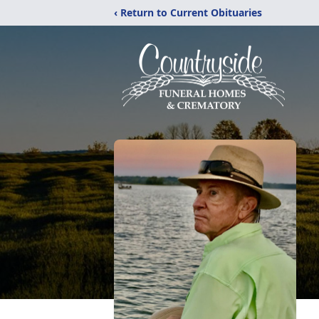
‹ Return to Current Obituaries