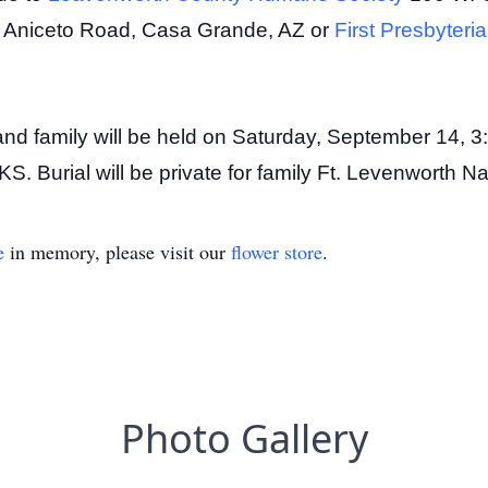
 Aniceto Road, Casa Grande, AZ or
First Presbyter
nds and family will be held on Saturday, September 14
S. Burial will be private for family Ft. Levenworth N
e
in memory, please visit our
flower store
.
Photo Gallery