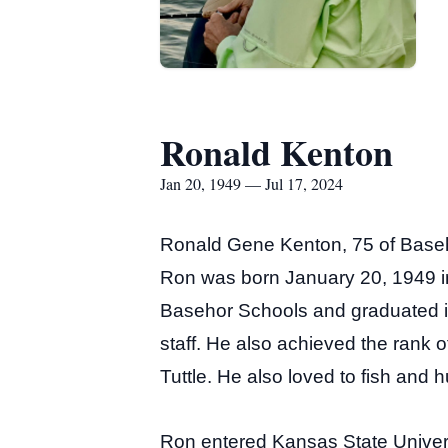
Ronald Kenton
Jan 20, 1949 — Jul 17, 2024
Ronald Gene Kenton, 75 of Basehor
Ron was born January 20, 1949 i
Basehor Schools and graduated in
staff. He also achieved the rank 
Tuttle. He also loved to fish and h
Ron entered Kansas State Univers