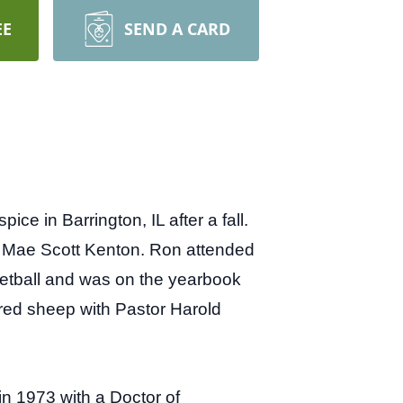
EE
SEND A CARD
 in Barrington, IL after a fall.
s Mae Scott Kenton. Ron attended
etball and was on the yearbook
ared sheep with Pastor Harold
n 1973 with a Doctor of