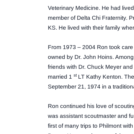
Veterinary Medicine. He had live
member of Delta Chi Fraternity. Pr
KS. He lived with their family whe
From 1973 – 2004 Ron took care o
owned by Dr. John Hoins. Among t
friends with Dr. Chuck Meyer and
st
married 1
LT Kathy Kenton. They
September 21, 1974 in a traditio
Ron continued his love of scoutin
was assistant scoutmaster and fu
first of many trips to Philmont w