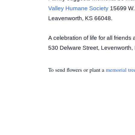
Valley Humane Society
15699 W.
Leavenworth, KS 66048.
A celebration of life for all frie
530 Delware Street, Levenworth, K
To send flowers or plant a
memorial tre