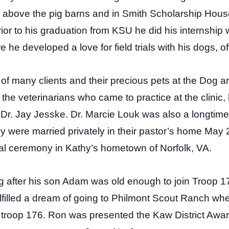
d above the pig barns and in Smith Scholarship Ho
ior to his graduation from KSU he did his internship
re he developed a love for field trials with his dogs, 
f many clients and their precious pets at the Dog a
he veterinarians who came to practice at the clinic
 Dr. Jay Jesske. Dr. Marcie Louk was also a longtim
 were married privately in their pastor’s home May 
nal ceremony in Kathy’s hometown of Norfolk, VA.
g after his son Adam was old enough to join Troop 17
lfilled a dream of going to Philmont Scout Ranch w
ith troop 176. Ron was presented the Kaw District Awa