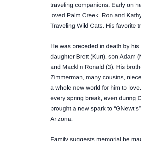
traveling companions. Early on h
loved Palm Creek. Ron and Kathy 
Traveling Wild Cats. His favorite tr
He was preceded in death by his t
daughter Brett (Kurt), son Adam (
and Macklin Ronald (3). His broth
Zimmerman, many cousins, niece,
a whole new world for him to love
every spring break, even during C
brought a new spark to “GNewt’s” l
Arizona.
Family suggests memorial be ma