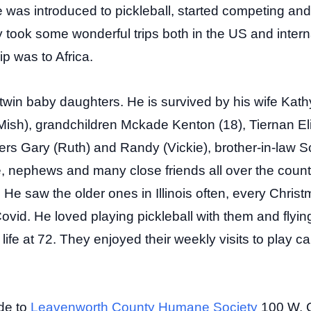
e was introduced to pickleball, started competing a
took some wonderful trips both in the US and interna
ip was to Africa.
win baby daughters. He is survived by his wife Kathy
Mish), grandchildren Mckade Kenton (18), Tiernan El
ers Gary (Ruth) and Randy (Vickie), brother-in-law Sc
 nephews and many close friends all over the count
. He saw the older ones in Illinois often, every Chri
ovid. He loved playing pickleball with them and fly
ife at 72. They enjoyed their weekly visits to play c
de to
Leavenworth County Humane Society
100 W. 