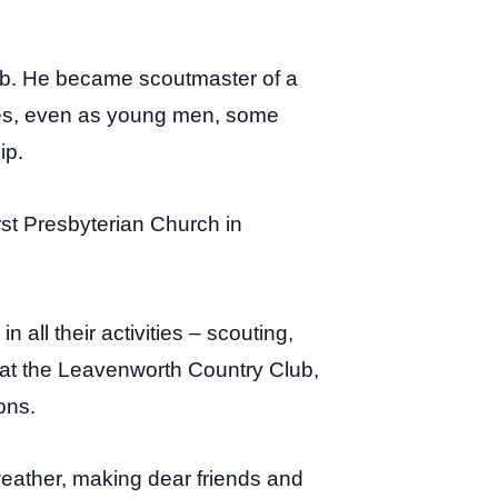
ub. He became scoutmaster of a
ges, even as young men, some
ip.
st Presbyterian Church in
all their activities – scouting,
 at the Leavenworth Country Club,
ons.
weather, making dear friends and