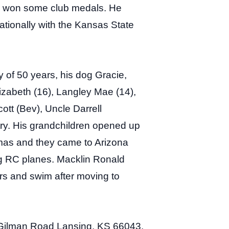
nd won some club medals. He
tionally with the Kansas State
 of 50 years, his dog Gracie,
izabeth (16), Langley Mae (14),
ott (Bev), Uncle Darrell
ry. His grandchildren opened up
stmas and they came to Arizona
ing RC planes. Macklin Ronald
ars and swim after moving to
Gilman Road Lansing, KS 66043,