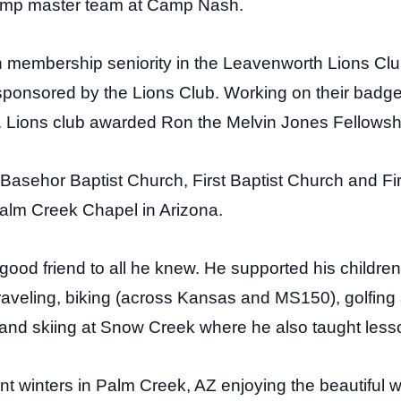
camp master team at Camp Nash.
n membership seniority in the Leavenworth Lions Cl
 sponsored by the Lions Club. Working on their bad
. Lions club awarded Ron the Melvin Jones Fellowsh
Basehor Baptist Church, First Baptist Church and Fir
alm Creek Chapel in Arizona.
od friend to all he knew. He supported his children in 
traveling, biking (across Kansas and MS150), golfing
nd skiing at Snow Creek where he also taught less
nt winters in Palm Creek, AZ enjoying the beautiful 