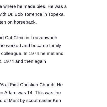
use where he made pies. He was a
 with Dr. Bob Torrence in Topeka,
often on horseback.
nd Cat Clinic in Leavenworth
, he worked and became family
e colleague. In 1974 he met and
2, 1974 and then again
6 at First Christian Church. He
hen Adam was 14. This was the
rd of Merit by scoutmaster Ken