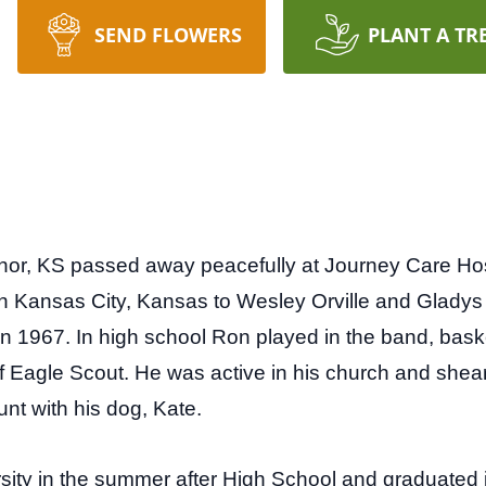
SEND FLOWERS
PLANT A TR
, KS passed away peacefully at Journey Care Hospice
n Kansas City, Kansas to Wesley Orville and Glady
 1967. In high school Ron played in the band, bask
of Eagle Scout. He was active in his church and she
unt with his dog, Kate.
ity in the summer after High School and graduated i