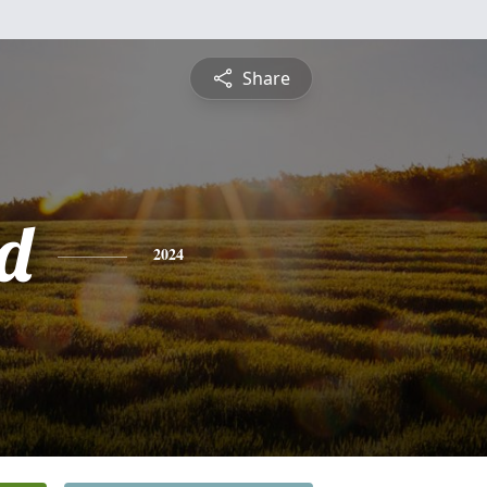
Share
d
2024