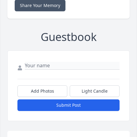
Share Your Memory
Guestbook
Add Photos
Light Candle
Submit Post