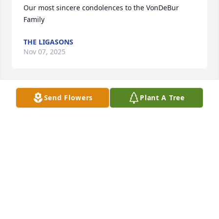
Our most sincere condolences to the VonDeBur 
Family
THE LIGASONS
Nov 07, 2025
Send Flowers
Plant A Tree