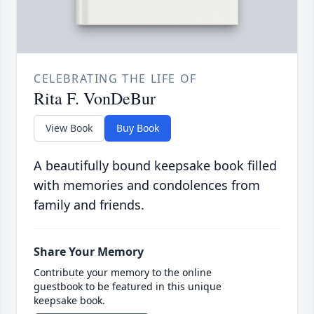
CELEBRATING THE LIFE OF
Rita F. VonDeBur
View Book
Buy Book
A beautifully bound keepsake book filled
with memories and condolences from
family and friends.
Share Your Memory
Contribute your memory to the online
guestbook to be featured in this unique
keepsake book.