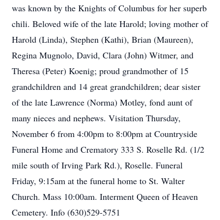
was known by the Knights of Columbus for her superb
chili. Beloved wife of the late Harold; loving mother of
Harold (Linda), Stephen (Kathi), Brian (Maureen),
Regina Mugnolo, David, Clara (John) Witmer, and
Theresa (Peter) Koenig; proud grandmother of 15
grandchildren and 14 great grandchildren; dear sister
of the late Lawrence (Norma) Motley, fond aunt of
many nieces and nephews. Visitation Thursday,
November 6 from 4:00pm to 8:00pm at Countryside
Funeral Home and Crematory 333 S. Roselle Rd. (1/2
mile south of Irving Park Rd.), Roselle. Funeral
Friday, 9:15am at the funeral home to St. Walter
Church. Mass 10:00am. Interment Queen of Heaven
Cemetery. Info (630)529-5751