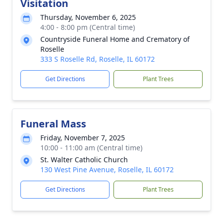
Visitation
Thursday, November 6, 2025
4:00 - 8:00 pm (Central time)
Countryside Funeral Home and Crematory of
Roselle
333 S Roselle Rd, Roselle, IL 60172
Get Directions
Plant Trees
Funeral Mass
Friday, November 7, 2025
10:00 - 11:00 am (Central time)
St. Walter Catholic Church
130 West Pine Avenue, Roselle, IL 60172
Get Directions
Plant Trees