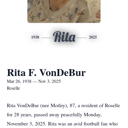
Rita
1938
2025
Rita F. VonDeBur
Mar 26, 1938 — Nov 3, 2025
Roselle
Rita VonDeBur (nee Motley), 87, a resident of Roselle
for 28 years, passed away peacefully Monday,
November 3, 2025. Rita was an avid football fan who