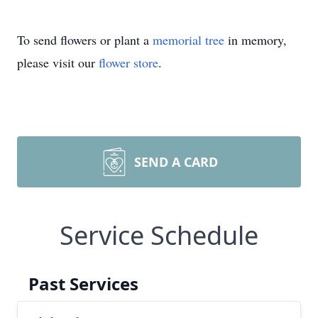
To send flowers or plant a
memorial tree
in memory,
please visit our
flower store
.
SEND A CARD
Service Schedule
Past Services