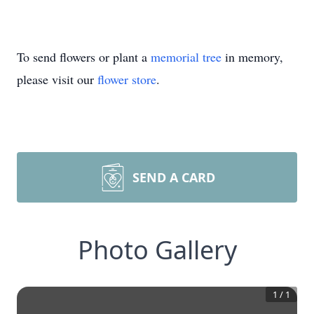
To send flowers or plant a
memorial tree
in memory,
please visit our
flower store
.
SEND A CARD
Photo Gallery
1
/
1