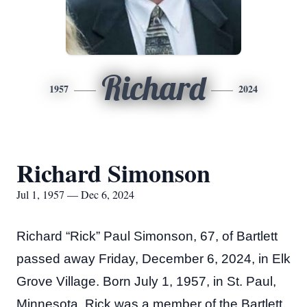
Richard
1957
2024
Richard Simonson
Jul 1, 1957 — Dec 6, 2024
Richard “Rick” Paul Simonson, 67, of Bartlett
passed away Friday, December 6, 2024, in Elk
Grove Village. Born July 1, 1957, in St. Paul,
Minnesota. Rick was a member of the Bartlett