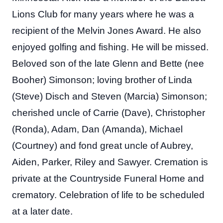
Lions Club for many years where he was a
recipient of the Melvin Jones Award. He also
enjoyed golfing and fishing. He will be missed.
Beloved son of the late Glenn and Bette (nee
Booher) Simonson; loving brother of Linda
(Steve) Disch and Steven (Marcia) Simonson;
cherished uncle of Carrie (Dave), Christopher
(Ronda), Adam, Dan (Amanda), Michael
(Courtney) and fond great uncle of Aubrey,
Aiden, Parker, Riley and Sawyer. Cremation is
private at the Countryside Funeral Home and
crematory. Celebration of life to be scheduled
at a later date.