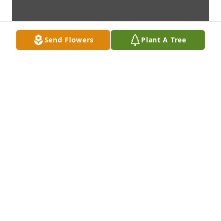
Send Flowers
Plant A Tree