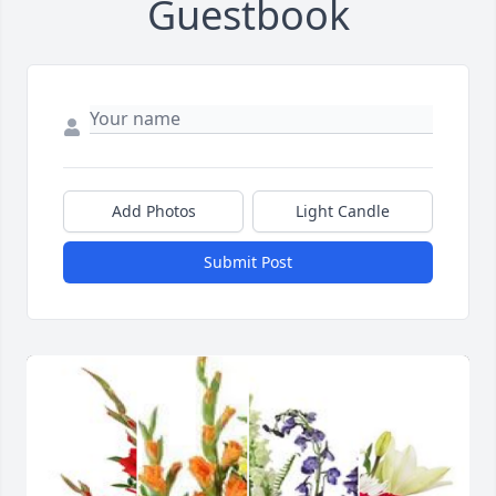
Guestbook
Add Photos
Light Candle
Submit Post