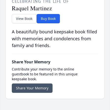
CELEBRATING THE LIFE OF
Raquel Martinez
View Book
Buy Book
A beautifully bound keepsake book filled
with memories and condolences from
family and friends.
Share Your Memory
Contribute your memory to the online
guestbook to be featured in this unique
keepsake book.
Share Your Memory