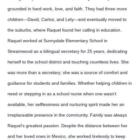
grounded in hard work, love, and faith. They had three more
children—David, Carlos, and Lety—and eventually moved to
the suburbs, where Raquel found her calling in education.
Raquel worked at Sunnydale Elementary School in
Streamwood as a bilingual secretary for 25 years, dedicating
herself to the school district and touching countless lives. She
was more than a secretary; she was a source of comfort and
guidance for students and families. Whether helping children in
need or stepping in as a school nurse when one wasn’t
available, her selflessness and nurturing spirit made her an
irreplaceable presence in the community. Family was always
Raquel’s greatest passion. Despite the distance between her
and her loved ones in Mexico, she worked tirelessly to keep