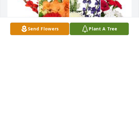
Send Flowers
Plant A Tree
Damos gracias a Dios Por su vida y su legado, que 
descanse en Seora Raquel Martnez.
FRIENDS & FAMILY
Jan 20, 2025