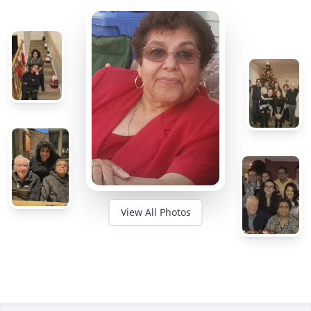
View All Photos