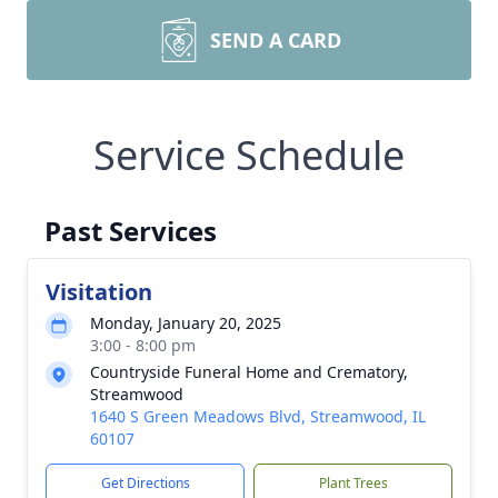
SEND A CARD
Service Schedule
Past Services
Visitation
Monday, January 20, 2025
3:00 - 8:00 pm
Countryside Funeral Home and Crematory,
Streamwood
1640 S Green Meadows Blvd, Streamwood, IL
60107
Get Directions
Plant Trees