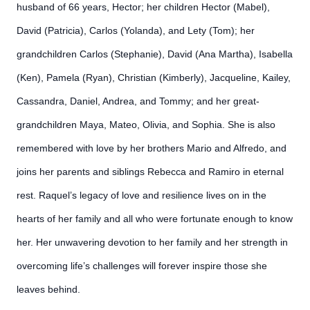
husband of 66 years, Hector; her children Hector (Mabel),
David (Patricia), Carlos (Yolanda), and Lety (Tom); her
grandchildren Carlos (Stephanie), David (Ana Martha), Isabella
(Ken), Pamela (Ryan), Christian (Kimberly), Jacqueline, Kailey,
Cassandra, Daniel, Andrea, and Tommy; and her great-
grandchildren Maya, Mateo, Olivia, and Sophia. She is also
remembered with love by her brothers Mario and Alfredo, and
joins her parents and siblings Rebecca and Ramiro in eternal
rest. Raquel’s legacy of love and resilience lives on in the
hearts of her family and all who were fortunate enough to know
her. Her unwavering devotion to her family and her strength in
overcoming life’s challenges will forever inspire those she
leaves behind.