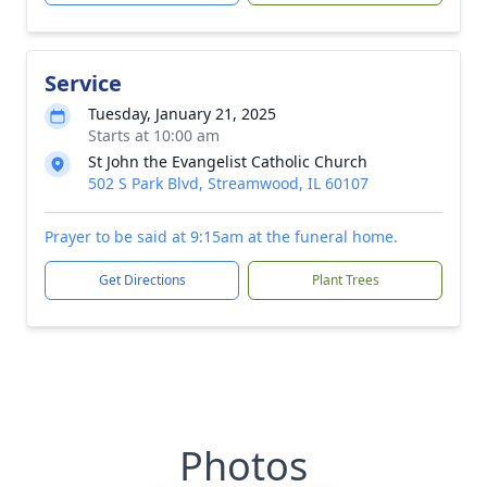
Service
Tuesday, January 21, 2025
Starts at 10:00 am
St John the Evangelist Catholic Church
502 S Park Blvd, Streamwood, IL 60107
Prayer to be said at 9:15am at the funeral home.
Get Directions
Plant Trees
Photos