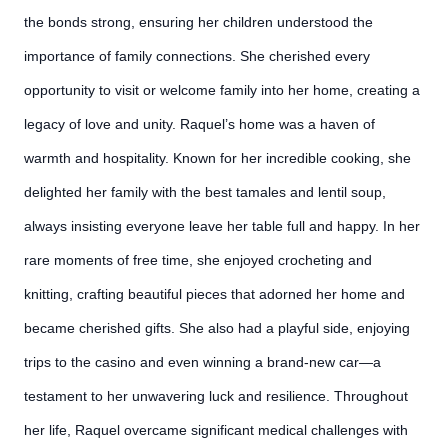
the bonds strong, ensuring her children understood the
importance of family connections. She cherished every
opportunity to visit or welcome family into her home, creating a
legacy of love and unity. Raquel’s home was a haven of
warmth and hospitality. Known for her incredible cooking, she
delighted her family with the best tamales and lentil soup,
always insisting everyone leave her table full and happy. In her
rare moments of free time, she enjoyed crocheting and
knitting, crafting beautiful pieces that adorned her home and
became cherished gifts. She also had a playful side, enjoying
trips to the casino and even winning a brand-new car—a
testament to her unwavering luck and resilience. Throughout
her life, Raquel overcame significant medical challenges with