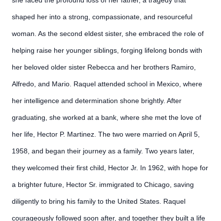
she faced the profound loss of her father, a tragedy that
shaped her into a strong, compassionate, and resourceful
woman. As the second eldest sister, she embraced the role of
helping raise her younger siblings, forging lifelong bonds with
her beloved older sister Rebecca and her brothers Ramiro,
Alfredo, and Mario. Raquel attended school in Mexico, where
her intelligence and determination shone brightly. After
graduating, she worked at a bank, where she met the love of
her life, Hector P. Martinez. The two were married on April 5,
1958, and began their journey as a family. Two years later,
they welcomed their first child, Hector Jr. In 1962, with hope for
a brighter future, Hector Sr. immigrated to Chicago, saving
diligently to bring his family to the United States. Raquel
courageously followed soon after, and together they built a life