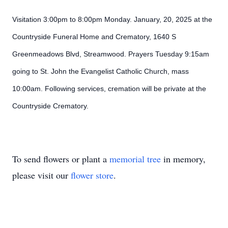
Visitation 3:00pm to 8:00pm Monday. January, 20, 2025 at the
Countryside Funeral Home and Crematory, 1640 S
Greenmeadows Blvd, Streamwood. Prayers Tuesday 9:15am
going to St. John the Evangelist Catholic Church, mass
10:00am. Following services, cremation will be private at the
Countryside Crematory.
To send flowers or plant a
memorial tree
in memory,
please visit our
flower store
.