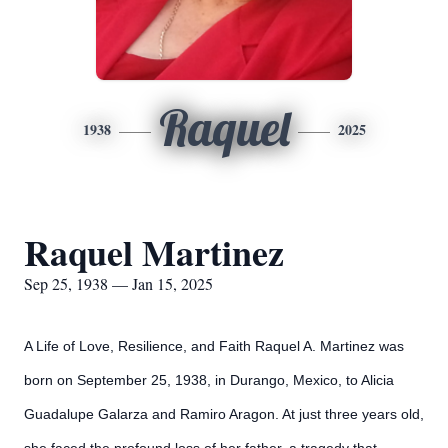
Raquel
1938
2025
Raquel Martinez
Sep 25, 1938 — Jan 15, 2025
A Life of Love, Resilience, and Faith Raquel A. Martinez was
born on September 25, 1938, in Durango, Mexico, to Alicia
Guadalupe Galarza and Ramiro Aragon. At just three years old,