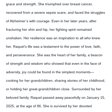
grace and strength. She triumphed over breast cancer,
recovered from a severe sepsis scare, and faced the struggles
of Alzheimer’s with courage. Even in her later years, after
fracturing her shin and hip, her fighting spirit remained
unshaken. Her resilience was an inspiration to all who knew
her. Raquel’s life was a testament to the power of love, faith,
and perseverance. She was the heart of her family, a beacon
of strength and wisdom who showed that even in the face of
adversity, joy could be found in the simplest moments—
cooking for her grandchildren, sharing stories of her childhood,
or holding her great-grandchildren close. Surrounded by her
beloved family, Raquel passed away peacefully on January 15,
2025, at the age of 86. She is survived by her devoted