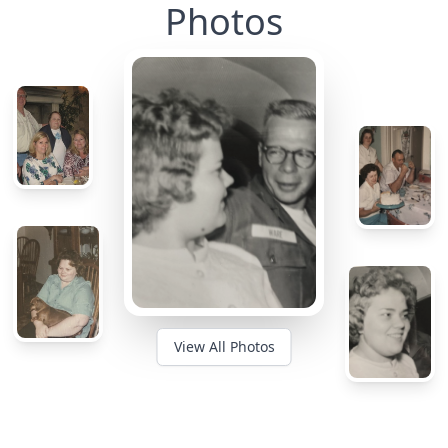
Photos
View All Photos