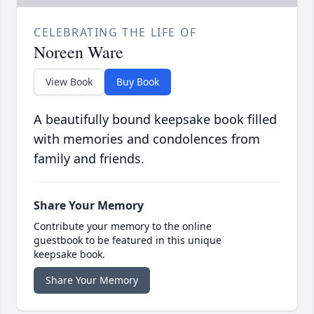
CELEBRATING THE LIFE OF
Noreen Ware
View Book
Buy Book
A beautifully bound keepsake book filled
with memories and condolences from
family and friends.
Share Your Memory
Contribute your memory to the online
guestbook to be featured in this unique
keepsake book.
Share Your Memory