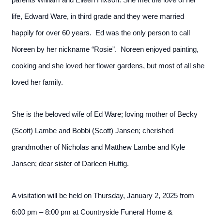
parents William and Eileen Hixson. She met the love of her
life, Edward Ware, in third grade and they were married
happily for over 60 years. Ed was the only person to call
Noreen by her nickname “Rosie”. Noreen enjoyed painting,
cooking and she loved her flower gardens, but most of all she
loved her family.
She is the beloved wife of Ed Ware; loving mother of Becky
(Scott) Lambe and Bobbi (Scott) Jansen; cherished
grandmother of Nicholas and Matthew Lambe and Kyle
Jansen; dear sister of Darleen Huttig.
A visitation will be held on Thursday, January 2, 2025 from
6:00 pm – 8:00 pm at Countryside Funeral Home &