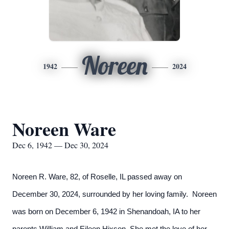
Noreen
1942
2024
Noreen Ware
Dec 6, 1942 — Dec 30, 2024
Noreen R. Ware, 82, of Roselle, IL passed away on
December 30, 2024, surrounded by her loving family. Noreen
was born on December 6, 1942 in Shenandoah, IA to her