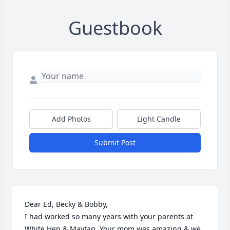
Guestbook
Add Photos
Light Candle
Submit Post
Dear Ed, Becky & Bobby,

I had worked so many years with your parents at 
White Hen & Maytag. Your mom was amazing & we 