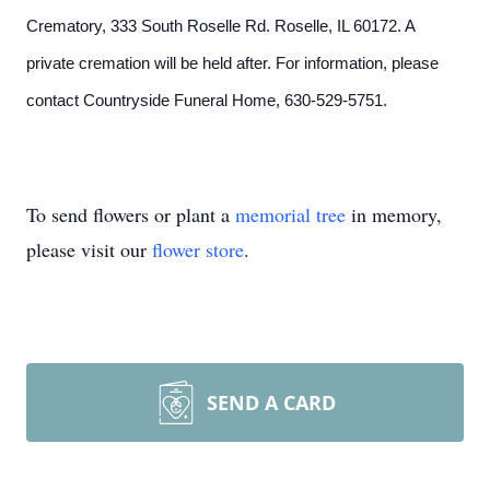
Crematory, 333 South Roselle Rd. Roselle, IL 60172. A
private cremation will be held after. For information, please
contact Countryside Funeral Home, 630-529-5751.
To send flowers or plant a
memorial tree
in memory,
please visit our
flower store
.
SEND A CARD