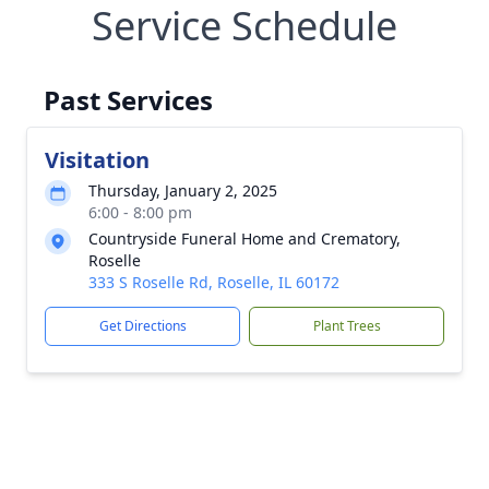
Service Schedule
Past Services
Visitation
Thursday, January 2, 2025
6:00 - 8:00 pm
Countryside Funeral Home and Crematory,
Roselle
333 S Roselle Rd, Roselle, IL 60172
Get Directions
Plant Trees