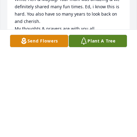
definitely shared many fun times. Ed, i know this is 
hard. You also have so many years to look back on 
and cherish.

My thoughts & prayers are with you all.

Love, Lesley
Send Flowers
Plant A Tree
LESLEY WEIRICH
Jan 04, 2025
Dear Ed, Becky & Bobby,

I had worked so many years with your parents at 
White Hen & Maytag. Your mom was amazing & we 
definitely shared many fun times. Ed, i know this is 
hard. You also have so many years to look back on 
and cherish.

My thoughts & prayers are with you all.
