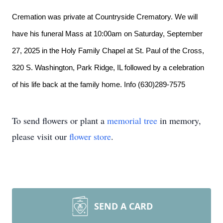
Cremation was private at Countryside Crematory. We will
have his funeral Mass at 10:00am on Saturday, September
27, 2025 in the Holy Family Chapel at St. Paul of the Cross,
320 S. Washington, Park Ridge, IL followed by a celebration
of his life back at the family home. Info (630)289-7575
To send flowers or plant a
memorial tree
in memory,
please visit our
flower store
.
SEND A CARD