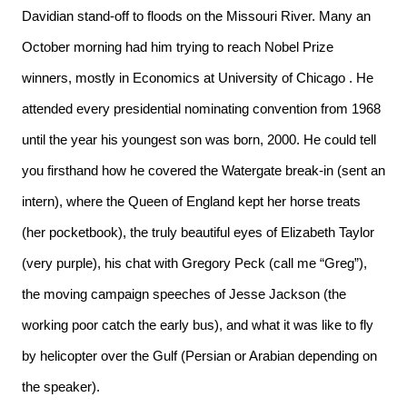
Davidian stand-off to floods on the Missouri River. Many an
October morning had him trying to reach Nobel Prize
winners, mostly in Economics at University of Chicago
. He
attended every presidential nominating convention from 1968
until the year his youngest son was born, 2000. He could tell
you firsthand how he covered the Watergate break-in (sent an
intern), where the Queen of England kept her horse treats
(her pocketbook), the truly beautiful eyes of Elizabeth Taylor
(very purple), his chat with Gregory Peck (call me “Greg”),
the moving campaign speeches of Jesse Jackson (the
working poor catch the early bus), and what it was like to fly
by helicopter over the Gulf (Persian or Arabian depending on
the speaker).