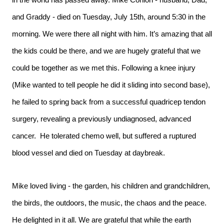
in the world has passed away. Mike Conlon - husband, Dad,
and Graddy - died on Tuesday, July 15th, around 5:30 in the
morning. We were there all night with him. It’s amazing that all
the kids could be there, and we are hugely grateful that we
could be together as we met this. Following a knee injury
(Mike wanted to tell people he did it sliding into second base),
he failed to spring back from a successful quadricep tendon
surgery, revealing a previously undiagnosed, advanced
cancer. He tolerated chemo well, but suffered a ruptured
blood vessel and died on Tuesday at daybreak.
Mike loved living - the garden, his children and grandchildren,
the birds, the outdoors, the music, the chaos and the peace.
He delighted in it all. We are grateful that while the earth