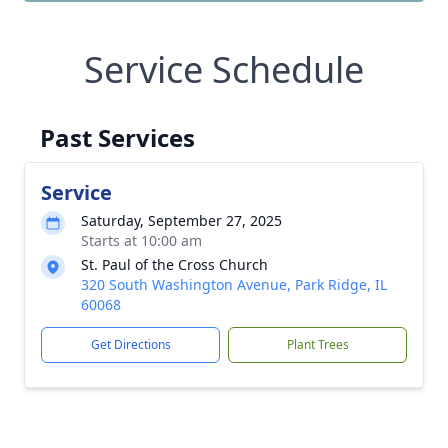
Service Schedule
Past Services
Service
Saturday, September 27, 2025
Starts at 10:00 am
St. Paul of the Cross Church
320 South Washington Avenue, Park Ridge, IL
60068
Get Directions
Plant Trees