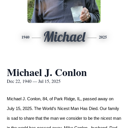
Michael
1940
2025
Michael J. Conlon
Dec 22, 1940 — Jul 15, 2025
Michael J. Conlon, 84, of Park Ridge, IL, passed away on
July 15, 2025. The World’s Nicest Man Has Died.
Our family
is sad to share that the man we consider to be the nicest man