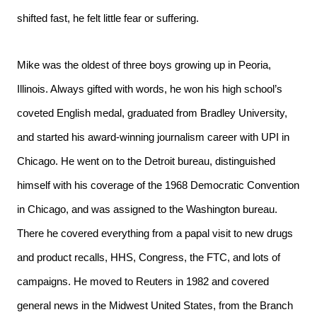
shifted fast, he felt little fear or suffering.
Mike was the oldest of three boys growing up in Peoria,
Illinois. Always gifted with words, he won his high school’s
coveted English medal, graduated from Bradley University,
and started his award-winning journalism career with UPI in
Chicago. He went on to the Detroit bureau, distinguished
himself with his coverage of the 1968 Democratic Convention
in Chicago, and was assigned to the Washington bureau.
There he covered everything from a papal visit to new drugs
and product recalls, HHS, Congress, the FTC, and lots of
campaigns. He moved to Reuters in 1982 and covered
general news in the Midwest United States, from the Branch