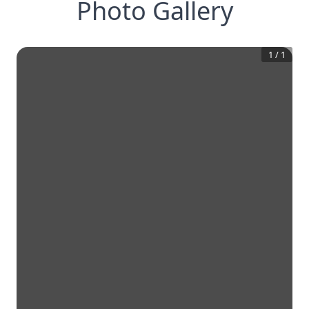
Photo Gallery
1
/
1