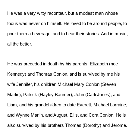
He was a very witty raconteur, but a modest man whose
focus was never on himself. He loved to be around people, to
pour them a beverage, and to hear their stories. Add in music,
all the better.
He was preceded in death by his parents, Elizabeth (nee
Kennedy) and Thomas Conlon, and is survived by me his
wife Jennifer, his children Michael Mary Conlon (Steven
Marlin), Patrick (Hayley Baumer), John (Carli Jones), and
Liam, and his grandchildren to date Everett, Michael Lorraine,
and Wynne Marlin, and August, Ellis, and Cora Conlon. He is
also survived by his brothers Thomas (Dorothy) and Jerome.