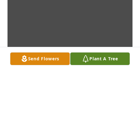
Send Flowers
Plant A Tree