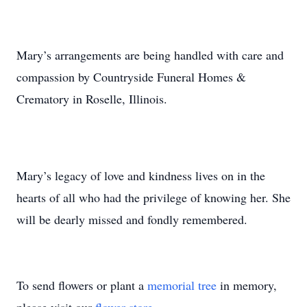
Mary’s arrangements are being handled with care and
compassion by Countryside Funeral Homes &
Crematory in Roselle, Illinois.
Mary’s legacy of love and kindness lives on in the
hearts of all who had the privilege of knowing her. She
will be dearly missed and fondly remembered.
To send flowers or plant a
memorial tree
in memory,