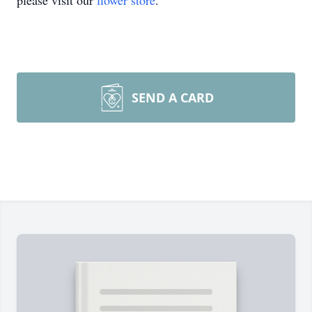
please visit our
flower store
.
SEND A CARD