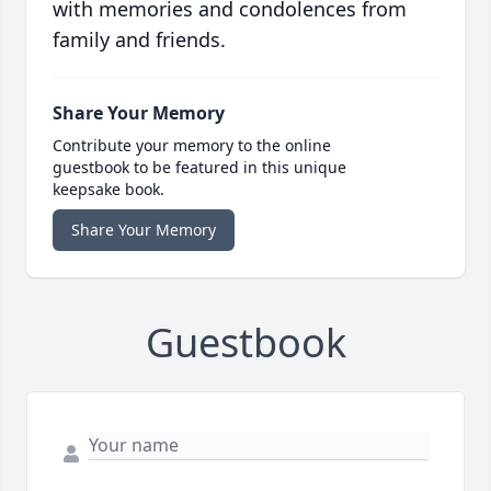
with memories and condolences from
family and friends.
Share Your Memory
Contribute your memory to the online
guestbook to be featured in this unique
keepsake book.
Share Your Memory
Guestbook