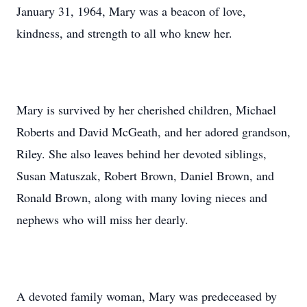
January 31, 1964, Mary was a beacon of love,
kindness, and strength to all who knew her.
Mary is survived by her cherished children, Michael
Roberts and David McGeath, and her adored grandson,
Riley. She also leaves behind her devoted siblings,
Susan Matuszak, Robert Brown, Daniel Brown, and
Ronald Brown, along with many loving nieces and
nephews who will miss her dearly.
A devoted family woman, Mary was predeceased by