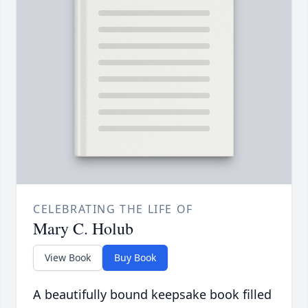
CELEBRATING THE LIFE OF
Mary C. Holub
View Book
Buy Book
A beautifully bound keepsake book filled