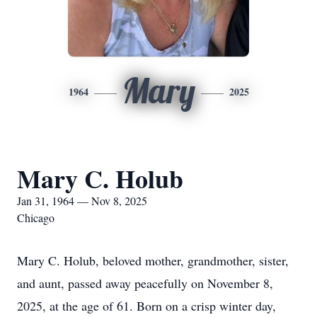
Mary
1964
2025
Mary C. Holub
Jan 31, 1964 — Nov 8, 2025
Chicago
Mary C. Holub, beloved mother, grandmother, sister,
and aunt, passed away peacefully on November 8,
2025, at the age of 61. Born on a crisp winter day,