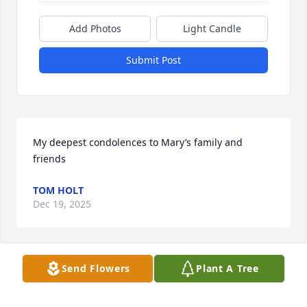
Add Photos
Light Candle
Submit Post
My deepest condolences to Mary’s family and 
friends
TOM HOLT
Dec 19, 2025
Send Flowers
Plant A Tree
Rest in peace my dear friend.  🙏🙏🙏
ROSA ZARAGOZA