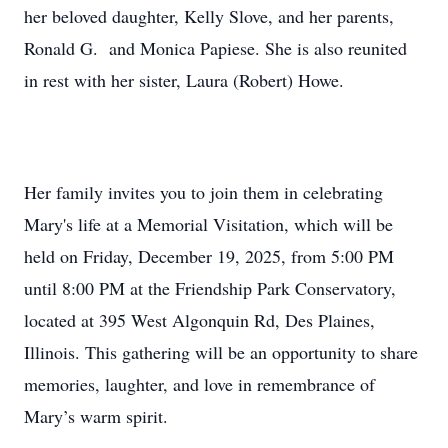
her beloved daughter, Kelly Slove, and her parents,
Ronald G. and Monica Papiese. She is also reunited
in rest with her sister, Laura (Robert) Howe.
Her family invites you to join them in celebrating
Mary's life at a Memorial Visitation, which will be
held on Friday, December 19, 2025, from 5:00 PM
until 8:00 PM at the Friendship Park Conservatory,
located at 395 West Algonquin Rd, Des Plaines,
Illinois. This gathering will be an opportunity to share
memories, laughter, and love in remembrance of
Mary’s warm spirit.