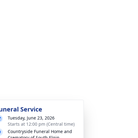
uneral Service
Tuesday, June 23, 2026
Starts at 12:00 pm (Central time)
Countryside Funeral Home and
Crematory of South Elgin