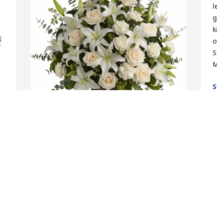
l
g
k
o
S
M
S
J
s 
Patrick And Julie Sullivan purchased 
Loving Lilies and Roses for Margaret 
Mathis
PATRICK AND JULIE SULLIVAN
Jun 22, 2026