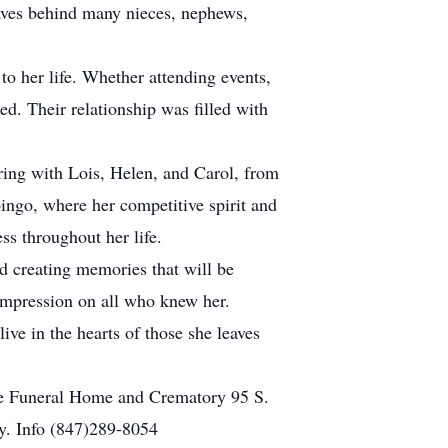
aves behind many nieces, nephews,
o her life. Whether attending events,
d. Their relationship was filled with
ring with Lois, Helen, and Carol, from
bingo, where her competitive spirit and
ss throughout her life.
d creating memories that will be
 impression on all who knew her.
ive in the hearts of those she leaves
ide Funeral Home and Crematory 95 S.
ry. Info (847)289-8054