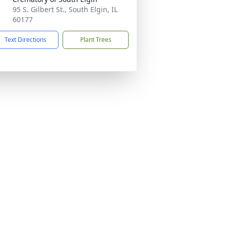
95 S. Gilbert St., South Elgin, IL
60177
Text Directions
Plant Trees