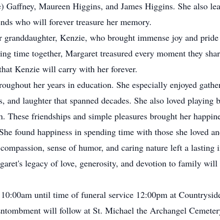
) Gaffney, Maureen Higgins, and James Higgins. She also le
nds who will forever treasure her memory.
r granddaughter, Kenzie, who brought immense joy and pride t
ing time together, Margaret treasured every moment they share
hat Kenzie will carry with her forever.
roughout her years in education. She especially enjoyed gathe
es, and laughter that spanned decades. She also loved playing 
h. These friendships and simple pleasures brought her happine
 She found happiness in spending time with those she loved an
, compassion, sense of humor, and caring nature left a lasting
et's legacy of love, generosity, and devotion to family will l
m 10:00am until time of funeral service 12:00pm at Countrys
n. Entombment will follow at St. Michael the Archangel Cemete