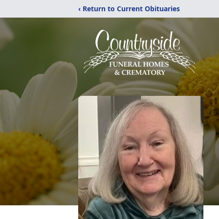
‹ Return to Current Obituaries