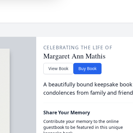
CELEBRATING THE LIFE OF
Margaret Ann Mathis
View Book
Buy Book
A beautifully bound keepsake book
condolences from family and friend
Share Your Memory
Contribute your memory to the online
guestbook to be featured in this unique