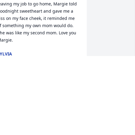
eaving my job to go home, Margie told 
oodnight sweetheart and gave me a 
iss on my face cheek, it reminded me 
f something my own mom would do. 
he was like my second mom. Love you 
argie.
YLVIA
un 21, 2026