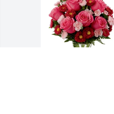
Love, Cortese Family purchased Preciou
Heart for Margaret Mathis
LOVE, CORTESE FAMILY
Jun 22, 2026