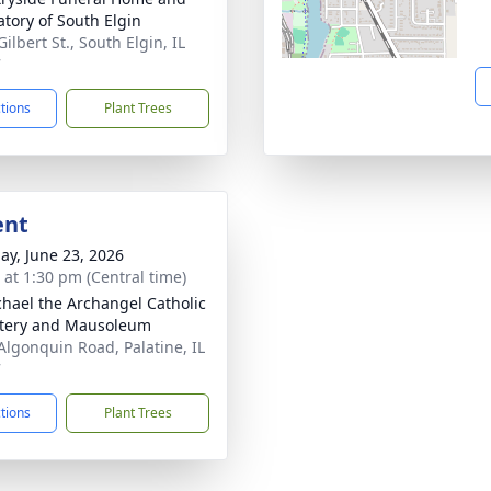
tory of South Elgin
Gilbert St., South Elgin, IL
7
ctions
Plant Trees
ent
ay, June 23, 2026
s at 1:30 pm (Central time)
chael the Archangel Catholic
tery and Mausoleum
Algonquin Road, Palatine, IL
7
ctions
Plant Trees