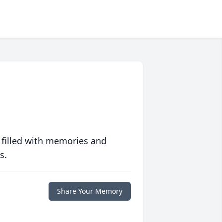
 filled with memories and
s.
Share Your Memory