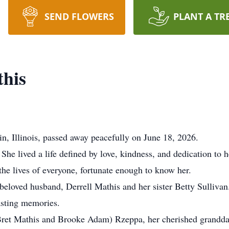
SEND FLOWERS
PLANT A TR
his
n, Illinois, passed away peacefully on June 18, 2026.
he lived a life defined by love, kindness, and dedication to 
the lives of everyone, fortunate enough to know her.
eloved husband, Derrell Mathis and her sister Betty Sullivan.
asting memories.
 Bret Mathis and Brooke Adam) Rzeppa, her cherished grandda