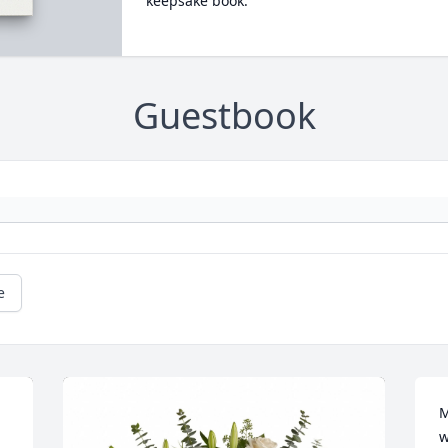
keepsake book.
Guestbook
e
M
w