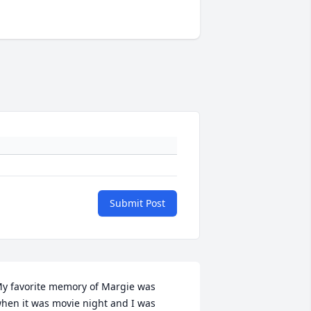
Submit Post
y favorite memory of Margie was 
hen it was movie night and I was 