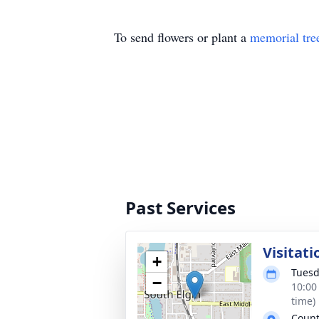
To send flowers or plant a
memorial tre
Past Services
Visitati
+
Tuesd
−
10:00
time)
Count