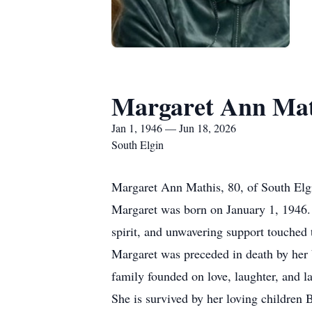
Margaret Ann Mat
Jan 1, 1946 — Jun 18, 2026
South Elgin
Margaret Ann Mathis, 80, of South Elgi
Margaret was born on January 1, 1946. S
spirit, and unwavering support touched 
Margaret was preceded in death by her b
family founded on love, laughter, and l
She is survived by her loving children