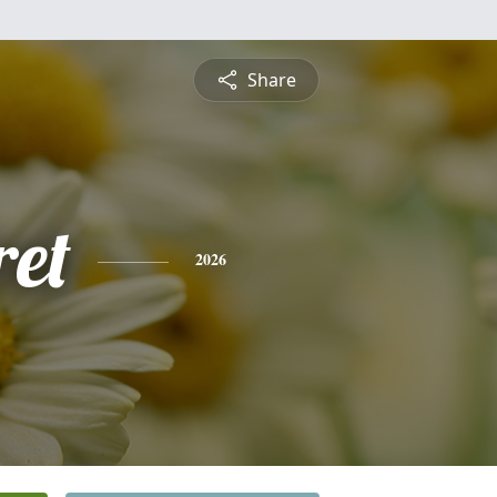
Share
et
2026