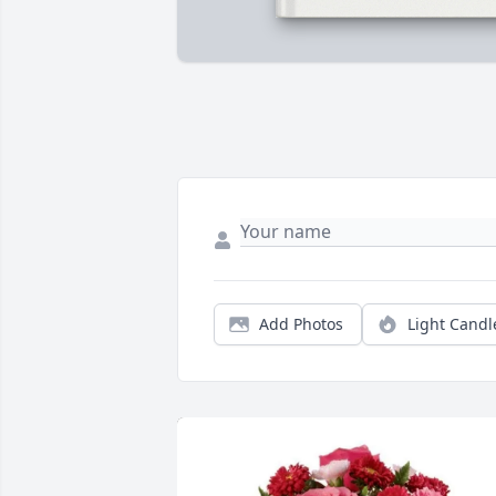
Add Photos
Light Candl