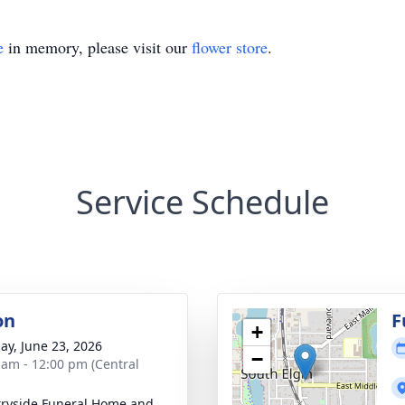
e
in memory, please visit our
flower store
.
Service Schedule
on
F
+
ay, June 23, 2026
−
 am - 12:00 pm (Central
ryside Funeral Home and