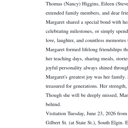
Thomas (Nancy) Higgins, Eileen (Steve
extended family members, and dear frie
Margaret shared a special bond with he
celebrating milestones, or simply spend
love, laughter, and countless memories t
Margaret formed lifelong friendships th
her teaching days, sharing meals, stori
joyful personality always shined throug
Margaret's greatest joy was her family.
treasured for generations. Her strength
Though she will be deeply missed, Margar
behind.
Visitation Tuesday, June 23, 2026 fro
Gilbert St. (at State St.), South Elgi