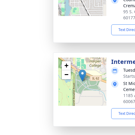
Crema
95 S. 
6017
Text Dire
Interm
+
Tuesd
−
Start
St Mi
Ceme
1185 
6006
Text Dire