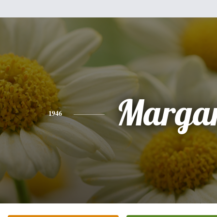
Margar
1946