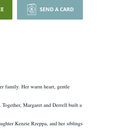
EE
SEND A CARD
her family. Her warm heart, gentle
 Together, Margaret and Derrell built a
ughter Kenzie Rzeppa, and her siblings