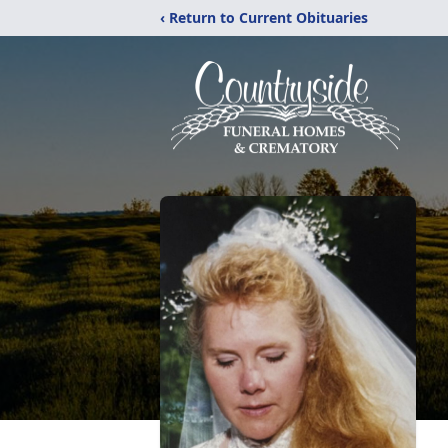
‹ Return to Current Obituaries