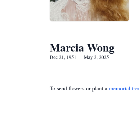
Marcia Wong
Dec 21, 1951 — May 3, 2025
To send flowers or plant a
memorial tre