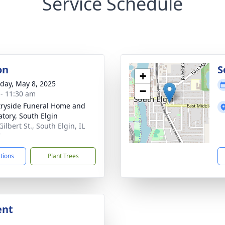
Service Schedule
on
S
+
day, May 8, 2025
−
 - 11:30 am
ryside Funeral Home and
tory, South Elgin
Gilbert St., South Elgin, IL
7
ctions
Plant Trees
ent