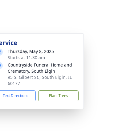
ervice
Thursday, May 8, 2025
Starts at 11:30 am
Countryside Funeral Home and
Crematory, South Elgin
95 S. Gilbert St., South Elgin, IL
60177
Text Directions
Plant Trees