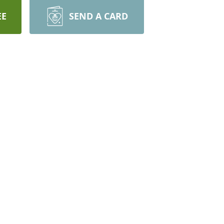
EE
SEND A CARD