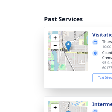
Past Services
Visitati
+
Thurs
−
10:00
Count
Crema
95 S. 
6017
Text Dire
Interm
+