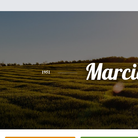
Marci
1951