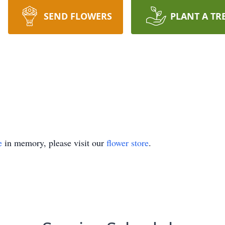
SEND FLOWERS
PLANT A TR
e
in memory, please visit our
flower store
.