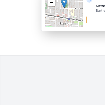
−
Memo
Bartle