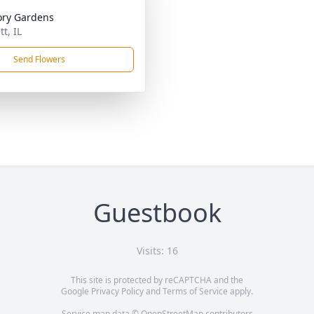
ry Gardens
tt, IL
Send Flowers
Guestbook
Visits: 16
This site is protected by reCAPTCHA and the
Google
Privacy Policy
and
Terms of Service
apply.
Service map data ©
OpenStreetMap
contributors