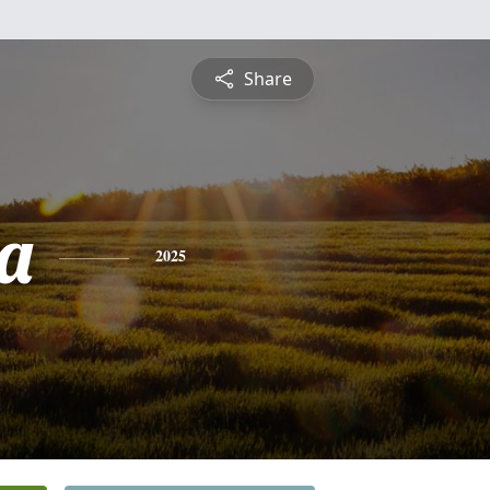
Share
a
2025