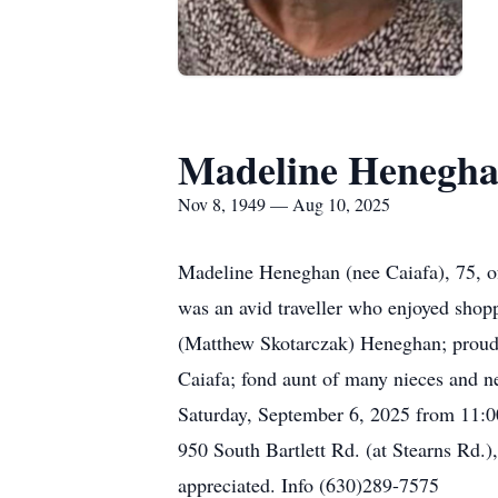
Madeline Henegh
Nov 8, 1949 — Aug 10, 2025
Madeline Heneghan (nee Caiafa), 75, of
was an avid traveller who enjoyed shopp
(Matthew Skotarczak) Heneghan; proud 
Caiafa; fond aunt of many nieces and n
Saturday, September 6, 2025 from 11:0
950 South Bartlett Rd. (at Stearns Rd.)
appreciated. Info (630)289-7575