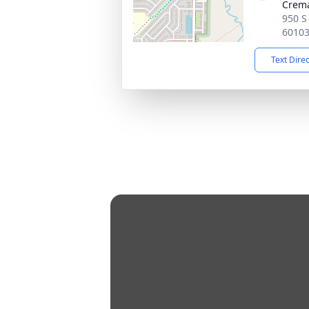
Crema
950 S 
6010
Text Dire