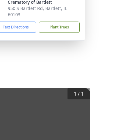
Crematory of Bartlett
950 S Bartlett Rd, Bartlett, IL
60103
Text Directions
Plant Trees
1
/
1