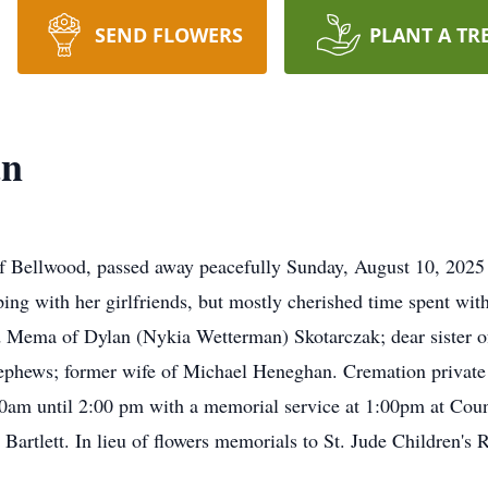
SEND FLOWERS
PLANT A TR
an
 Bellwood, passed away peacefully Sunday, August 10, 2025 w
ing with her girlfriends, but mostly cherished time spent wit
Mema of Dylan (Nykia Wetterman) Skotarczak; dear sister of
ephews; former wife of Michael Heneghan. Cremation private 
0am until 2:00 pm with a memorial service at 1:00pm at Co
, Bartlett. In lieu of flowers memorials to St. Jude Children's