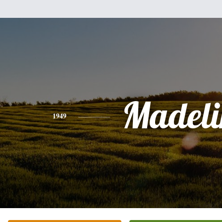
Madeli
1949