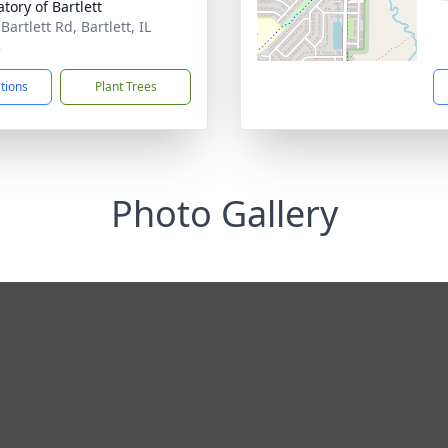
tory of Bartlett
Bartlett Rd, Bartlett, IL
3
ctions
Plant Trees
Photo Gallery