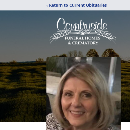
‹ Return to Current Obituaries