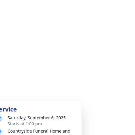
ervice
Saturday, September 6, 2025
Starts at 1:00 pm
Countryside Funeral Home and