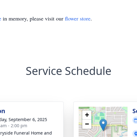
e
in memory, please visit our
flower store
.
Service Schedule
on
S
+
day, September 6, 2025
−
 am - 2:00 pm
ryside Funeral Home and