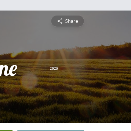
Share
ne
2025