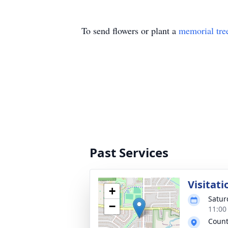
To send flowers or plant a
memorial tre
Past Services
Visitati
+
Satur
−
11:00
Count