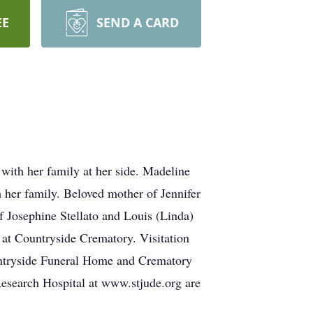
EE
SEND A CARD
ith her family at her side. Madeline
h her family. Beloved mother of Jennifer
 Josephine Stellato and Louis (Linda)
at Countryside Crematory. Visitation
untryside Funeral Home and Crematory
 Research Hospital at www.stjude.org are