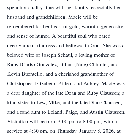
spending quality time with her family, especially her
husband and grandchildren. Macie will be
remembered for her heart of gold, warmth, generosity,
and sense of humor. A beautiful soul who cared
deeply about kindness and believed in God. She was a
beloved wife of Joseph Schaul, a loving mother of
Ruby (Chris) Gonzalez, Jillian (Nate) Chinnici, and
Kevin Buentello, and a cherished grandmother of
Christopher, Elizabeth, Aiden, and Aubrey. Macie was
a dear daughter of the late Dean and Ruby Claussen; a
kind sister to Lew, Mike, and the late Dino Claussen;
and a fond aunt to Leland, Paige, and Austin Claussen.
Visitation will be from 3:00 pm to 8:00 pm, with a
service at 4:30 pm, on Thursday, January 8, 2026, at