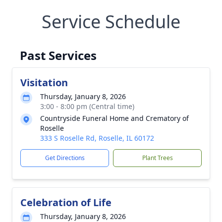
Service Schedule
Past Services
Visitation
Thursday, January 8, 2026
3:00 - 8:00 pm (Central time)
Countryside Funeral Home and Crematory of
Roselle
333 S Roselle Rd, Roselle, IL 60172
Get Directions
Plant Trees
Celebration of Life
Thursday, January 8, 2026