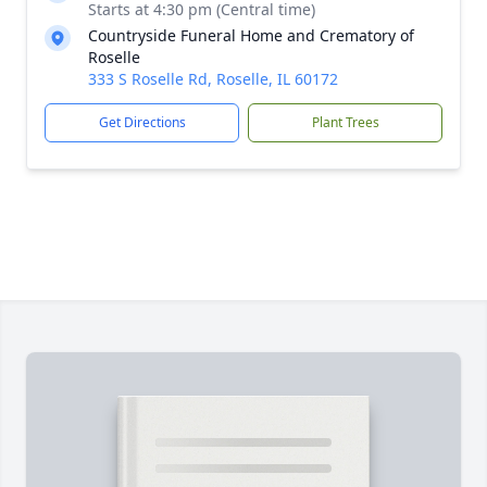
Starts at 4:30 pm (Central time)
Countryside Funeral Home and Crematory of
Roselle
333 S Roselle Rd, Roselle, IL 60172
Get Directions
Plant Trees