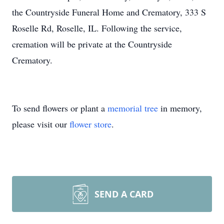
the Countryside Funeral Home and Crematory, 333 S
Roselle Rd, Roselle, IL. Following the service,
cremation will be private at the Countryside
Crematory.
To send flowers or plant a
memorial tree
in memory,
please visit our
flower store
.
SEND A CARD