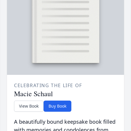
CELEBRATING THE LIFE OF
Macie Schaul
View Book
Buy Book
A beautifully bound keepsake book filled
with memories and condolences from