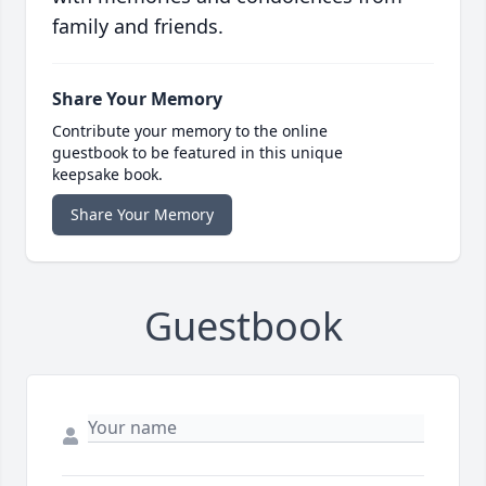
family and friends.
Share Your Memory
Contribute your memory to the online
guestbook to be featured in this unique
keepsake book.
Share Your Memory
Guestbook