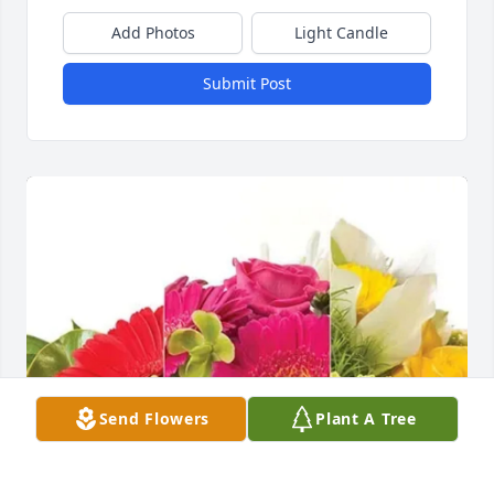
Add Photos
Light Candle
Submit Post
Send Flowers
Plant A Tree