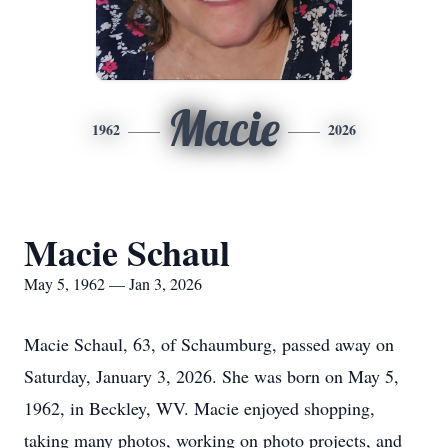
Macie
1962
2026
Macie Schaul
May 5, 1962 — Jan 3, 2026
Macie Schaul, 63, of Schaumburg, passed away on
Saturday, January 3, 2026. She was born on May 5,
1962, in Beckley, WV. Macie enjoyed shopping,
taking many photos, working on photo projects, and