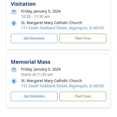
Visitation
Friday, January 5, 2024
10:30 - 11:30 am
St. Margaret Mary Catholic Church
111 South Hubbard Street, Algonquin, IL 60102
Get Directions
Plant Trees
Memorial Mass
Friday, January 5, 2024
Starts at 11:30 am
St. Margaret Mary Catholic Church
111 South Hubbard Street, Algonquin, IL 60102
Get Directions
Plant Trees