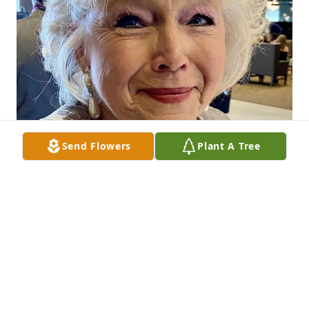
Send Flowers
Plant A Tree