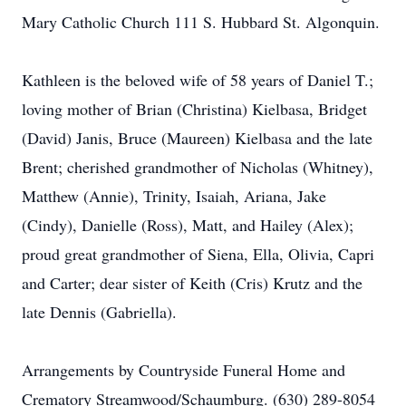
Mary Catholic Church 111 S. Hubbard St. Algonquin.
Kathleen is the beloved wife of 58 years of Daniel T.;
loving mother of Brian (Christina) Kielbasa, Bridget
(David) Janis, Bruce (Maureen) Kielbasa and the late
Brent; cherished grandmother of Nicholas (Whitney),
Matthew (Annie), Trinity, Isaiah, Ariana, Jake
(Cindy), Danielle (Ross), Matt, and Hailey (Alex);
proud great grandmother of Siena, Ella, Olivia, Capri
and Carter; dear sister of Keith (Cris) Krutz and the
late Dennis (Gabriella).
Arrangements by Countryside Funeral Home and
Crematory Streamwood/Schaumburg. (630) 289-8054