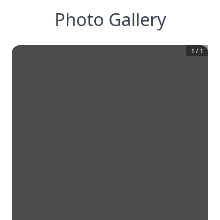
Photo Gallery
1
/
1