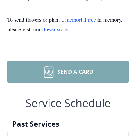
To send flowers or plant a
memorial tree
in memory,
please visit our
flower store
.
SEND A CARD
Service Schedule
Past Services