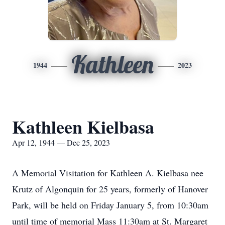
Kathleen
1944
2023
Kathleen Kielbasa
Apr 12, 1944 — Dec 25, 2023
A Memorial Visitation for Kathleen A. Kielbasa nee
Krutz of Algonquin for 25 years, formerly of Hanover
Park, will be held on Friday January 5, from 10:30am
until time of memorial Mass 11:30am at St. Margaret