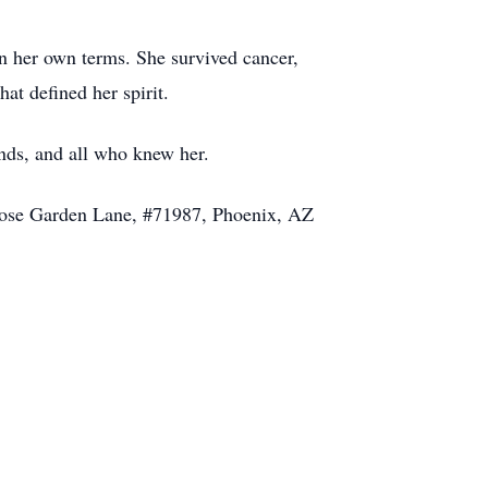
n her own terms. She survived cancer,
at defined her spirit.
ends, and all who knew her.
 Rose Garden Lane, #71987, Phoenix, AZ