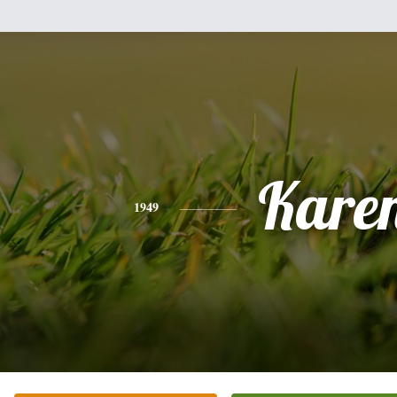
Kare
1949