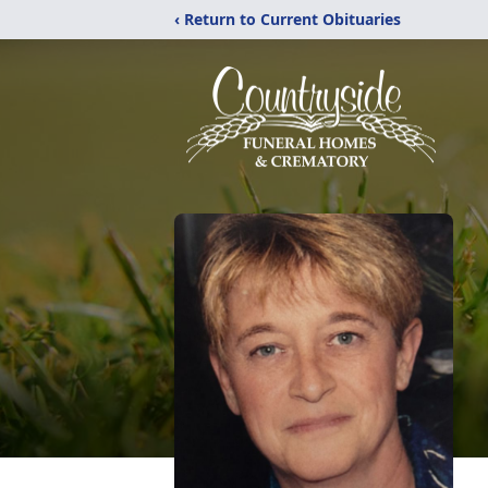
‹ Return to Current Obituaries