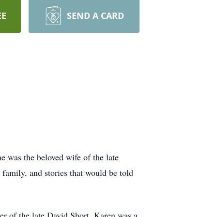
EE
SEND A CARD
 was the beloved wife of the late
 family, and stories that would be told
r of the late David Short. Karen was a