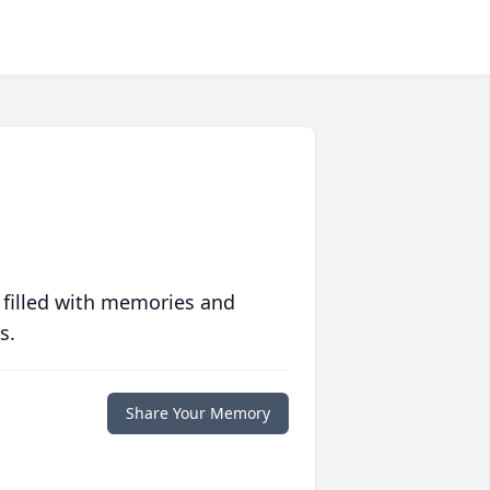
 filled with memories and
s.
Share Your Memory