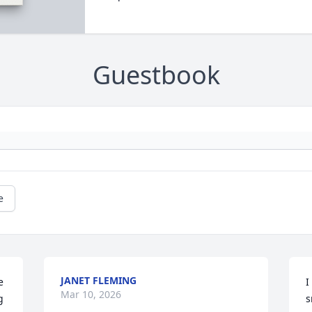
Guestbook
e
JANET FLEMING
 
I
Mar 10, 2026
 
s