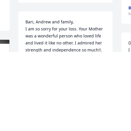
B
M
Bari, Andrew and family,

I am so sorry for your loss. Your Mother 
was a wonderful person who loved life 
and lived it like no other. I admired her 
D
strength and independence so much!!. 

I
S
Please know that you are all in our 
g
thoughts and prayers at this very 
n
difficult time. Love you Bari!💕
t
BRIDGET DUREN & FAMILY
M
Mar 09, 2026
M
My deepest sympathies 