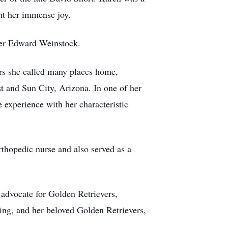
ht her immense joy.
her Edward Weinstock.
ars she called many places home,
t and Sun City, Arizona. In one of her
experience with her characteristic
rthopedic nurse and also served as a
 advocate for Golden Retrievers,
ng, and her beloved Golden Retrievers,