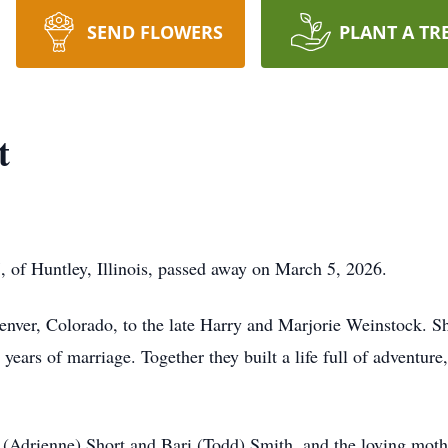
SEND FLOWERS
PLANT A TR
t
 of Huntley, Illinois, passed away on March 5, 2026.
nver, Colorado, to the late Harry and Marjorie Weinstock. She
ears of marriage. Together they built a life full of adventure,
Adrienne) Short and Bari (Todd) Smith, and the loving mothe