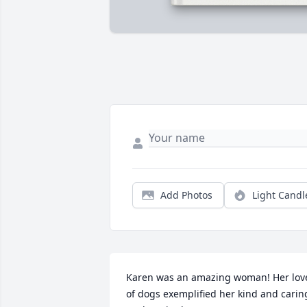
Add Photos
Light Candl
Karen was an amazing woman! Her love
of dogs exemplified her kind and caring