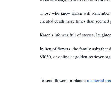
Those who knew Karen will remember her
cheated death more times than seemed po
Karen’s life was full of stories, laught
In lieu of flowers, the family asks t
85050, or online at golden-retriever.org
To send flowers or plant a
memorial tre