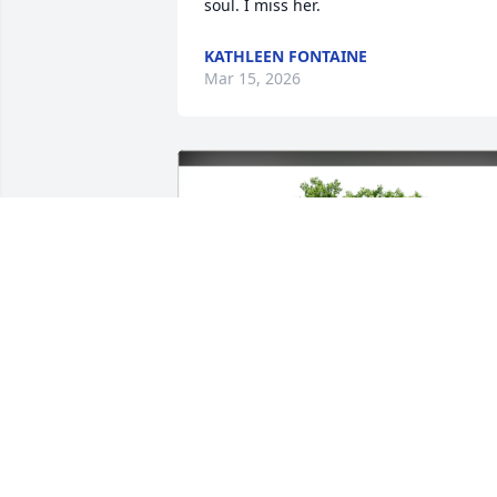
soul. I miss her.
KATHLEEN FONTAINE
Mar 15, 2026