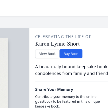
CELEBRATING THE LIFE OF
Karen Lynne Short
View Book
Buy Book
A beautifully bound keepsake book
condolences from family and friend
Share Your Memory
Contribute your memory to the online
guestbook to be featured in this unique
keepsake book.