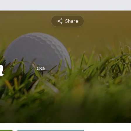
Share
n
2026