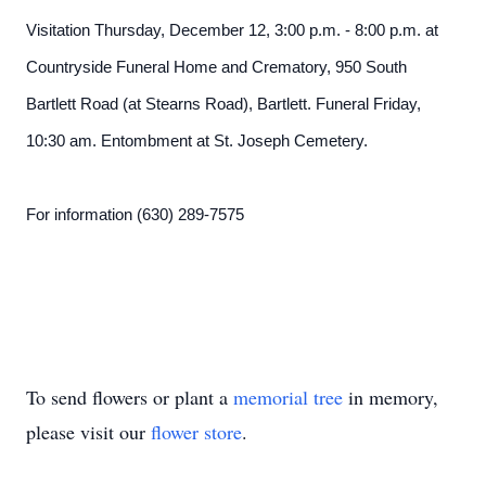
Visitation Thursday, December 12, 3:00 p.m. - 8:00 p.m. at
Countryside Funeral Home and Crematory, 950 South
Bartlett Road (at Stearns Road), Bartlett. Funeral Friday,
10:30 am. Entombment at St. Joseph Cemetery.
For information (630) 289-7575
To send flowers or plant a
memorial tree
in memory,
please visit our
flower store
.