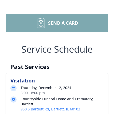
SEND A CARD
Service Schedule
Past Services
Visitation
Thursday, December 12, 2024
3:00 - 8:00 pm
Countryside Funeral Home and Crematory,
Bartlett
950 S Bartlett Rd, Bartlett, IL 60103