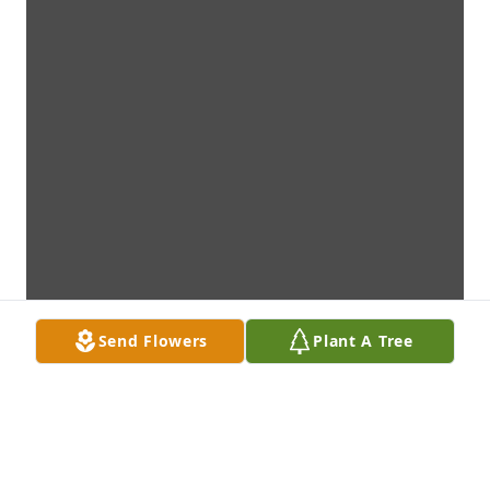
Send Flowers
Plant A Tree