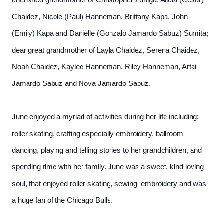
cherished grandmother of Christopher Zuniga, Alicia (Cesar)
Chaidez, Nicole (Paul) Hanneman, Brittany Kapa, John
(Emily) Kapa and Danielle (Gonzalo Jamardo Sabuz) Sumita;
dear great grandmother of Layla Chaidez, Serena Chaidez,
Noah Chaidez, Kaylee Hanneman, Riley Hanneman, Artai
Jamardo Sabuz and Nova Jamardo Sabuz.
June enjoyed a myriad of activities during her life including:
roller skating, crafting especially embroidery, ballroom
dancing, playing and telling stories to her grandchildren, and
spending time with her family. June was a sweet, kind loving
soul, that enjoyed roller skating, sewing, embroidery and was
a huge fan of the Chicago Bulls.