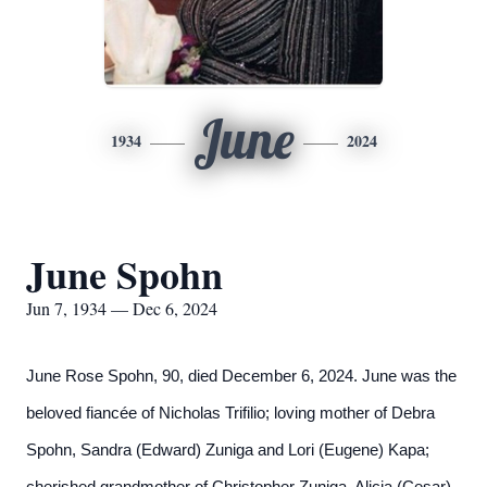
June
1934
2024
June Spohn
Jun 7, 1934 — Dec 6, 2024
June Rose Spohn, 90, died December 6, 2024. June was the
beloved fiancée of Nicholas Trifilio; loving mother of Debra
Spohn, Sandra (Edward) Zuniga and Lori (Eugene) Kapa;