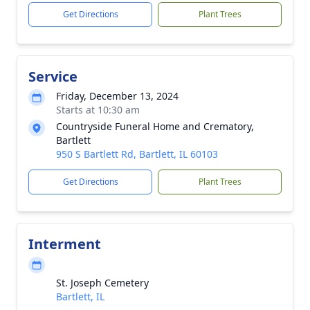
Get Directions
Plant Trees
Service
Friday, December 13, 2024
Starts at 10:30 am
Countryside Funeral Home and Crematory,
Bartlett
950 S Bartlett Rd, Bartlett, IL 60103
Get Directions
Plant Trees
Interment
St. Joseph Cemetery
Bartlett, IL