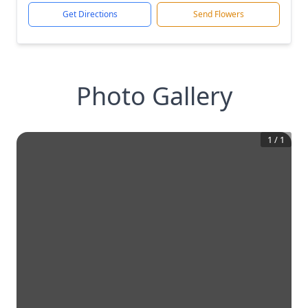
Get Directions
Send Flowers
Photo Gallery
1
/
1