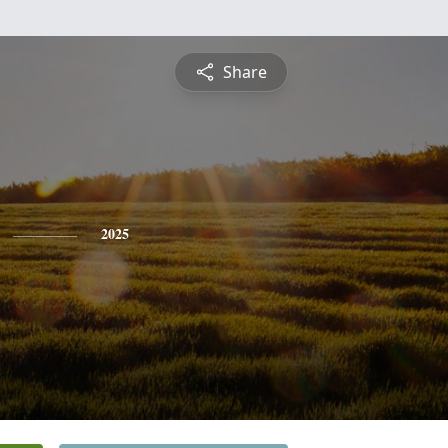
Share
2025