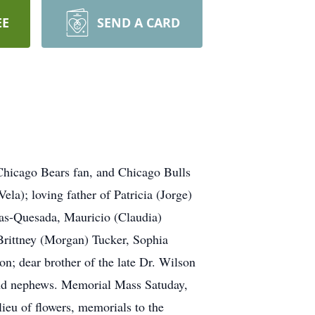
EE
SEND A CARD
 Chicago Bears fan, and Chicago Bulls
a); loving father of Patricia (Jorge)
gas-Quesada, Mauricio (Claudia)
 Brittney (Morgan) Tucker, Sophia
n; dear brother of the late Dr. Wilson
and nephews. Memorial Mass Satuday,
eu of flowers, memorials to the