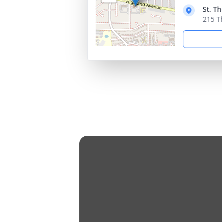
St. T
215 T