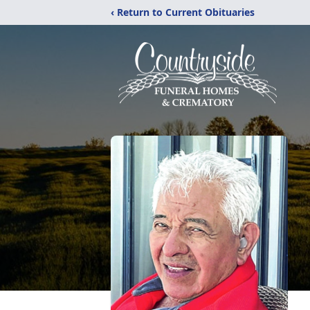
‹ Return to Current Obituaries