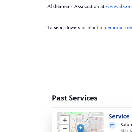
Alzheimer's Association at
www.alz.o
To send flowers or plant a
memorial tre
Past Services
Service
+
Satur
−
Start