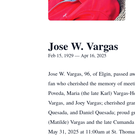
Jose W. Vargas
Feb 15, 1929 — Apr 16, 2025
Jose W. Vargas, 96, of Elgin, passed a
fan who cherished the memory of meetin
Poveda, Maria (the late Karl) Vargas-
Vargas, and Joey Vargas; cherished gra
Quesada, and Daniel Quesada; proud gre
(Matilde) Vargas and the late Cumanda
May 31, 2025 at 11:00am at St. Thomas