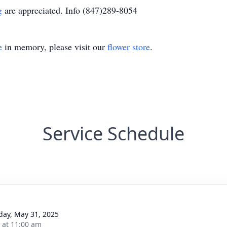
rg
are appreciated. Info (847)289-8054
e
in memory, please visit our
flower store
.
Service Schedule
day, May 31, 2025
s at 11:00 am