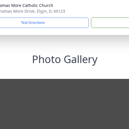
homas More Catholic Church
homas More Drive, Elgin, IL 60123
Text Directions
Photo Gallery