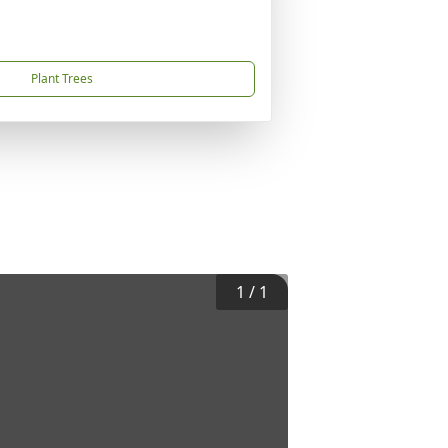
Plant Trees
1
/
1