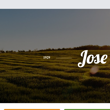
Jose
1929