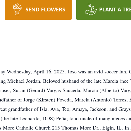
SEND FLOWERS
PLANT A TR
way Wednesday, April 16, 2025. Jose was an avid soccer fan,
g Michael Jordan. Beloved husband of the late Marcia (nee Vel
Houser, Susan (Gerard) Vargas-Sauceda, Marcia (Alberto) Var
ndfather of Jorge (Kirsten) Poveda, Marcia (Antonio) Torres,
at grandfather of Isla, Ava, Teo, Amaya, Jackson, and Grayso
 (the late Leonardo, DDS) Peña; fond uncle of many nieces 
 More Catholic Church 215 Thomas More Dr., Elgin, IL. In li