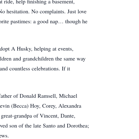
 ride, help finishing a basement,
No hesitation. No complaints. Just love
avorite pastimes: a good nap… though he
Adopt A Husky, helping at events,
hildren and grandchildren the same way
nd countless celebrations. If it
epfather of Donald Ramsell, Michael
Kevin (Becca) Hoy, Corey, Alexandra
great-grandpa of Vincent, Dante,
ved son of the late Santo and Dorothea;
ews.