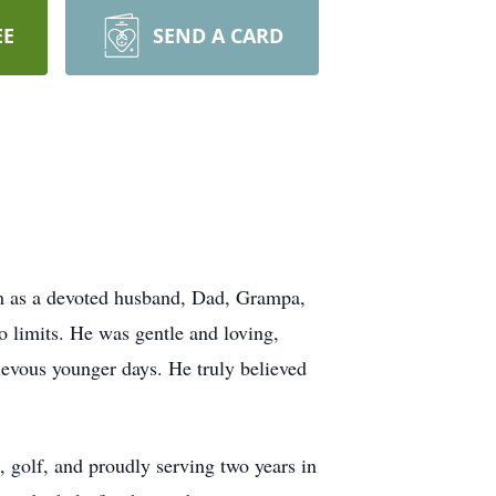
EE
SEND A CARD
m as a devoted husband, Dad, Grampa,
 limits. He was gentle and loving,
hievous younger days. He truly believed
, golf, and proudly serving two years in