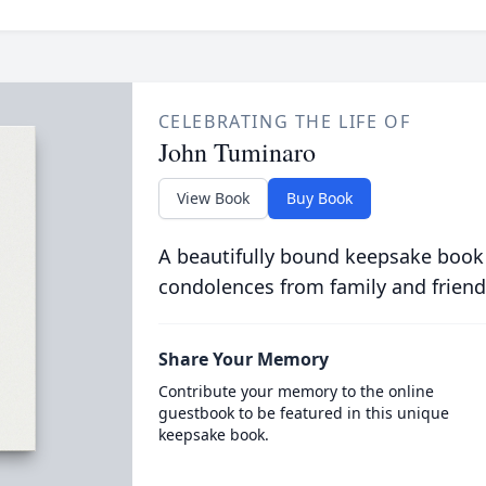
CELEBRATING THE LIFE OF
John Tuminaro
View Book
Buy Book
A beautifully bound keepsake book
condolences from family and friend
Share Your Memory
Contribute your memory to the online
guestbook to be featured in this unique
keepsake book.