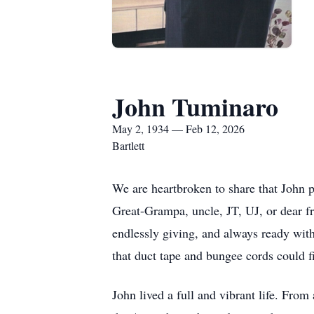
John Tuminaro
May 2, 1934 — Feb 12, 2026
Bartlett
We are heartbroken to share that John
Great-Grampa, uncle, JT, UJ, or dear f
endlessly giving, and always ready with
that duct tape and bungee cords could 
John lived a full and vibrant life. From