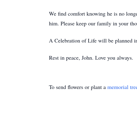
We find comfort knowing he is no longe
him. Please keep our family in your thou
A Celebration of Life will be planned in
Rest in peace, John. Love you always.
To send flowers or plant a
memorial tre