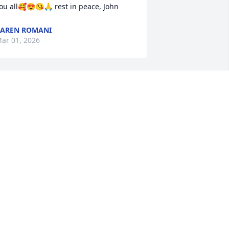
ou all🥰😍😘🙏 rest in peace, John
AREN ROMANI
ar 01, 2026