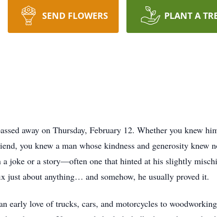
SEND FLOWERS
PLANT A TR
 passed away on Thursday, February 12. Whether you knew hi
riend, you knew a man whose kindness and generosity knew no
 a joke or a story—often one that hinted at his slightly misc
fix just about anything… and somehow, he usually proved it.
 an early love of trucks, cars, and motorcycles to woodworking