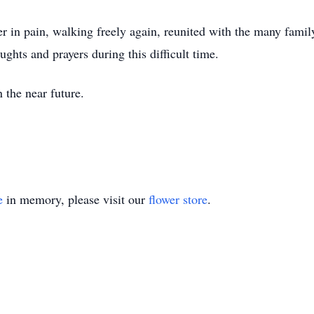
r in pain, walking freely again, reunited with the many fam
ghts and prayers during this difficult time.
 the near future.
e
in memory, please visit our
flower store
.