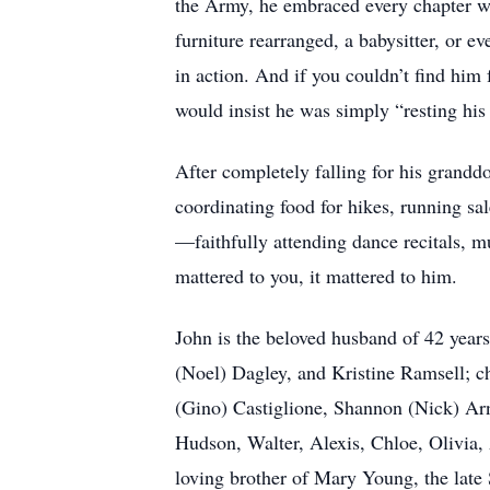
the Army, he embraced every chapter wi
furniture rearranged, a babysitter, or 
in action. And if you couldn’t find him
would insist he was simply “resting his 
After completely falling for his grandd
coordinating food for hikes, running sa
—faithfully attending dance recitals, mu
mattered to you, it mattered to him.
John is the beloved husband of 42 years
(Noel) Dagley, and Kristine Ramsell; 
(Gino) Castiglione, Shannon (Nick) Ar
Hudson, Walter, Alexis, Chloe, Olivia,
loving brother of Mary Young, the late 