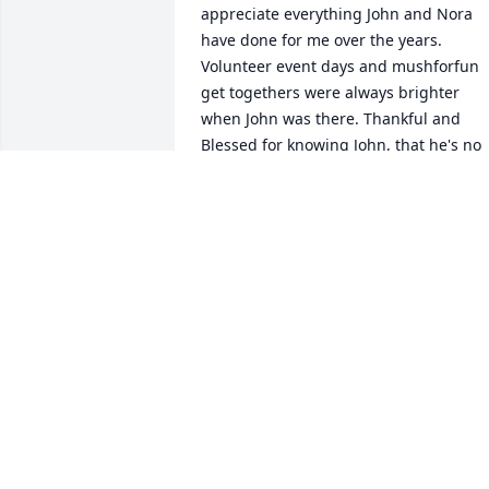
appreciate everything John and Nora 
have done for me over the years. 
Volunteer event days and mushforfun 
get togethers were always brighter 
when John was there. Thankful and 
Blessed for knowing John, that he's no 
longer in pain, reunited with all those 
who have gone before especially all of 
our furry kids. Treasure the memories 
and share the stories! Hugs and paws t
Nora, Mike, Noel, family, friends.
SUE S.
Mar 15, 2026