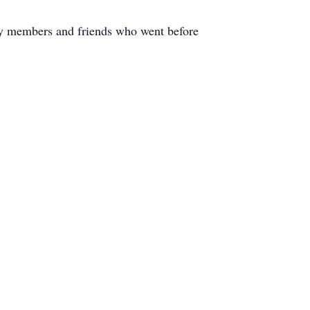
ily members and friends who went before