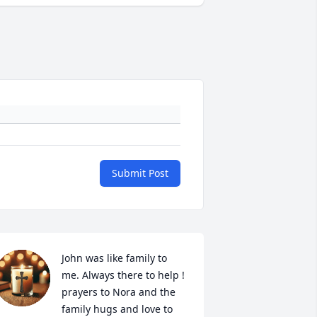
Submit Post
John was like family to 
me. Always there to help ! 
prayers to Nora and the 
family hugs and love to 