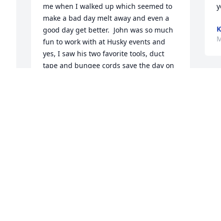
me when I walked up which seemed to 
y
make a bad day melt away and even a 
K
good day get better.  John was so much 
M
fun to work with at Husky events and 
yes, I saw his two favorite tools, duct 
tape and bungee cords save the day on 
more than one occasion.  

As tears run down my cheeks, I realize 
that our loss is Heaven’s gain (and there 
o 
are a lot of Huskies up there happy to 
have him home), but, the gifts of love, 
friendship and a “trick of the trade” will 
continue to be passed on and on.  He 
indeed made a difference in my world.  

My heartfelt sympathy to his family and 
other friends.  Big Hugs to you, Nora💔
TAMMIE
Mar 01, 2026