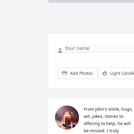
Add Photos
Light Candl
From John's smile, hugs, 
wit, jokes, stories to 
offering to help, he will 
be missed. I truly 