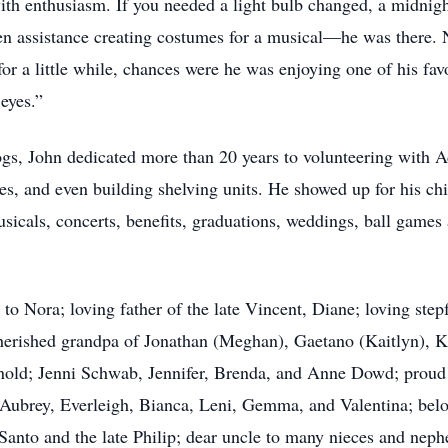
th enthusiasm. If you needed a light bulb changed, a midnight
even assistance creating costumes for a musical—he was there. 
 for a little while, chances were he was enjoying one of his f
eyes.”
ogs, John dedicated more than 20 years to volunteering with 
les, and even building shelving units. He showed up for his c
sicals, concerts, benefits, graduations, weddings, ball games a
 to Nora; loving father of the late Vincent, Diane; loving st
cherished grandpa of Jonathan (Meghan), Gaetano (Kaitlyn), 
nold; Jenni Schwab, Jennifer, Brenda, and Anne Dowd; proud 
 Aubrey, Everleigh, Bianca, Leni, Gemma, and Valentina; belo
Santo and the late Philip; dear uncle to many nieces and neph