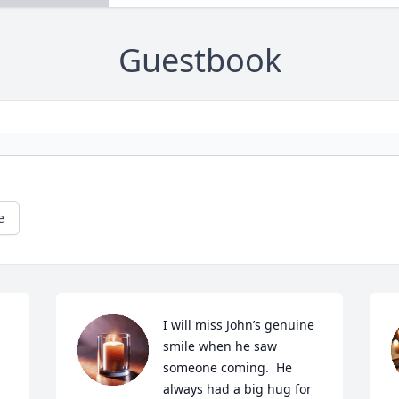
Guestbook
e
I will miss John’s genuine 
smile when he saw 
someone coming.  He 
always had a big hug for 