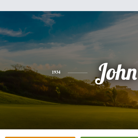
John
1934