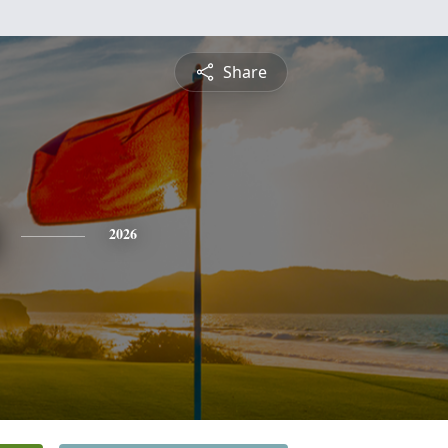
Share
2026