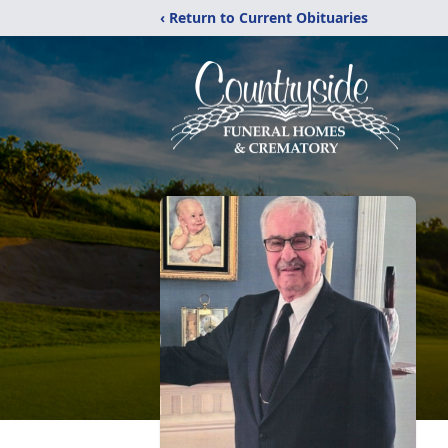
‹ Return to Current Obituaries