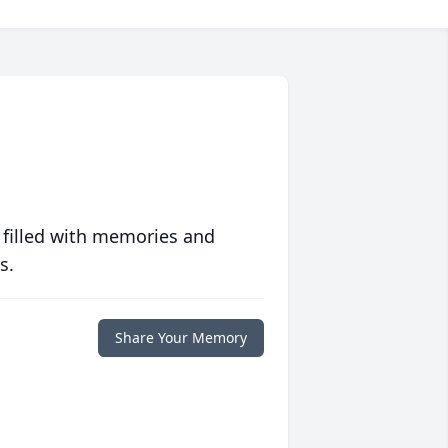
 filled with memories and
s.
Share Your Memory