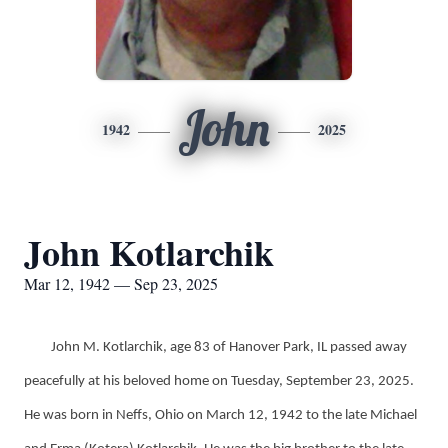
John
1942
2025
John Kotlarchik
Mar 12, 1942 — Sep 23, 2025
John M. Kotlarchik, age 83 of Hanover Park, IL passed away
peacefully at his beloved home on Tuesday, September 23, 2025.
He was born in Neffs, Ohio on March 12, 1942 to the late Michael