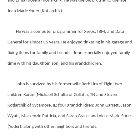
and Erma (Kotera) Kotlarchik. He was the big brother to the late
Jean Marie Yoder (Kotlarchik).
He was a computer programmer for Xerox, IBM, and Data
General for almost 35 years. He enjoyed tinkering in his garage and
fixing items for family and friends. John especially enjoyed family
time with his daughter, son, and his grandchildren.
John is survived by his former wife Barb Lira of Elgin: two
children Karen (Michael) Schulte of Gallatin, TN and Steven
Kotlarchik of Sycamore, IL; four grandchildren: John Garrett, Jason
Wyatt, Mackenzie Patricia, and Sarah Grace: and niece Marie Surles
(Yoder), along with other neighbors and friends.