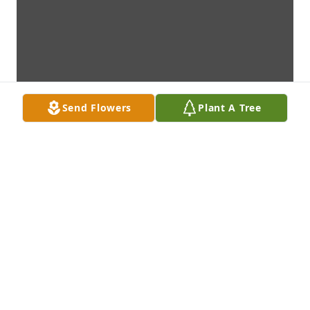
Send Flowers
Plant A Tree