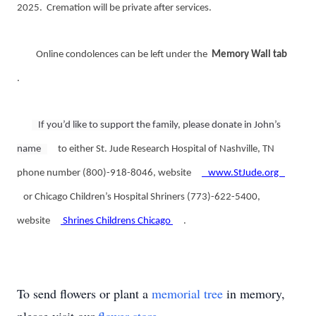
2025. Cremation will be private after services.
Online condolences can be left under the
Memory Wall tab
.
If you’d like to support the family, please donate in John’s
name
to either St. Jude Research Hospital of Nashville, TN
phone number (800)-918-8046, website
www.StJude.org
or Chicago Children’s Hospital Shriners (773)-622-5400,
website
Shrines Childrens Chicago
.
To send flowers or plant a
memorial tree
in memory,