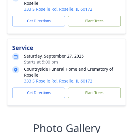
Roselle
333 S Roselle Rd, Roselle, IL 60172
Get Directions
Plant Trees
Service
Saturday, September 27, 2025
Starts at 5:00 pm
Countryside Funeral Home and Crematory of
Roselle
333 S Roselle Rd, Roselle, IL 60172
Get Directions
Plant Trees
Photo Gallery