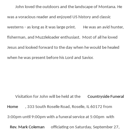
John loved the outdoors and the landscape of Montana. He
was a voracious reader and enjoyed US history and classic
westerns - as long as it was large print.
He was an avid hunter,
fisherman, and Muzzleloader enthusiast. Most of all he loved
Jesus and looked forward to the day when he would be healed
when he was present before his Lord and Savior.
Visitation for John will be held at the
Countryside Funeral
Home
, 333 South Roselle Road, Roselle, IL 60172 from
3:00pm until 9:00pm with a funeral service at 5:00pm with
Rev. Mark Coleman
officiating on Saturday, September 27,