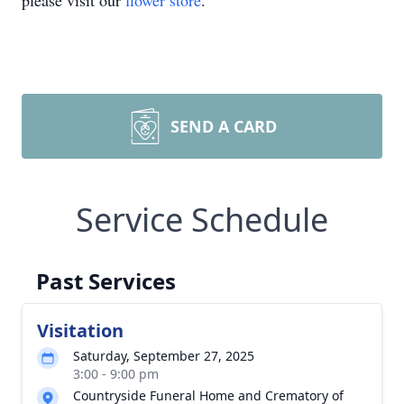
please visit our
flower store
.
SEND A CARD
Service Schedule
Past Services
Visitation
Saturday, September 27, 2025
3:00 - 9:00 pm
Countryside Funeral Home and Crematory of