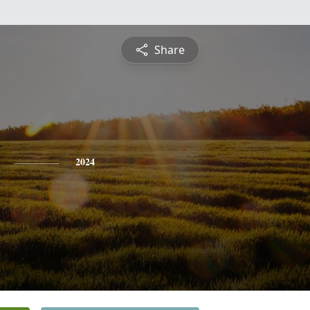
Share
2024