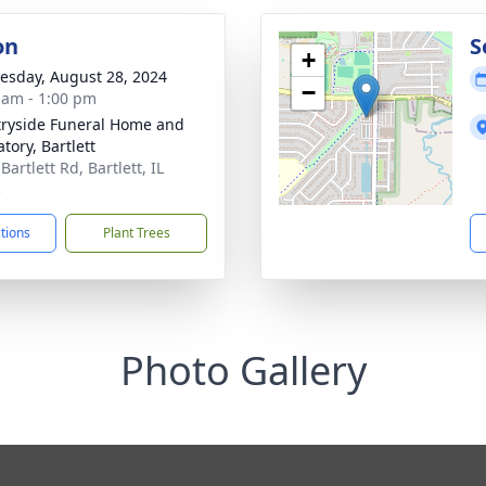
on
S
+
sday, August 28, 2024
−
 am - 1:00 pm
ryside Funeral Home and
tory, Bartlett
Bartlett Rd, Bartlett, IL
3
ctions
Plant Trees
Photo Gallery