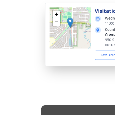
Visitati
+
Wedne
−
11:00
Count
Crema
950 S 
6010
Text Dire