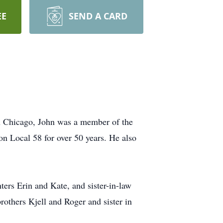
EE
SEND A CARD
 in Chicago, John was a member of the
n Local 58 for over 50 years. He also
ers Erin and Kate, and sister-in-law
rothers Kjell and Roger and sister in