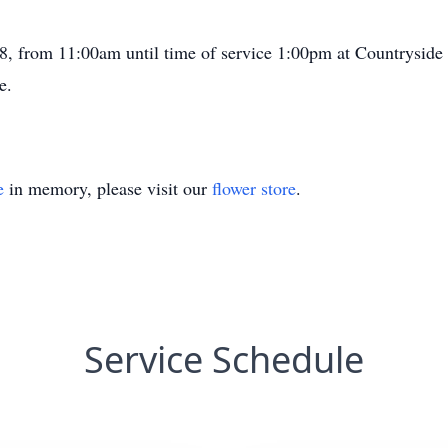
8, from 11:00am until time of service 1:00pm at Countryside
e.
e
in memory, please visit our
flower store
.
Service Schedule