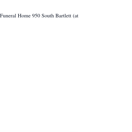
 Funeral Home 950 South Bartlett (at