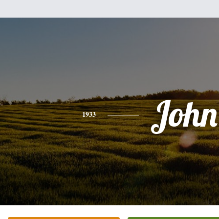
John
1933