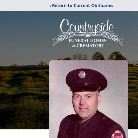
‹ Return to Current Obituaries