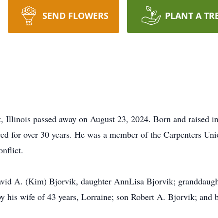
SEND FLOWERS
PLANT A TR
tt, Illinois passed away on August 23, 2024. Born and raised
d for over 30 years. He was a member of the Carpenters Unio
nflict.
David A. (Kim) Bjorvik, daughter AnnLisa Bjorvik; granddaught
y his wife of 43 years, Lorraine; son Robert A. Bjorvik; and b