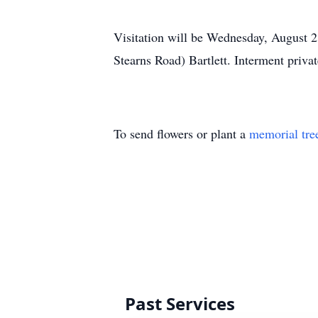
Visitation will be Wednesday, August 2
Stearns Road) Bartlett. Interment privat
To send flowers or plant a
memorial tre
Past Services