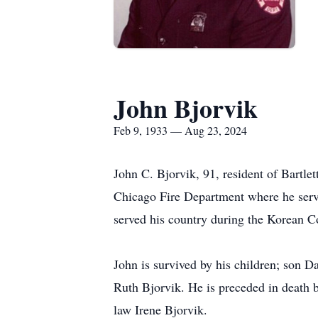
John Bjorvik
Feb 9, 1933 — Aug 23, 2024
John C. Bjorvik, 91, resident of Bartle
Chicago Fire Department where he serve
served his country during the Korean Co
John is survived by his children; son 
Ruth Bjorvik. He is preceded in death b
law Irene Bjorvik.