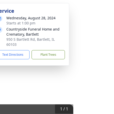
ervice
Wednesday, August 28, 2024
Starts at 1:00 pm
Countryside Funeral Home and
Crematory, Bartlett
950 S Bartlett Rd, Bartlett, IL
60103
Text Directions
Plant Trees
1
/
1