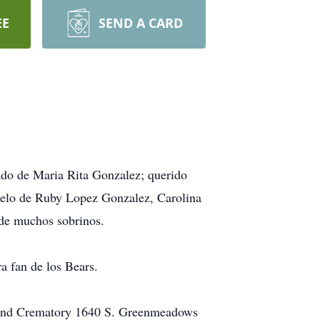
EE
SEND A CARD
ado de Maria Rita Gonzalez; querido
uelo de Ruby Lopez Gonzalez, Carolina
de muchos sobrinos.
a fan de los Bears.
e and Crematory 1640 S. Greenmeadows