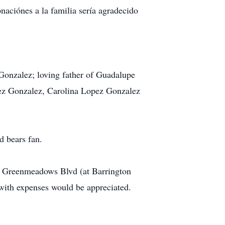
aciónes a la familia sería agradecido
Gonzalez; loving father of Guadalupe
ez Gonzalez, Carolina Lopez Gonzalez
d bears fan.
. Greenmeadows Blvd (at Barrington
with expenses would be appreciated.