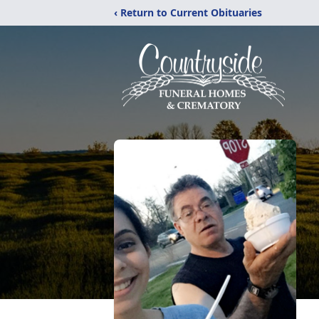
‹ Return to Current Obituaries