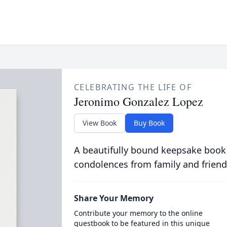
CELEBRATING THE LIFE OF
Jeronimo Gonzalez Lopez
View Book
Buy Book
A beautifully bound keepsake book
condolences from family and friend
Share Your Memory
Contribute your memory to the online
guestbook to be featured in this unique