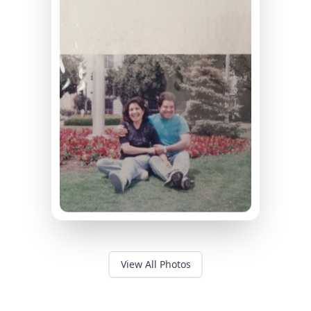
View All Photos