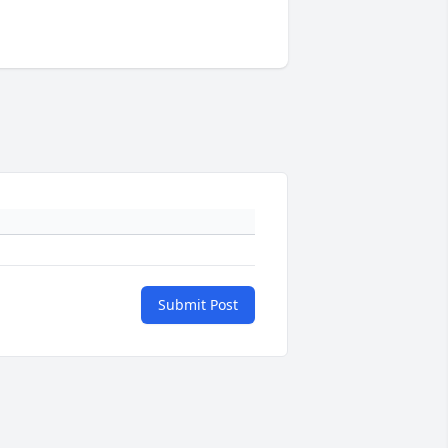
Submit Post