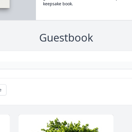
keepsake book.
Guestbook
e