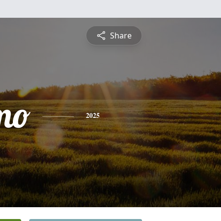
Share
mo
2025