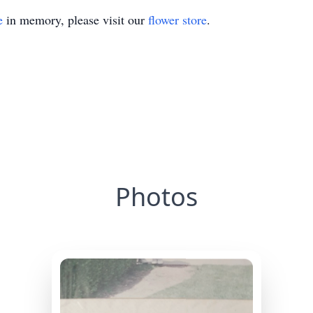
e
in memory, please visit our
flower store
.
Photos