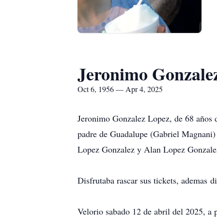
Jeronimo Gonzale
Oct 6, 1956 — Apr 4, 2025
Jeronimo Gonzalez Lopez, de 68 años d
padre de Guadalupe (Gabriel Magnani)
Lopez Gonzalez y Alan Lopez Gonzalez
Disfrutaba rascar sus tickets, ademas d
Velorio sabado 12 de abril del 2025, 