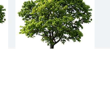
Join in honoring their life - plant a 
memorial tree
A MEMORIAL TREE WAS PLANTED FOR
JERONIMO GONZALEZ LOPEZ
Apr 09, 2025