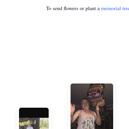
To send flowers or plant a
memorial tre