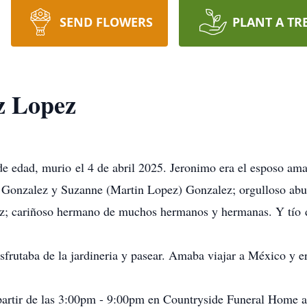
SEND FLOWERS
PLANT A TR
z Lopez
e edad, murio el 4 de abril 2025. Jeronimo era el esposo am
 Gonzalez y Suzanne (Martin Lopez) Gonzalez; orgulloso ab
; cariñoso hermano de muchos hermanos y hermanas. Y tío 
isfrutaba de la jardineria y pasear. Amaba viajar a México y er
a partir de las 3:00pm - 9:00pm en Countryside Funeral Hom