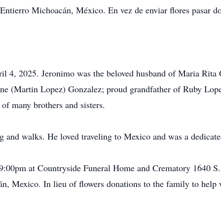
ntierro Michoacán, México. En vez de enviar flores pasar don
il 4, 2025. Jeronimo was the beloved husband of Maria Rita 
ne (Martin Lopez) Gonzalez; proud grandfather of Ruby Lop
of many brothers and sisters.
ng and walks. He loved traveling to Mexico and was a dedicate
 - 9:00pm at Countryside Funeral Home and Crematory 1640 S
 Mexico. In lieu of flowers donations to the family to help 