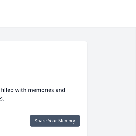
 filled with memories and
s.
Share Your Memory