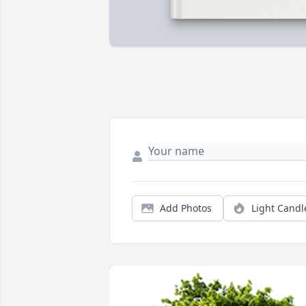
Add Photos
Light Candl