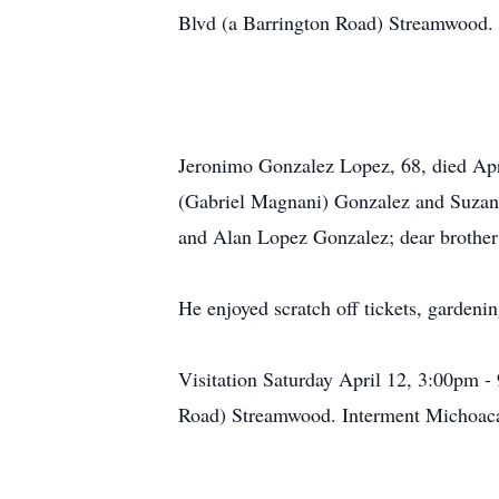
Blvd (a Barrington Road) Streamwood. E
Jeronimo Gonzalez Lopez, 68, died Apr
(Gabriel Magnani) Gonzalez and Suzan
and Alan Lopez Gonzalez; dear brother 
He enjoyed scratch off tickets, gardeni
Visitation Saturday April 12, 3:00pm
Road) Streamwood. Interment Michoacán,