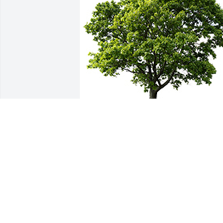
We are deeply sorry for your loss ~ The 
Staff at Countryside
A MEMORIAL TREE WAS PLANTED FOR
JERONIMO GONZALEZ LOPEZ
Apr 09, 2025