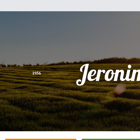
Jeroni
1956