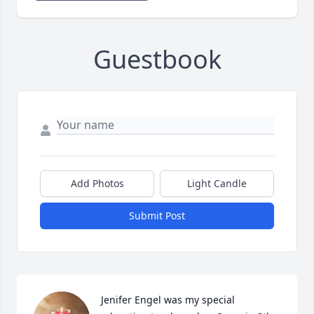
Guestbook
Add Photos
Light Candle
Submit Post
Jenifer Engel was my special 