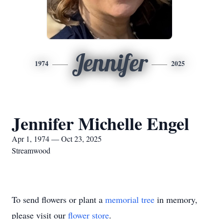
Jennifer
1974
2025
Jennifer Michelle Engel
Apr 1, 1974 — Oct 23, 2025
Streamwood
To send flowers or plant a
memorial tree
in memory,
please visit our
flower store
.