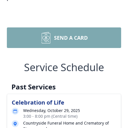
SEND A CARD
Service Schedule
Past Services
Celebration of Life
Wednesday, October 29, 2025
3:00 - 8:00 pm (Central time)
Countryside Funeral Home and Crematory of