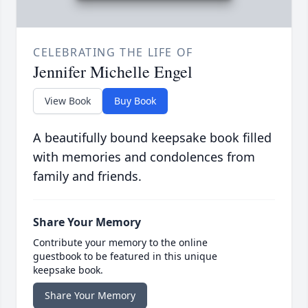
CELEBRATING THE LIFE OF
Jennifer Michelle Engel
View Book
Buy Book
A beautifully bound keepsake book filled
with memories and condolences from
family and friends.
Share Your Memory
Contribute your memory to the online
guestbook to be featured in this unique
keepsake book.
Share Your Memory