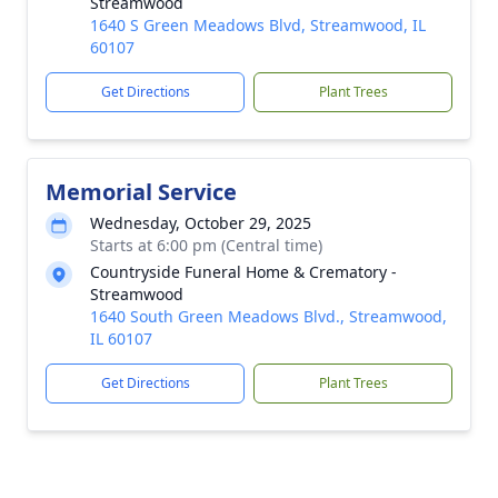
Streamwood
1640 S Green Meadows Blvd, Streamwood, IL
60107
Get Directions
Plant Trees
Memorial Service
Wednesday, October 29, 2025
Starts at 6:00 pm (Central time)
Countryside Funeral Home & Crematory -
Streamwood
1640 South Green Meadows Blvd., Streamwood,
IL 60107
Get Directions
Plant Trees