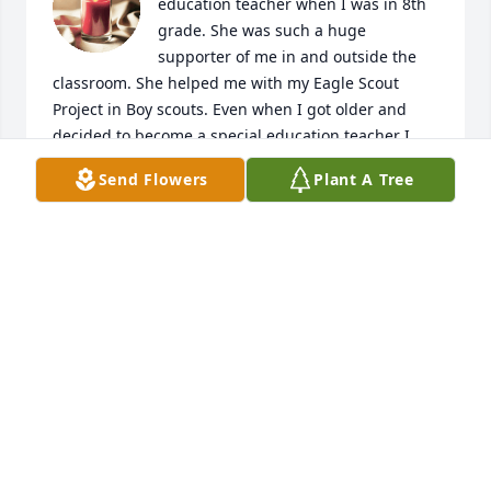
education teacher when I was in 8th 
grade. She was such a huge 
supporter of me in and outside the 
classroom. She helped me with my Eagle Scout 
Project in Boy scouts. Even when I got older and 
decided to become a special education teacher I 
was able to observe her classes and gave so many 
Send Flowers
Plant A Tree
great tips. I was away at ISU and didn't know until 
today. She was an amazing teacher, mentor, and 
friend. She was always positive in the classroom 
even if things were going wrong. She was my 
favorite teacher. I will never forget the difference 
she has made in my life.
JOSEPH STERNBAUER V
Jan 31, 2026