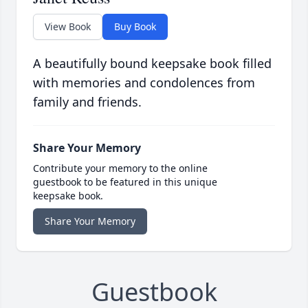
View Book
Buy Book
A beautifully bound keepsake book filled
with memories and condolences from
family and friends.
Share Your Memory
Contribute your memory to the online
guestbook to be featured in this unique
keepsake book.
Share Your Memory
Guestbook