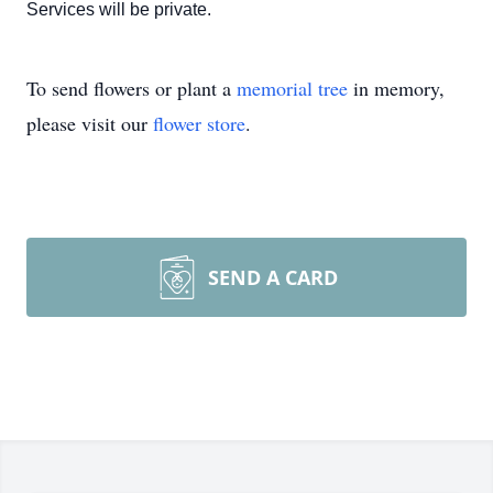
Services will be private.
To send flowers or plant a
memorial tree
in memory,
please visit our
flower store
.
SEND A CARD