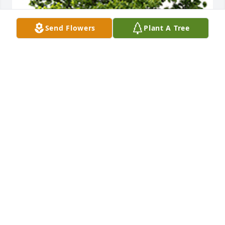
Send Flowers
Plant A Tree
We are deeply sorry for your loss ~ The Staff at 
Countryside
A MEMORIAL TREE WAS PLANTED FOR JANET
REUSS
Nov 14, 2024