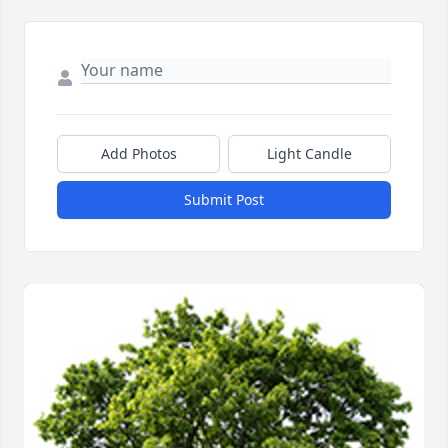
Add Photos
Light Candle
Submit Post