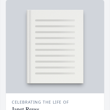
CELEBRATING THE LIFE OF
Janet Reuss