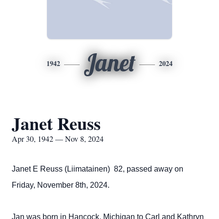
Janet
1942
2024
Janet Reuss
Apr 30, 1942 — Nov 8, 2024
Janet E Reuss (Liimatainen) 82, passed away on
Friday, November 8th, 2024.
Jan was born in Hancock, Michigan to Carl and Kathryn