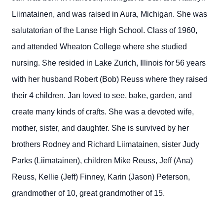
Liimatainen, and was raised in Aura, Michigan. She was
salutatorian of the Lanse High School. Class of 1960,
and attended Wheaton College where she studied
nursing. She resided in Lake Zurich, Illinois for 56 years
with her husband Robert (Bob) Reuss where they raised
their 4 children. Jan loved to see, bake, garden, and
create many kinds of crafts. She was a devoted wife,
mother, sister, and daughter. She is survived by her
brothers Rodney and Richard Liimatainen, sister Judy
Parks (Liimatainen), children Mike Reuss, Jeff (Ana)
Reuss, Kellie (Jeff) Finney, Karin (Jason) Peterson,
grandmother of 10, great grandmother of 15.