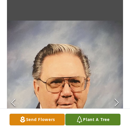
Send Flowers
Plant A Tree