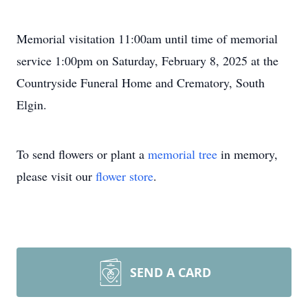
Memorial visitation 11:00am until time of memorial
service 1:00pm on Saturday, February 8, 2025 at the
Countryside Funeral Home and Crematory, South
Elgin.
To send flowers or plant a
memorial tree
in memory,
please visit our
flower store
.
SEND A CARD