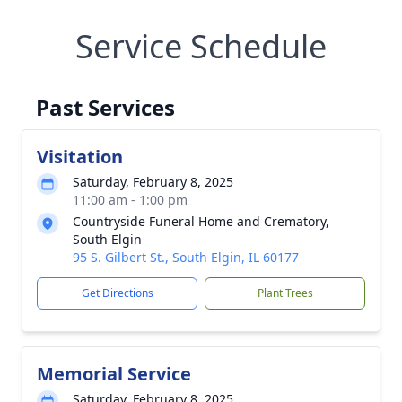
Service Schedule
Past Services
Visitation
Saturday, February 8, 2025
11:00 am - 1:00 pm
Countryside Funeral Home and Crematory,
South Elgin
95 S. Gilbert St., South Elgin, IL 60177
Get Directions
Plant Trees
Memorial Service
Saturday, February 8, 2025