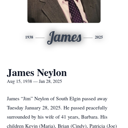
James
1938
2025
James Neylon
Aug 15, 1938 — Jan 28, 2025
James “Jim” Neylon of South Elgin passed away
Tuesday January 28, 2025. He passed peacefully
surrounded by his wife of 41 years, Barbara. His
children Kevin (Maria), Brian (Cindy), Patricia (Joe)