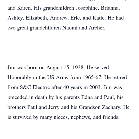
and Karen. His grandchildren Josephine, Brianna,
Ashley, Elizabeth, Andrew, Eric, and Katie. He had
two great grandchildren Naomi and Archer.
Jim was born on August 15, 1938. He served
Honorably in the US Army from 1965-67. He retired
from S&C Electric after 40 years in 2003. Jim was
preceded in death by his parents Edna and Paul, his
brothers Paul and Jerry and his Grandson Zachary. He
is survived by many nieces, nephews, and friends.