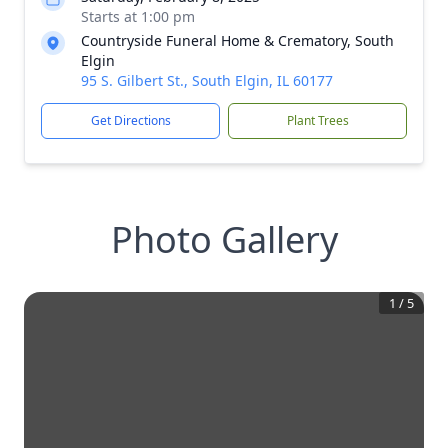
Starts at 1:00 pm
Countryside Funeral Home & Crematory, South
Elgin
95 S. Gilbert St., South Elgin, IL 60177
Get Directions
Plant Trees
Photo Gallery
1
/
5