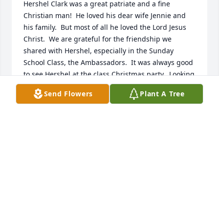
Hershel Clark was a great patriate and a fine 
Christian man!  He loved his dear wife Jennie and 
his family.  But most of all he loved the Lord Jesus 
Christ.  We are grateful for the friendship we 
shared with Hershel, especially in the Sunday 
School Class, the Ambassadors.  It was always good 
to see Hershel at the class Christmas party.  Looking 
forward to the hope of being with Hershel and with 
Send Flowers
Plant A Tree
the Lord Jesus in Heaven.  Our condolences to 
Jennie and the family.
BRUCE AND MABEL CALLENDER
Oct 27, 2025