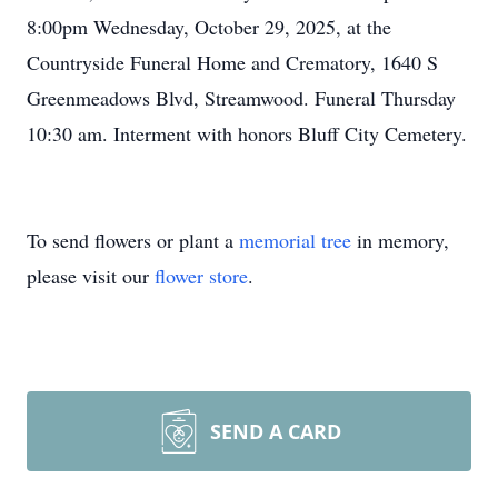
8:00pm Wednesday, October 29, 2025, at the
Countryside Funeral Home and Crematory, 1640 S
Greenmeadows Blvd, Streamwood. Funeral Thursday
10:30 am. Interment with honors Bluff City Cemetery.
To send flowers or plant a
memorial tree
in memory,
please visit our
flower store
.
SEND A CARD