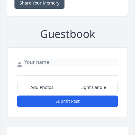
Share Your Memory
Guestbook
Add Photos
Light Candle
Submit Post