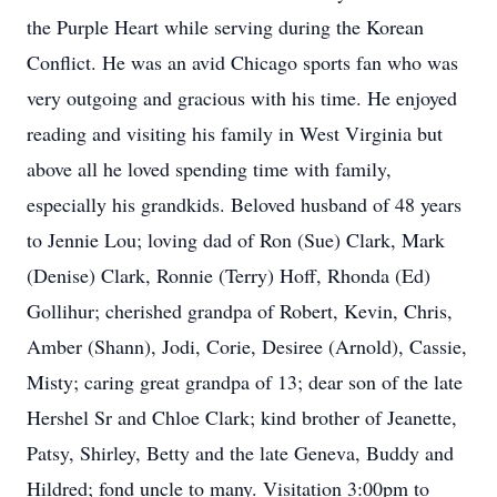
the Purple Heart while serving during the Korean
Conflict. He was an avid Chicago sports fan who was
very outgoing and gracious with his time. He enjoyed
reading and visiting his family in West Virginia but
above all he loved spending time with family,
especially his grandkids. Beloved husband of 48 years
to Jennie Lou; loving dad of Ron (Sue) Clark, Mark
(Denise) Clark, Ronnie (Terry) Hoff, Rhonda (Ed)
Gollihur; cherished grandpa of Robert, Kevin, Chris,
Amber (Shann), Jodi, Corie, Desiree (Arnold), Cassie,
Misty; caring great grandpa of 13; dear son of the late
Hershel Sr and Chloe Clark; kind brother of Jeanette,
Patsy, Shirley, Betty and the late Geneva, Buddy and
Hildred; fond uncle to many. Visitation 3:00pm to