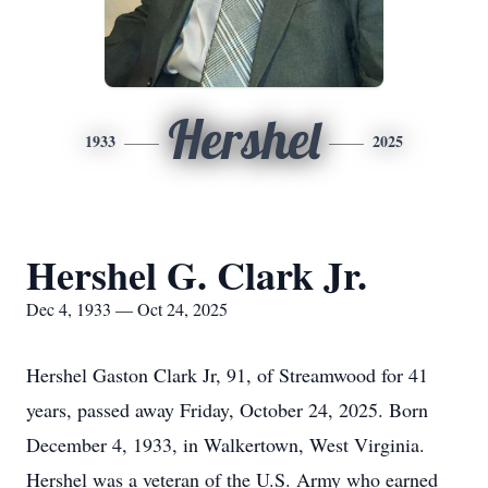
Hershel
1933
2025
Hershel G. Clark Jr.
Dec 4, 1933 — Oct 24, 2025
Hershel Gaston Clark Jr, 91, of Streamwood for 41
years, passed away Friday, October 24, 2025. Born
December 4, 1933, in Walkertown, West Virginia.
Hershel was a veteran of the U.S. Army who earned