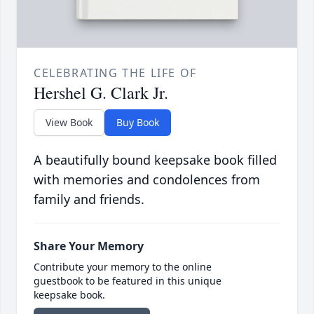
CELEBRATING THE LIFE OF
Hershel G. Clark Jr.
View Book
Buy Book
A beautifully bound keepsake book filled
with memories and condolences from
family and friends.
Share Your Memory
Contribute your memory to the online
guestbook to be featured in this unique
keepsake book.