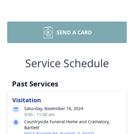
SEND A CARD
Service Schedule
Past Services
Visitation
Saturday, November 16, 2024
9:00 - 11:00 am
Countryside Funeral Home and Crematory,
Bartlett
950 S Bartlett Rd, Bartlett, IL 60103