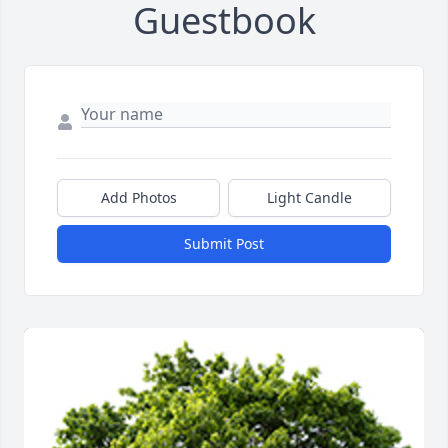
Guestbook
Add Photos
Light Candle
Submit Post