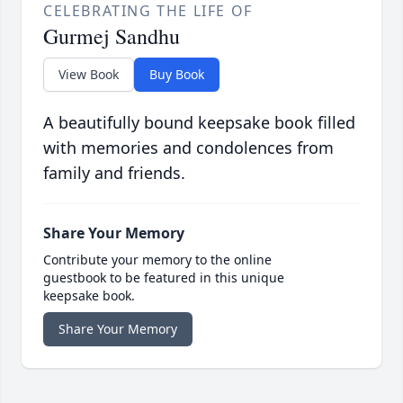
CELEBRATING THE LIFE OF
Gurmej Sandhu
View Book
Buy Book
A beautifully bound keepsake book filled
with memories and condolences from
family and friends.
Share Your Memory
Contribute your memory to the online
guestbook to be featured in this unique
keepsake book.
Share Your Memory