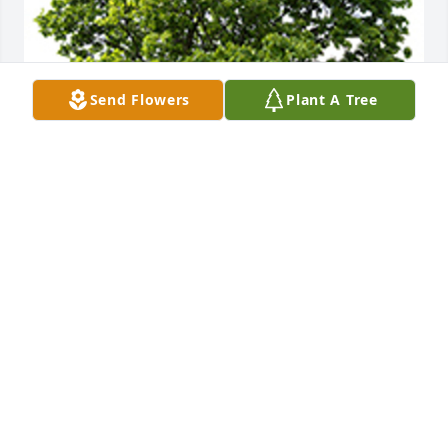
Send Flowers
Plant A Tree
We are deeply sorry for your loss ~ The Staff at 
Countryside
A MEMORIAL TREE WAS PLANTED FOR GURMEJ
SANDHU
Nov 01, 2024