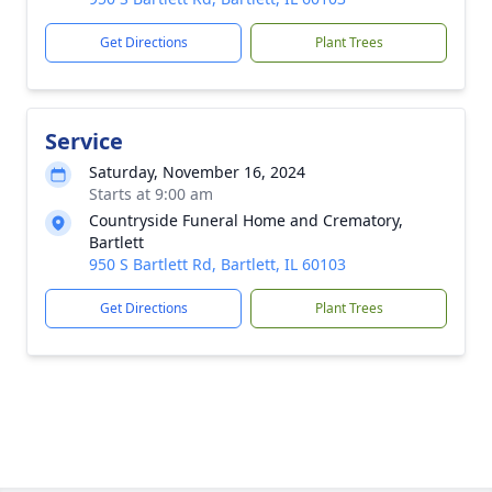
Get Directions
Plant Trees
Service
Saturday, November 16, 2024
Starts at 9:00 am
Countryside Funeral Home and Crematory,
Bartlett
950 S Bartlett Rd, Bartlett, IL 60103
Get Directions
Plant Trees