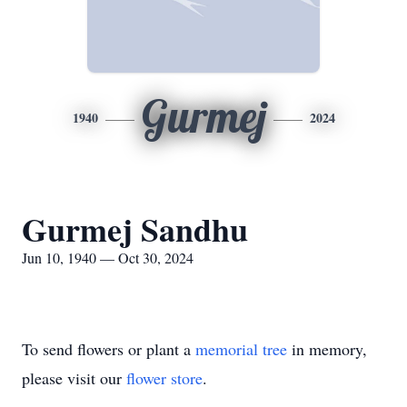
Gurmej
1940
2024
Gurmej Sandhu
Jun 10, 1940 — Oct 30, 2024
To send flowers or plant a
memorial tree
in memory,
please visit our
flower store
.