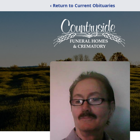
‹ Return to Current Obituaries