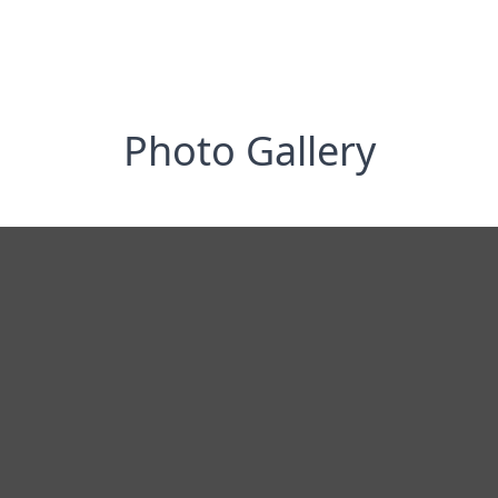
Photo Gallery