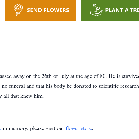
SEND FLOWERS
PLANT A TR
sed away on the 26th of July at the age of 80. He is survive
no funeral and that his body be donated to scientific research
y all that knew him.
e
in memory, please visit our
flower store
.