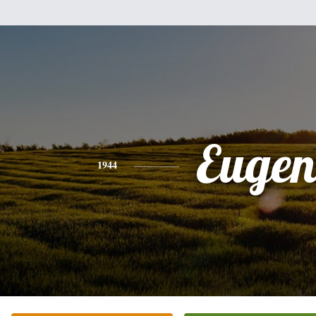
Eugen
1944