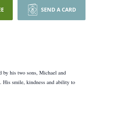
EE
SEND A CARD
d by his two sons, Michael and
. His smile, kindness and ability to