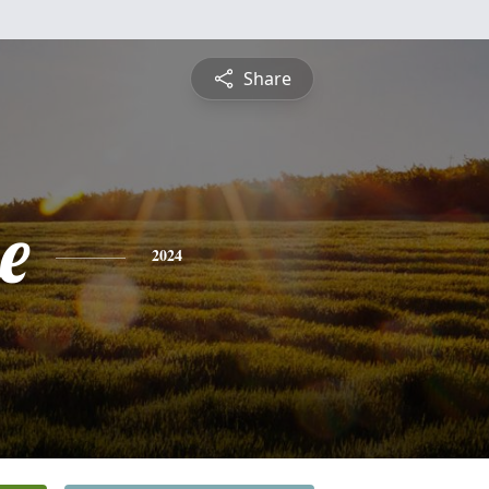
Share
e
2024