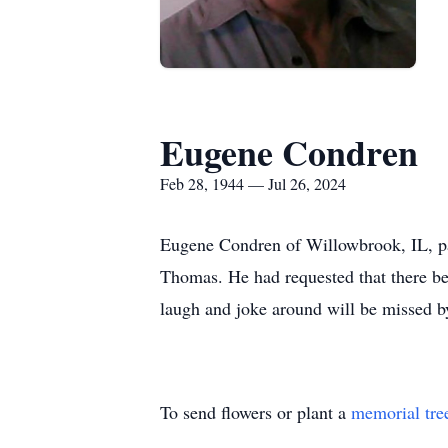
Eugene Condren
Feb 28, 1944 — Jul 26, 2024
Eugene Condren of Willowbrook, IL, pas
Thomas. He had requested that there be 
laugh and joke around will be missed b
To send flowers or plant a
memorial tre