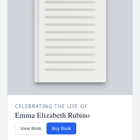
CELEBRATING THE LIFE OF
Emma Elizabeth Rubino
View Book
Buy Book