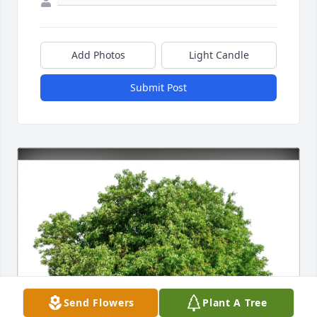
Add Photos
Light Candle
Submit Post
Send Flowers
Plant A Tree