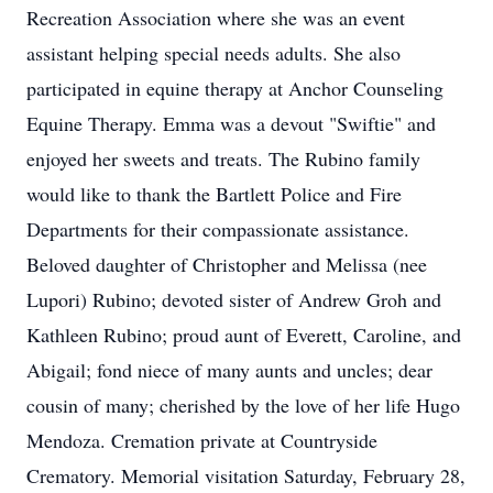
Recreation Association where she was an event
assistant helping special needs adults. She also
participated in equine therapy at Anchor Counseling
Equine Therapy. Emma was a devout "Swiftie" and
enjoyed her sweets and treats. The Rubino family
would like to thank the Bartlett Police and Fire
Departments for their compassionate assistance.
Beloved daughter of Christopher and Melissa (nee
Lupori) Rubino; devoted sister of Andrew Groh and
Kathleen Rubino; proud aunt of Everett, Caroline, and
Abigail; fond niece of many aunts and uncles; dear
cousin of many; cherished by the love of her life Hugo
Mendoza. Cremation private at Countryside
Crematory. Memorial visitation Saturday, February 28,