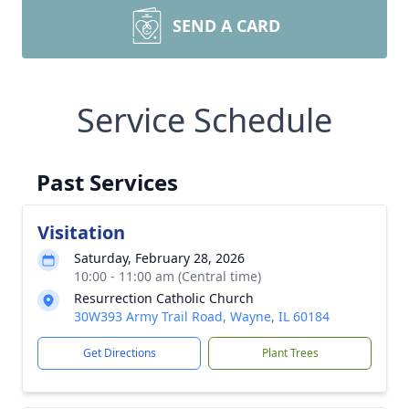
SEND A CARD
Service Schedule
Past Services
Visitation
Saturday, February 28, 2026
10:00 - 11:00 am (Central time)
Resurrection Catholic Church
30W393 Army Trail Road, Wayne, IL 60184
Get Directions
Plant Trees