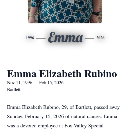
Emma
1996
2026
Emma Elizabeth Rubino
Nov 11, 1996 — Feb 15, 2026
Bartlett
Emma Elizabeth Rubino, 29, of Bartlett, passed away
Sunday, February 15, 2026 of natural causes. Emma
was a devoted employee at Fox Valley Special