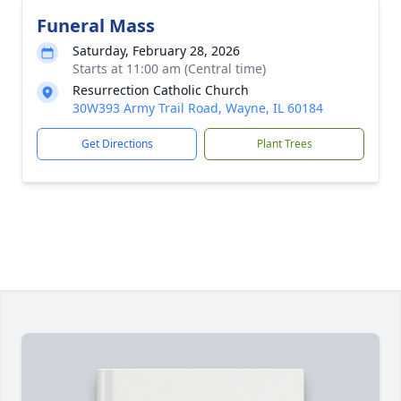
Funeral Mass
Saturday, February 28, 2026
Starts at 11:00 am (Central time)
Resurrection Catholic Church
30W393 Army Trail Road, Wayne, IL 60184
Get Directions
Plant Trees