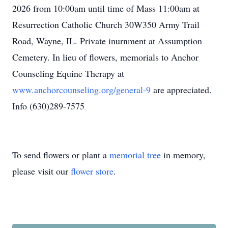
2026 from 10:00am until time of Mass 11:00am at
Resurrection Catholic Church 30W350 Army Trail
Road, Wayne, IL. Private inurnment at Assumption
Cemetery. In lieu of flowers, memorials to Anchor
Counseling Equine Therapy at
www.anchorcounseling.org/general-9
are appreciated.
Info (630)289-7575
To send flowers or plant a
memorial tree
in memory,
please visit our
flower store
.