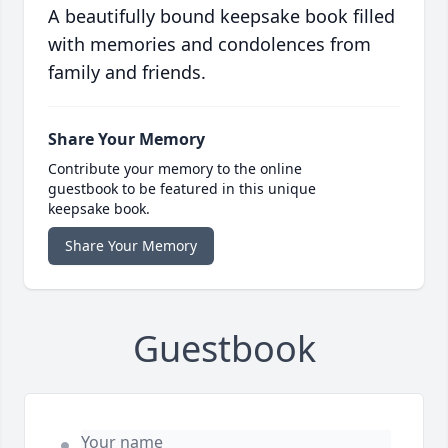
A beautifully bound keepsake book filled
with memories and condolences from
family and friends.
Share Your Memory
Contribute your memory to the online
guestbook to be featured in this unique
keepsake book.
Share Your Memory
Guestbook