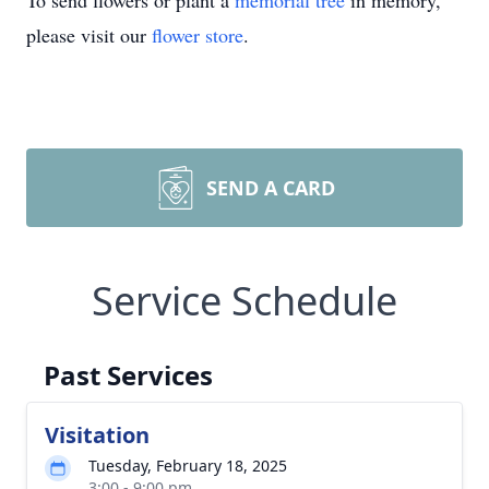
To send flowers or plant a
memorial tree
in memory,
please visit our
flower store
.
SEND A CARD
Service Schedule
Past Services
Visitation
Tuesday, February 18, 2025
3:00 - 9:00 pm