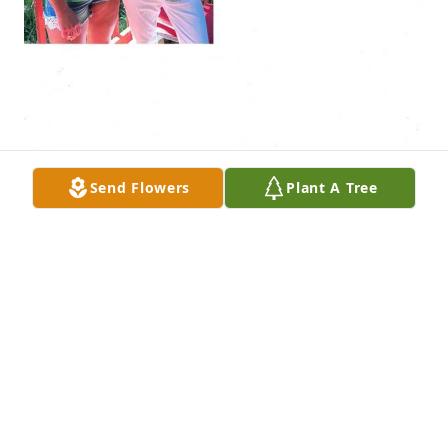
Send Flowers
Plant A Tree