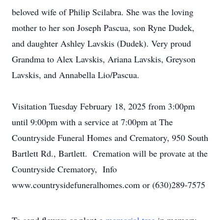
beloved wife of Philip Scilabra. She was the loving
mother to her son Joseph Pascua, son Ryne Dudek,
and daughter Ashley Lavskis (Dudek). Very proud
Grandma to Alex Lavskis, Ariana Lavskis, Greyson
Lavskis, and Annabella Lio/Pascua.
Visitation Tuesday February 18, 2025 from 3:00pm
until 9:00pm with a service at 7:00pm at The
Countryside Funeral Homes and Crematory, 950 South
Bartlett Rd., Bartlett. Cremation will be provate at the
Countryside Crematory, Info
www.countrysidefuneralhomes.com or (630)289-7575