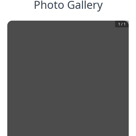
Photo Gallery
1
/
1