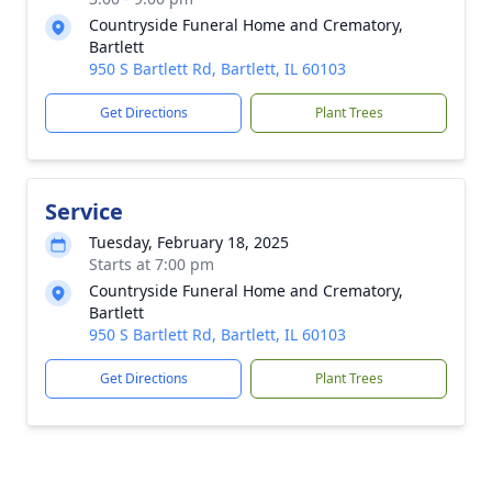
Countryside Funeral Home and Crematory,
Bartlett
950 S Bartlett Rd, Bartlett, IL 60103
Get Directions
Plant Trees
Service
Tuesday, February 18, 2025
Starts at 7:00 pm
Countryside Funeral Home and Crematory,
Bartlett
950 S Bartlett Rd, Bartlett, IL 60103
Get Directions
Plant Trees