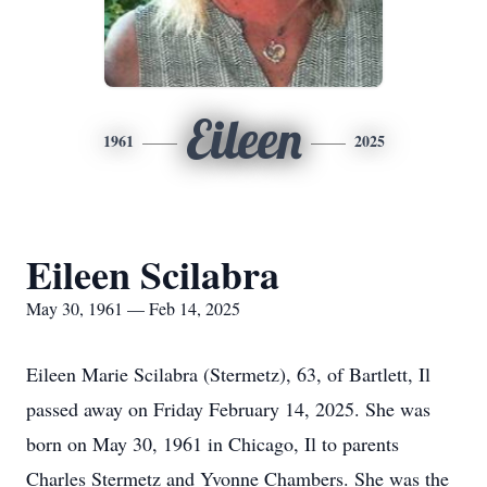
Eileen
1961
2025
Eileen Scilabra
May 30, 1961 — Feb 14, 2025
Eileen Marie Scilabra (Stermetz), 63, of Bartlett, Il
passed away on Friday February 14, 2025. She was
born on May 30, 1961 in Chicago, Il to parents
Charles Stermetz and Yvonne Chambers. She was the