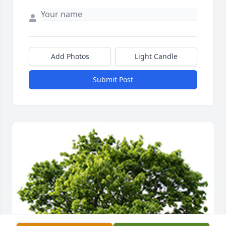
Add Photos
Light Candle
Submit Post