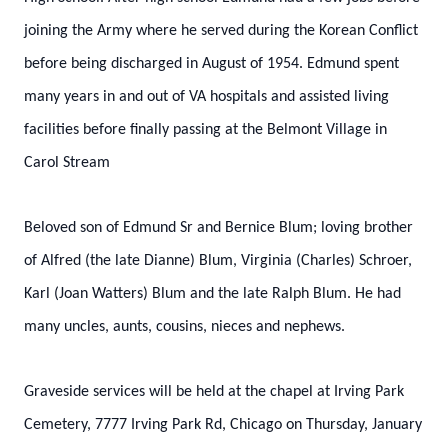
joining the Army where he served during the Korean Conflict
before being discharged in August of 1954. Edmund spent
many years in and out of VA hospitals and assisted living
facilities before finally passing at the Belmont Village in
Carol Stream
Beloved son of Edmund Sr and Bernice Blum; loving brother
of Alfred (the late Dianne) Blum, Virginia (Charles) Schroer,
Karl (Joan Watters) Blum and the late Ralph Blum. He had
many uncles, aunts, cousins, nieces and nephews.
Graveside services will be held at the chapel at Irving Park
Cemetery, 7777 Irving Park Rd, Chicago on Thursday, January