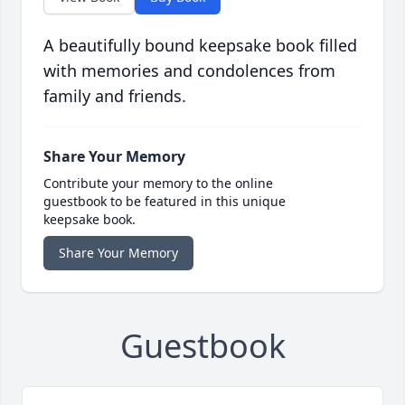
A beautifully bound keepsake book filled
with memories and condolences from
family and friends.
Share Your Memory
Contribute your memory to the online
guestbook to be featured in this unique
keepsake book.
Share Your Memory
Guestbook