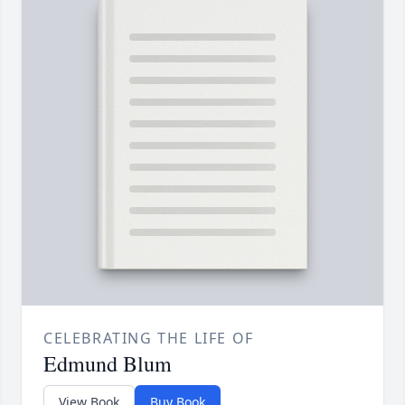
CELEBRATING THE LIFE OF
Edmund Blum
View Book
Buy Book