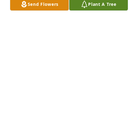
Send Flowers
Plant A Tree
We are deeply sorry for your loss ~ The Staff at 
Countryside
A MEMORIAL TREE WAS PLANTED FOR EDMUND
BLUM
Jan 17, 2025