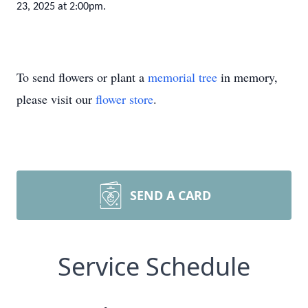
23, 2025 at 2:00pm.
To send flowers or plant a
memorial tree
in memory,
please visit our
flower store
.
SEND A CARD
Service Schedule