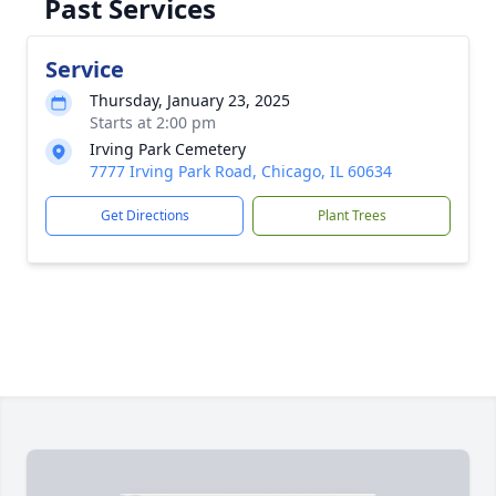
Past Services
Service
Thursday, January 23, 2025
Starts at 2:00 pm
Irving Park Cemetery
7777 Irving Park Road, Chicago, IL 60634
Get Directions
Plant Trees