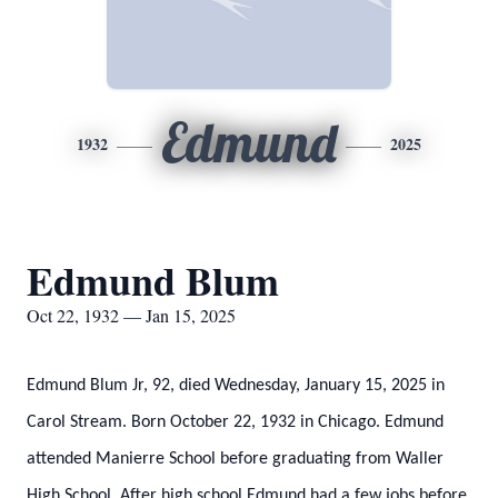
Edmund
1932
2025
Edmund Blum
Oct 22, 1932 — Jan 15, 2025
Edmund Blum Jr, 92, died Wednesday, January 15, 2025 in
Carol Stream. Born October 22, 1932 in Chicago. Edmund
attended Manierre School before graduating from Waller
High School. After high school Edmund had a few jobs before