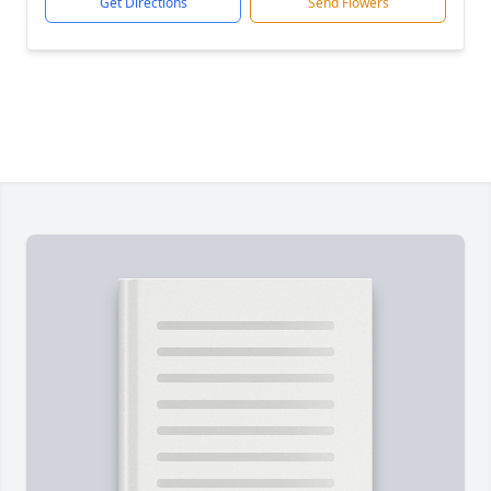
Get Directions
Send Flowers