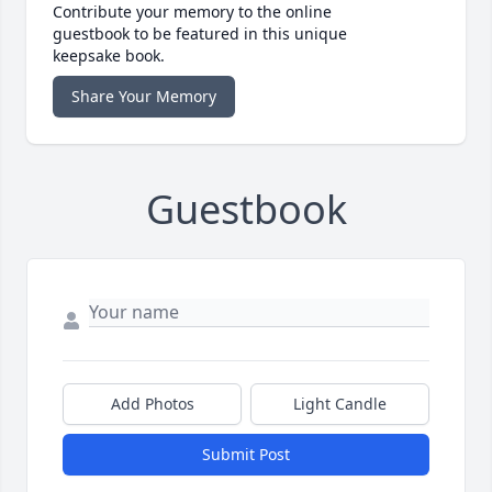
Contribute your memory to the online
guestbook to be featured in this unique
keepsake book.
Share Your Memory
Guestbook
Add Photos
Light Candle
Submit Post