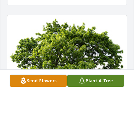
Send Flowers
Plant A Tree
We are deeply sorry for your loss ~ The Staff at 
Countryside