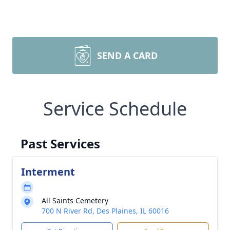
SEND A CARD
Service Schedule
Past Services
Interment
All Saints Cemetery
700 N River Rd, Des Plaines, IL 60016