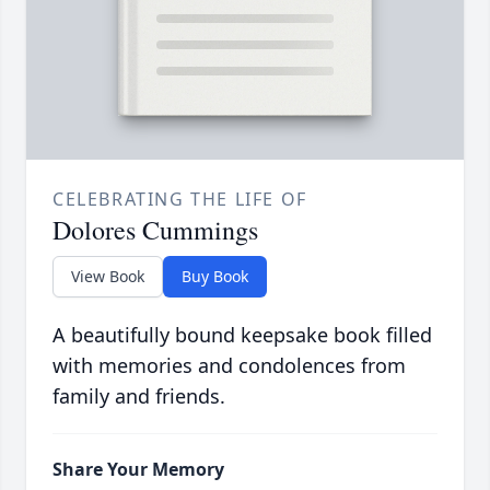
CELEBRATING THE LIFE OF
Dolores Cummings
View Book
Buy Book
A beautifully bound keepsake book filled
with memories and condolences from
family and friends.
Share Your Memory