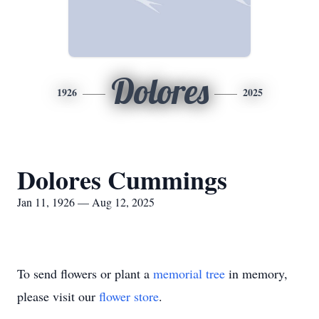
Dolores
1926
2025
Dolores Cummings
Jan 11, 1926 — Aug 12, 2025
To send flowers or plant a
memorial tree
in memory,
please visit our
flower store
.