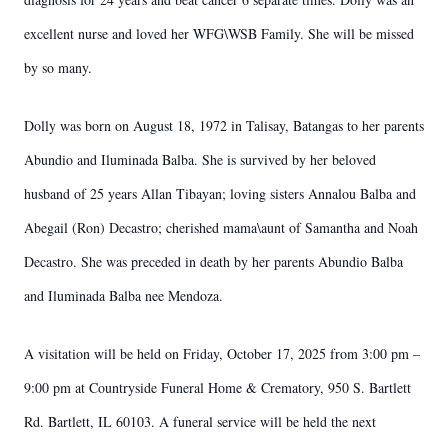
excellent nurse and loved her WFG\WSB Family. She will be missed
by so many.
Dolly was born on August 18, 1972 in Talisay, Batangas to her parents
Abundio and Iluminada Balba. She is survived by her beloved
husband of 25 years Allan Tibayan; loving sisters Annalou Balba and
Abegail (Ron) Decastro; cherished mama\aunt of Samantha and Noah
Decastro. She was preceded in death by her parents Abundio Balba
and Iluminada Balba nee Mendoza.
A visitation will be held on Friday, October 17, 2025 from 3:00 pm –
9:00 pm at Countryside Funeral Home & Crematory, 950 S. Bartlett
Rd. Bartlett, IL 60103. A funeral service will be held the next