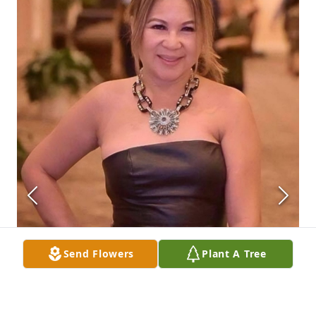
Send Flowers
Plant A Tree