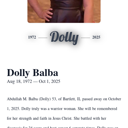
Dolly
1972
2025
Dolly Balba
Aug 18, 1972 — Oct 1, 2025
Abdullah M. Balba (Dolly) 53, of Bartlett, IL passed away on October
1, 2025. Dolly truly was a warrior woman. She will be remembered
for her strength and faith in Jesus Christ. She battled with her
diagnosis for 24 years and beat cancer 6 separate times. Dolly was an