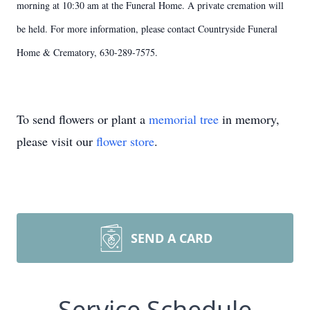
morning at 10:30 am at the Funeral Home. A private cremation will
be held. For more information, please contact Countryside Funeral
Home & Crematory, 630-289-7575.
To send flowers or plant a
memorial tree
in memory,
please visit our
flower store
.
SEND A CARD
Service Schedule