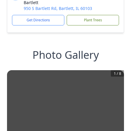
Bartlett
950 S Bartlett Rd, Bartlett, IL 60103
Get Directions
Plant Trees
Photo Gallery
1
/
8