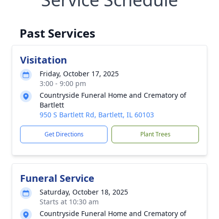
Past Services
Visitation
Friday, October 17, 2025
3:00 - 9:00 pm
Countryside Funeral Home and Crematory of
Bartlett
950 S Bartlett Rd, Bartlett, IL 60103
Get Directions
Plant Trees
Funeral Service
Saturday, October 18, 2025
Starts at 10:30 am
Countryside Funeral Home and Crematory of