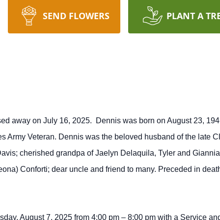
SEND FLOWERS
PLANT A TR
ssed away on July 16, 2025. Dennis was born on August 23, 1946
s Army Veteran. Dennis was the beloved husband of the late Clar
avis; cherished grandpa of Jaelyn Delaquila, Tyler and Giannia
ona) Conforti; dear uncle and friend to many. Preceded in deat
ursday, August 7, 2025 from 4:00 pm – 8:00 pm with a Service and