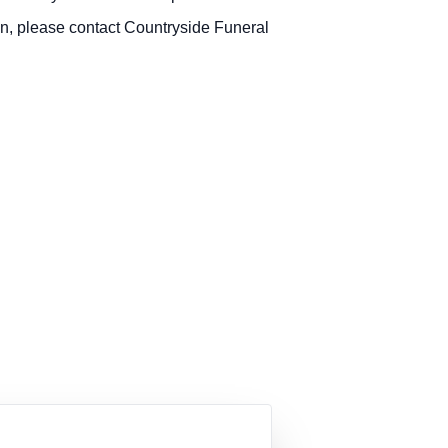
n, please contact Countryside Funeral