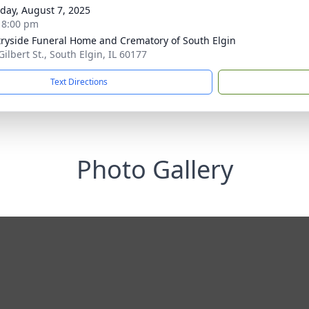
day, August 7, 2025
- 8:00 pm
ryside Funeral Home and Crematory of South Elgin
Gilbert St., South Elgin, IL 60177
Text Directions
Photo Gallery