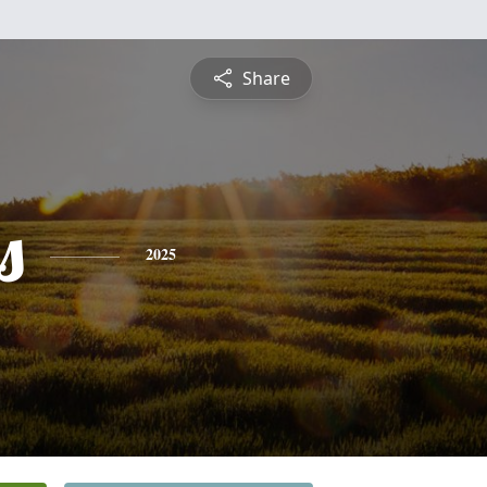
Share
s
2025