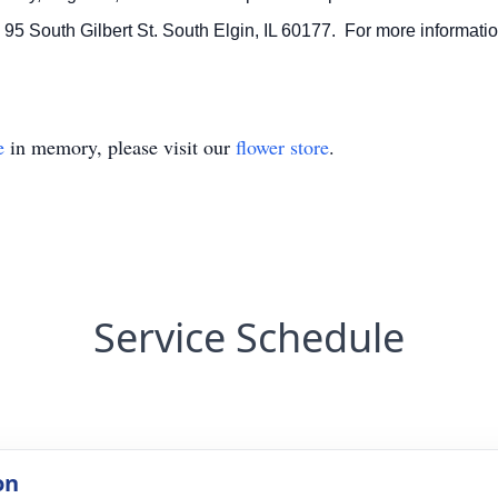
5 South Gilbert St. South Elgin, IL 60177. For more informatio
e
in memory, please visit our
flower store
.
Service Schedule
on