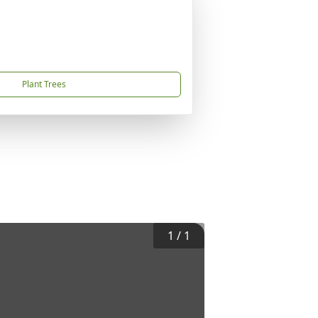
Plant Trees
1
/
1