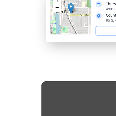
Thurs
−
4:00 
Count
95 S. 