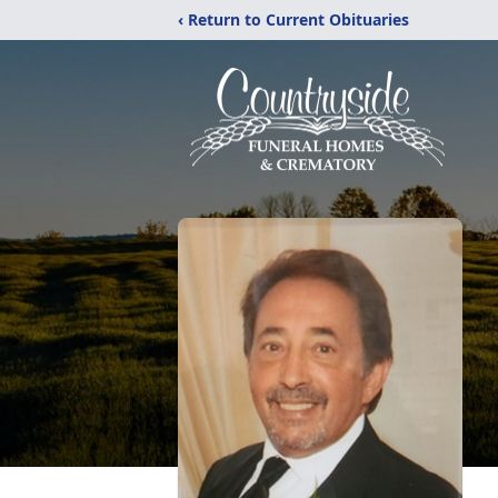
‹ Return to Current Obituaries