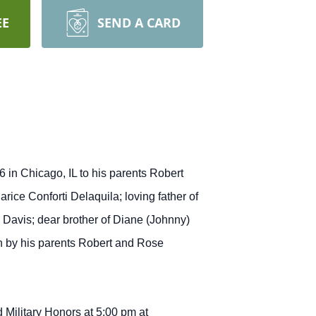
EE
SEND A CARD
 in Chicago, IL to his parents Robert
ice Conforti Delaquila; loving father of
 Davis; dear brother of Diane (Johnny)
h by his parents Robert and Rose
 Military Honors at 5:00 pm at