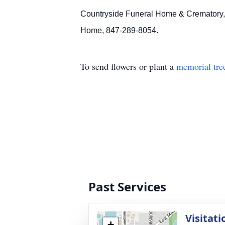
Countryside Funeral Home & Crematory, 9
Home, 847-289-8054.
To send flowers or plant a
memorial tre
Past Services
Visitati
+