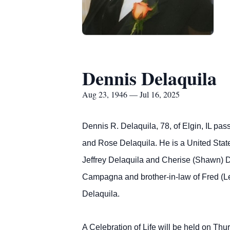
Dennis Delaquila
Aug 23, 1946 — Jul 16, 2025
Dennis R. Delaquila, 78, of Elgin, IL pa
and Rose Delaquila. He is a United State
Jeffrey Delaquila and Cherise (Shawn) D
Campagna and brother-in-law of Fred (Le
Delaquila.
A Celebration of Life will be held on Th