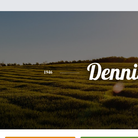
Denni
1946