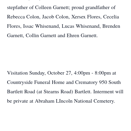
stepfather of Colleen Garnett; proud grandfather of
Rebecca Colon, Jacob Colon, Xersex Flores, Cecelia
Flores, Issac Whisenand, Lucas Whisenand, Brenden
Garnett, Collin Garnett and Ehren Garnett.
Visitation Sunday, October 27, 4:00pm - 8:00pm at
Countryside Funeral Home and Crematory 950 South
Bartlett Road (at Stearns Road) Bartlett. Interment will
be private at Abraham LIncoln National Cemetery.