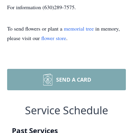
For information (630)289-7575.
To send flowers or plant a
memorial tree
in memory,
please visit our
flower store
.
SEND A CARD
Service Schedule
Past Services