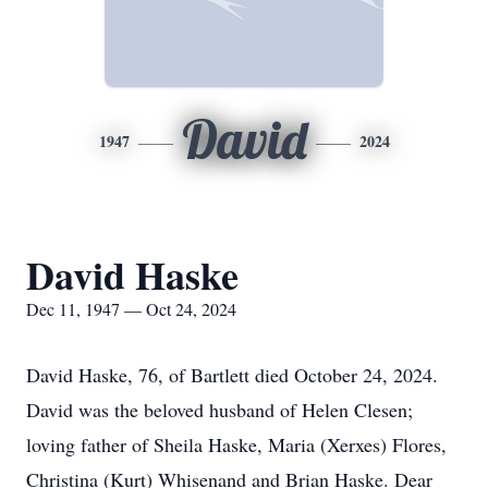
David
1947
2024
David Haske
Dec 11, 1947 — Oct 24, 2024
David Haske, 76, of Bartlett died October 24, 2024.
David was the beloved husband of Helen Clesen;
loving father of Sheila Haske, Maria (Xerxes) Flores,
Christina (Kurt) Whisenand and Brian Haske. Dear