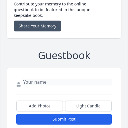
Contribute your memory to the online
guestbook to be featured in this unique
keepsake book.
Share Your Memory
Guestbook
Add Photos
Light Candle
Submit Post