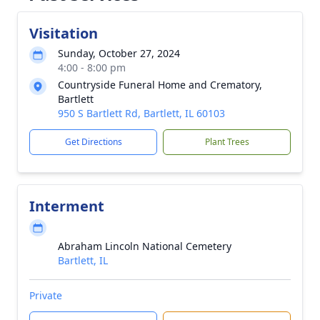
Visitation
Sunday, October 27, 2024
4:00 - 8:00 pm
Countryside Funeral Home and Crematory,
Bartlett
950 S Bartlett Rd, Bartlett, IL 60103
Get Directions
Plant Trees
Interment
Abraham Lincoln National Cemetery
Bartlett, IL
Private