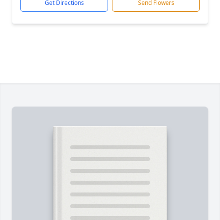
Get Directions
Send Flowers