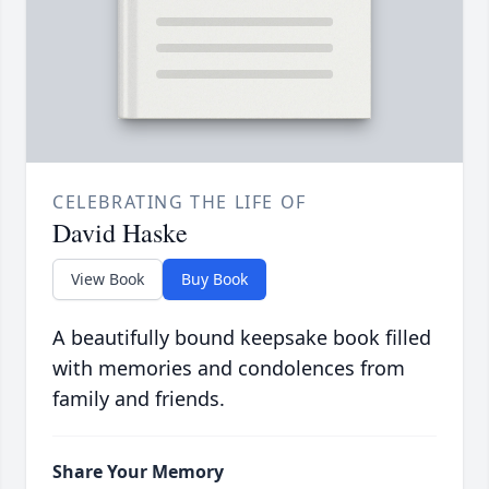
CELEBRATING THE LIFE OF
David Haske
View Book
Buy Book
A beautifully bound keepsake book filled
with memories and condolences from
family and friends.
Share Your Memory