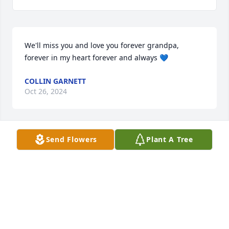
We'll miss you and love you forever grandpa, 
forever in my heart forever and always 💙
COLLIN GARNETT
Oct 26, 2024
Send Flowers
Plant A Tree