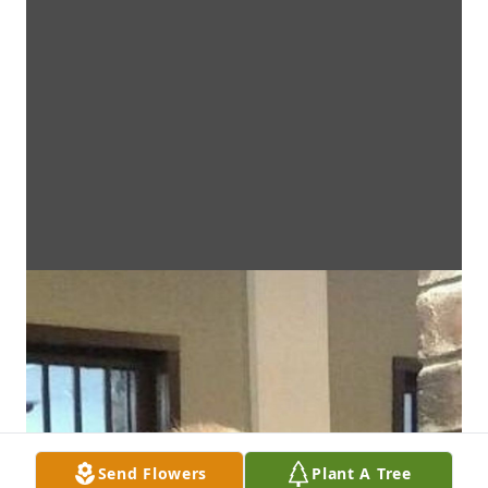
Send Flowers
Plant A Tree