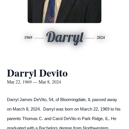
Darryl
1969
2024
Darryl Devito
Mar 22, 1969 — Mar 8, 2024
Darryl James DeVito, 54, of Bloomingdale, IL passed away
on March 8, 2024. Darryl was born on March 22, 1969 to his
parents Thomas C. and Carol DeVito in Park Ridge, IL. He
graduated with a Bachelors degree from Northwestern