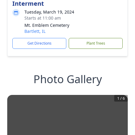
Interment
Tuesday, March 19, 2024
Starts at 11:00 am
Mt. Emblem Cemetery
Bartlett, IL
Get Directions
Plant Trees
Photo Gallery
1
/
6