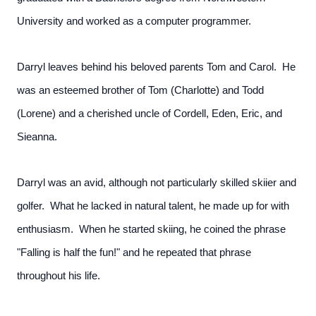
University and worked as a computer programmer.
Darryl leaves behind his beloved parents Tom and Carol. He
was an esteemed brother of Tom (Charlotte) and Todd
(Lorene) and a cherished uncle of Cordell, Eden, Eric, and
Sieanna.
Darryl was an avid, although not particularly skilled skiier and
golfer. What he lacked in natural talent, he made up for with
enthusiasm. When he started skiing, he coined the phrase
"Falling is half the fun!" and he repeated that phrase
throughout his life.