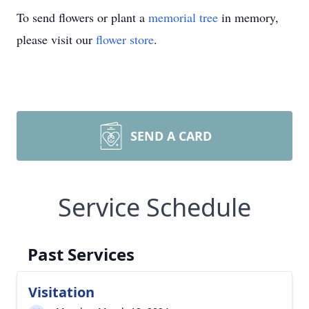
To send flowers or plant a
memorial tree
in memory,
please visit our
flower store
.
SEND A CARD
Service Schedule
Past Services
Visitation