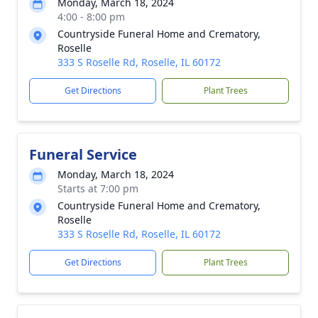
Monday, March 18, 2024
4:00 - 8:00 pm
Countryside Funeral Home and Crematory,
Roselle
333 S Roselle Rd, Roselle, IL 60172
Get Directions
Plant Trees
Funeral Service
Monday, March 18, 2024
Starts at 7:00 pm
Countryside Funeral Home and Crematory,
Roselle
333 S Roselle Rd, Roselle, IL 60172
Get Directions
Plant Trees