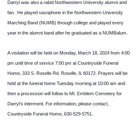
Darryl was also a rabid Northwestern University alumni and
fan. He played saxophone in the Northwestern University
Marching Band (NUMB) through college and played every
year in the alumni band after he graduated as a NUMBalum.
A visitation will be held on Monday, March 18, 2024 from 4:00
pm until time of service 7:00 pm at Countryside Funeral
Home, 333 S. Roselle Rd. Roselle, IL 60172. Prayers will be
held at the funeral home Tuesday morning at 10:00 am and
then a procession will follow to Mt. Emblem Cemetery for
Darryl’s interment. For information, please contact,
Countryside Funeral Home, 630-529-5751.