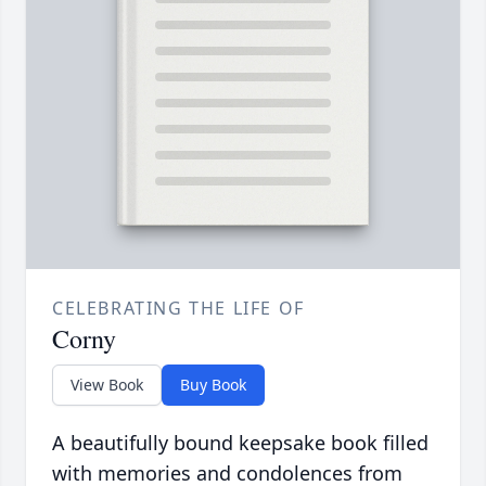
CELEBRATING THE LIFE OF
Corny
View Book
Buy Book
A beautifully bound keepsake book filled
with memories and condolences from