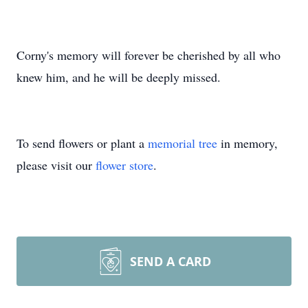
Corny's memory will forever be cherished by all who
knew him, and he will be deeply missed.
To send flowers or plant a
memorial tree
in memory,
please visit our
flower store
.
SEND A CARD