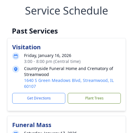
Service Schedule
Past Services
Visitation
Friday, January 16, 2026
3:00 - 8:00 pm (Central time)
Countryside Funeral Home and Crematory of
Streamwood
1640 S Green Meadows Blvd, Streamwood, IL
60107
Get Directions
Plant Trees
Funeral Mass