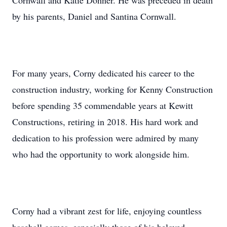
Cornwall and Katie Donner. He was preceded in death
by his parents, Daniel and Santina Cornwall.
For many years, Corny dedicated his career to the
construction industry, working for Kenny Construction
before spending 35 commendable years at Kewitt
Constructions, retiring in 2018. His hard work and
dedication to his profession were admired by many
who had the opportunity to work alongside him.
Corny had a vibrant zest for life, enjoying countless