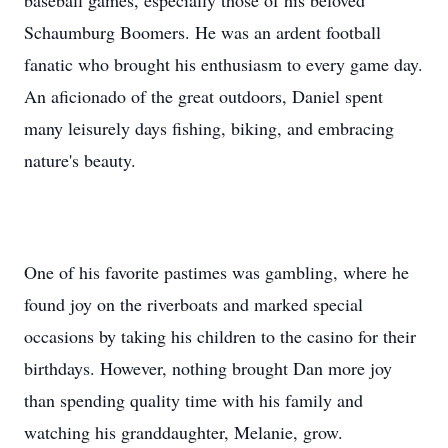
baseball games, especially those of his beloved
Schaumburg Boomers. He was an ardent football
fanatic who brought his enthusiasm to every game day.
An aficionado of the great outdoors, Daniel spent
many leisurely days fishing, biking, and embracing
nature's beauty.
One of his favorite pastimes was gambling, where he
found joy on the riverboats and marked special
occasions by taking his children to the casino for their
birthdays. However, nothing brought Dan more joy
than spending quality time with his family and
watching his granddaughter, Melanie, grow.