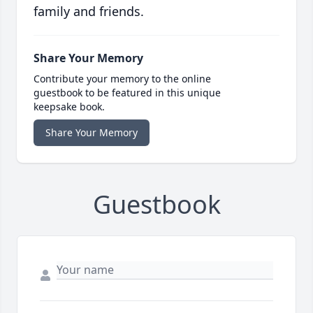
family and friends.
Share Your Memory
Contribute your memory to the online
guestbook to be featured in this unique
keepsake book.
Share Your Memory
Guestbook