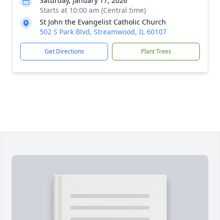
Saturday, January 17, 2026
Starts at 10:00 am (Central time)
St John the Evangelist Catholic Church
502 S Park Blvd, Streamwood, IL 60107
Get Directions
Plant Trees