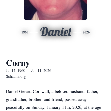
Daniel
1960
2026
Corny
Jul 14, 1960 — Jan 11, 2026
Schaumburg
Daniel Gerard Cornwall, a beloved husband, father,
grandfather, brother, and friend, passed away
peacefully on Sunday, January 11th, 2026, at the age