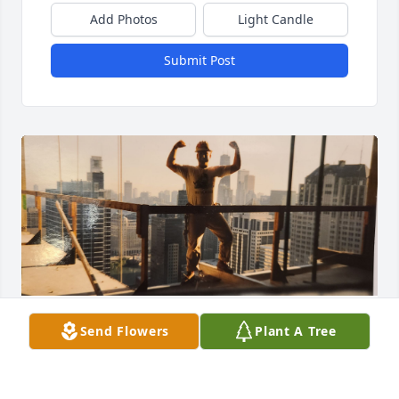
Add Photos
Light Candle
Submit Post
My beloved I love you and I will see you when I get 
Send Flowers
Plant A Tree
to the pearly gates, we will be dancing when I 
arrive! I miss you already!