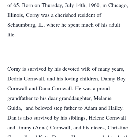
of 65. Born on Thursday, July 14th, 1960, in Chicago,
Illinois, Corny was a cherished resident of
Schaumburg, IL, where he spent much of his adult
life.
Corny is survived by his devoted wife of many years,
Dedria Cornwall, and his loving children, Danny Boy
Cornwall and Dana Cornwall. He was a proud
grandfather to his dear granddaughter, Melanie
Guida, and beloved step father to Adam and Hailey.
Dan is also survived by his siblings, Helene Cornwall
and Jimmy (Anna) Cornwall, and his nieces, Christine