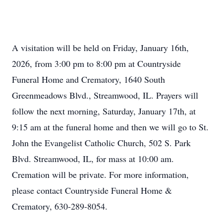
A visitation will be held on Friday, January 16th,
2026, from 3:00 pm to 8:00 pm at Countryside
Funeral Home and Crematory, 1640 South
Greenmeadows Blvd., Streamwood, IL. Prayers will
follow the next morning, Saturday, January 17th, at
9:15 am at the funeral home and then we will go to St.
John the Evangelist Catholic Church, 502 S. Park
Blvd. Streamwood, IL, for mass at 10:00 am.
Cremation will be private. For more information,
please contact Countryside Funeral Home &
Crematory, 630-289-8054.