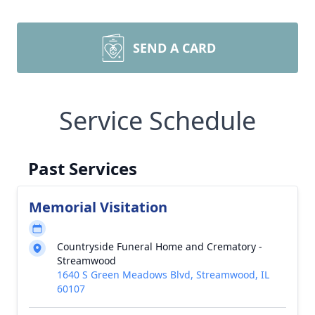
SEND A CARD
Service Schedule
Past Services
Memorial Visitation
Countryside Funeral Home and Crematory -
Streamwood
1640 S Green Meadows Blvd, Streamwood, IL
60107