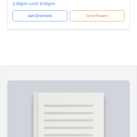
2:00pm until 6:00pm
Get Directions
Send Flowers