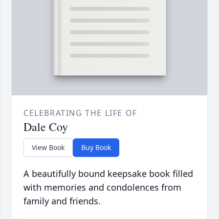
CELEBRATING THE LIFE OF
Dale Coy
View Book
Buy Book
A beautifully bound keepsake book filled
with memories and condolences from
family and friends.