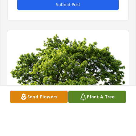
Submit Post
Send Flowers
Plant A Tree