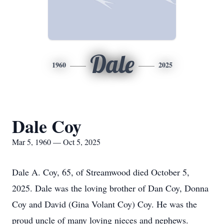
Dale
1960
2025
Dale Coy
Mar 5, 1960 — Oct 5, 2025
Dale A. Coy, 65, of Streamwood died October 5,
2025. Dale was the loving brother of Dan Coy, Donna
Coy and David (Gina Volant Coy) Coy. He was the
proud uncle of many loving nieces and nephews.