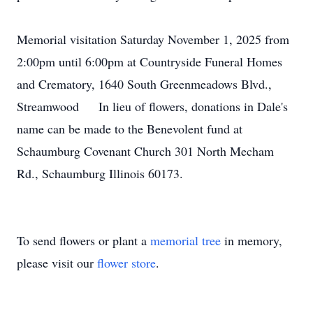
Memorial visitation Saturday November 1, 2025 from
2:00pm until 6:00pm at Countryside Funeral Homes
and Crematory, 1640 South Greenmeadows Blvd.,
Streamwood In lieu of flowers, donations in Dale's
name can be made to the Benevolent fund at
Schaumburg Covenant Church 301 North Mecham
Rd., Schaumburg Illinois 60173.
To send flowers or plant a
memorial tree
in memory,
please visit our
flower store
.