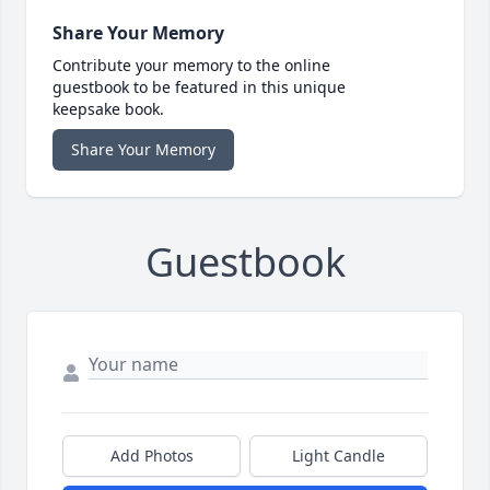
Share Your Memory
Contribute your memory to the online
guestbook to be featured in this unique
keepsake book.
Share Your Memory
Guestbook
Add Photos
Light Candle