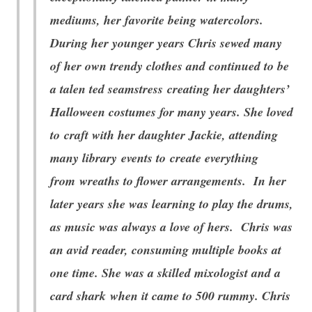
mediums, her favorite being watercolors.
During her younger years Chris sewed many
of her own trendy clothes and continued to be
a talen
ted seamstress creating her daughters’
Halloween costumes for many years. She loved
to craft with her daughter Jackie, attending
many library events to create everything
from wreaths to flower arrangements. In her
later years she was learning to play the drums,
as music was always a love of hers. Chris was
an avid reader, consuming multiple books at
one time. She was a skilled mixologist and a
card shark when it came to 500 rummy. Chris