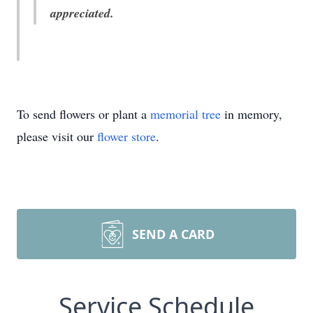
appreciated.
To send flowers or plant a
memorial tree
in memory,
please visit our
flower store
.
SEND A CARD
Service Schedule