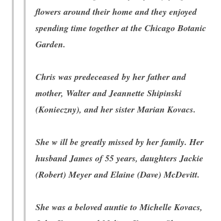
flowers around their home and they enjoyed
spending time together at the Chicago Botanic
Garden.
Chris was predeceased by her father and
mother, Walter and Jeannette Shipinski
(Konieczny), and her sister Marian Kovacs.
She w
ill be greatly missed by her family. Her
husband James of 55 years, daughters Jackie
(Robert) Meyer and Elaine (Dave) McDevitt.
She was a beloved auntie to Michelle Kovacs,