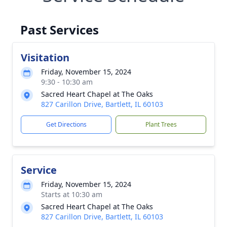
Past Services
Visitation
Friday, November 15, 2024
9:30 - 10:30 am
Sacred Heart Chapel at The Oaks
827 Carillon Drive, Bartlett, IL 60103
Get Directions
Plant Trees
Service
Friday, November 15, 2024
Starts at 10:30 am
Sacred Heart Chapel at The Oaks
827 Carillon Drive, Bartlett, IL 60103