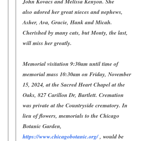
John Kovacs and Melissa Kenyon. She
also adored her great nieces and nephews,
Asher, Ava, Gracie, Hank and Micah.
Cherished by many cats, but Monty, the last,
will miss her greatly.
Memorial visitation 9:30am until time of
memorial mass 10:30am on Friday, November
15, 2024, at the Sacred Heart Chapel at the
Oaks, 827 Carillon Dr, Bartlett. Cremation
was private at the Countryside crematory. In
lieu of flowers, memorials to the Chicago
Botanic Garden,
https://www.chicagobotanic.org/
, would be