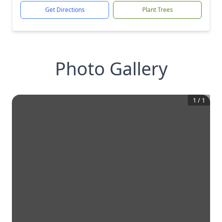
Get Directions
Plant Trees
Photo Gallery
1
/
1