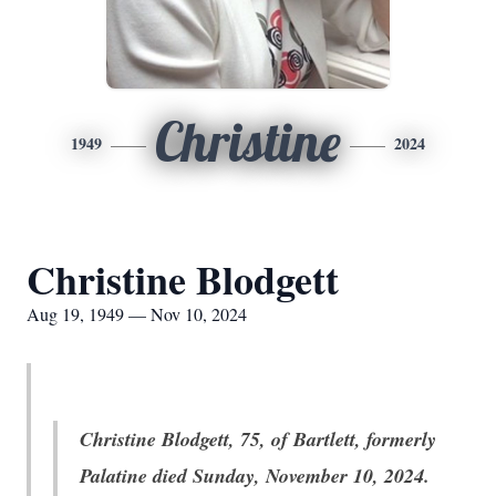
Christine
1949
2024
Christine Blodgett
Aug 19, 1949 — Nov 10, 2024
Christine Blodgett, 75, of Bartlett, formerly
Palatine died Sunday, November 10, 2024.