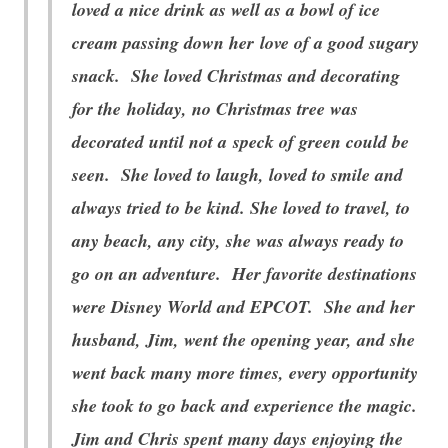
loved a nice drink as well as a bowl of ice
cream passing down her love of a good sugary
snack. She loved Christmas and decorating
for the holiday, no Christmas tree was
decorated until not a speck of green could be
seen. She loved to laugh, loved to smile and
always tried to be kind. She loved to travel, to
any beach, any city, she was always ready to
go on an adventure. Her favorite destinations
were Disney World and EPCOT. She and her
husband, Jim, went the opening year, and she
went back many more times, every opportunity
she took to go back and experience the magic.
Jim and Chris spent many days enjoying the