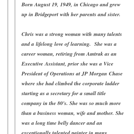
Born August 19, 1949, in Chicago and grew
up in Bridgeport with her parents and sister.
Chris was a strong woman with many talents
and a lifelong love of learning. She was a
career woman, retiring from Amtrak as an
Executive Assistant, prior she was a Vice
President of Operations at JP Morgan Chase
where she had climbed the corporate ladder
starting as a secretary for a small title
company in the 80's. She was so much more
than a business woman, wife and mother. She
was a long time belly dancer and an
exceptionally talented painter in many