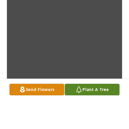
Send Flowers
Plant A Tree