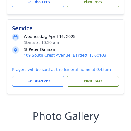
Get Directions
Plant Trees
Service
Wednesday, April 16, 2025
Starts at 10:30 am
St Peter Damian
109 South Crest Avenue, Bartlett, IL 60103
Prayers will be said at the funeral home at 9:45am
Get Directions
Plant Trees
Photo Gallery