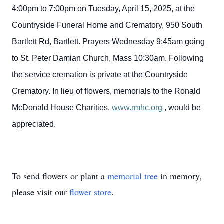
4:00pm to 7:00pm on Tuesday, April 15, 2025, at the
Countryside Funeral Home and Crematory, 950 South
Bartlett Rd, Bartlett. Prayers Wednesday 9:45am going
to St. Peter Damian Church, Mass 10:30am. Following
the service cremation is private at the Countryside
Crematory. In lieu of flowers, memorials to the Ronald
McDonald House Charities,
www.rmhc.org
, would be
appreciated.
To send flowers or plant a
memorial tree
in memory,
please visit our
flower store
.