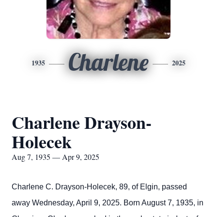
Charlene
1935
2025
Charlene Drayson-
Holecek
Aug 7, 1935 — Apr 9, 2025
Charlene C. Drayson-Holecek, 89, of Elgin, passed
away Wednesday, April 9, 2025. Born August 7, 1935, in