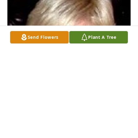
Send Flowers
Plant A Tree