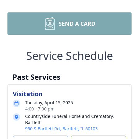
SEND A CARD
Service Schedule
Past Services
Visitation
Tuesday, April 15, 2025
4:00 - 7:00 pm
Countryside Funeral Home and Crematory,
Bartlett
950 S Bartlett Rd, Bartlett, IL 60103