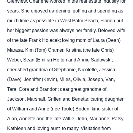
Glenview. Charlene worked in the real estate industry for
years. She enjoyed gardening, golfing and spending as
much time as possible in West Palm Beach, Florida but
her biggest passion was always her family. Beloved wife
of the late Frank Holecek; loving mom of Laura (Dean)
Marasa, Kim (Tom) Cramer, Kristina (the late Chris)
Weber, Sean (Emilia) Helton and Annie Sadowski;
cherished grandma of Stephanie, Nicolette, Jessica
(Dave), Jennifer (Kevin), Miles, Olivia, Joseph, Van,
Tara, Cora and Brandon; dear great grandma of
Jackson, Marshall, Griffen and Benette; caring daughter
of William and Anne (nee Toole) Boden; kind sister of
Alan, Annette and the late Willie, John, Marianne, Patsy,
Kathleen and loving aunt to many. Visitation from