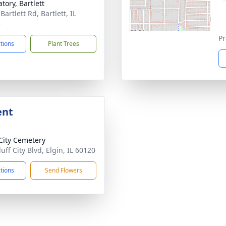
tory, Bartlett
Bartlett Rd, Bartlett, IL
3
Pr
ctions
Plant Trees
ent
 City Cemetery
uff City Blvd, Elgin, IL 60120
ctions
Send Flowers