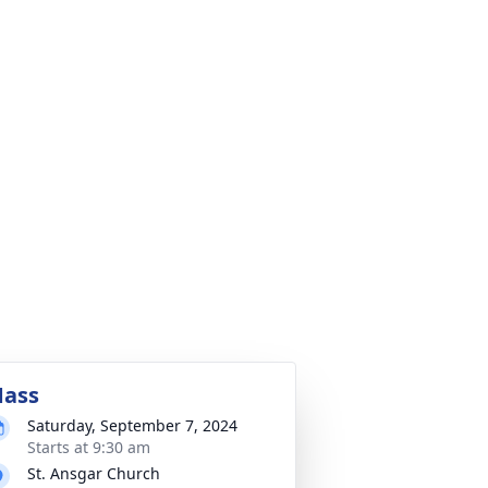
ass
Saturday, September 7, 2024
Starts at 9:30 am
St. Ansgar Church