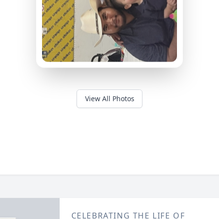
View All Photos
CELEBRATING THE LIFE OF