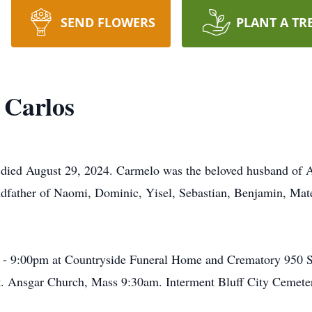
SEND FLOWERS
PLANT A TR
 Carlos
died August 29, 2024. Carmelo was the beloved husband of Al
dfather of Naomi, Dominic, Yisel, Sebastian, Benjamin, Mate
m - 9:00pm at Countryside Funeral Home and Crematory 950 So
St. Ansgar Church, Mass 9:30am. Interment Bluff City Cemete