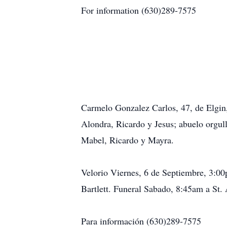
For information (630)289-7575
Carmelo Gonzalez Carlos, 47, de Elgin
Alondra, Ricardo y Jesus; abuelo orgu
Mabel, Ricardo y Mayra.
Velorio Viernes, 6 de Septiembre, 3:0
Bartlett. Funeral Sabado, 8:45am a St.
Para información (630)289-7575