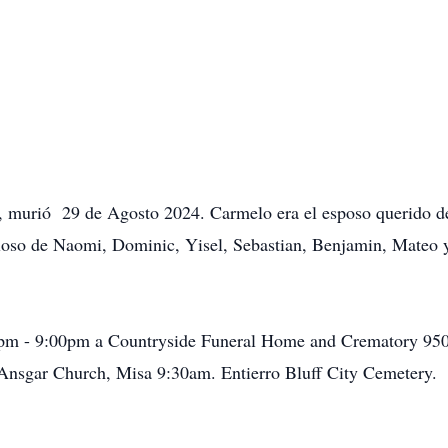
, murió 29 de Agosto 2024. Carmelo era el esposo querido de
lloso de Naomi, Dominic, Yisel, Sebastian, Benjamin, Mateo 
0pm - 9:00pm a Countryside Funeral Home and Crematory 950 
 Ansgar Church, Misa 9:30am. Entierro Bluff City Cemetery.