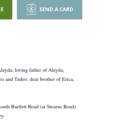
EE
SEND A CARD
eyda; loving father of Aleyda,
o and Tadeo; dear brother of Erica,
uth Bartlett Road (at Stearns Road)
ry.