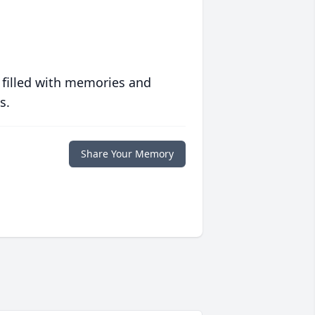
 filled with memories and
s.
Share Your Memory