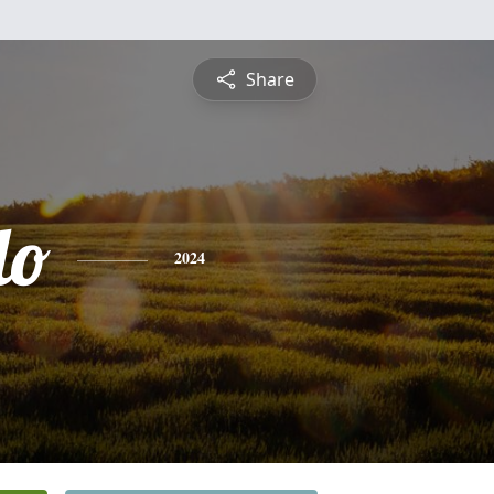
Share
lo
2024