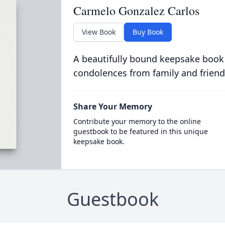
Carmelo Gonzalez Carlos
View Book
Buy Book
A beautifully bound keepsake book
condolences from family and friend
Share Your Memory
Contribute your memory to the online
guestbook to be featured in this unique
keepsake book.
Guestbook