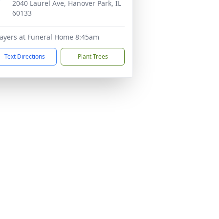
2040 Laurel Ave, Hanover Park, IL
60133
ayers at Funeral Home 8:45am
Text Directions
Plant Trees