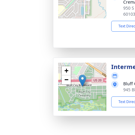
Crema
950 S 
6010
Text Dire
Interm
+
−
Bluff
945 Bl
Text Dire