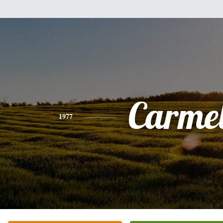
Carme
1977