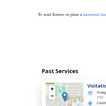
To send flowers or plant a
memorial tre
Past Services
Visitati
+
Frida
−
3:00 
Count