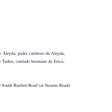
 Aleyda; padre cariñoso de Aleyda,
y Tadeo; cuidado hermano de Erica,
South Bartlett Road (at Stearns Road)