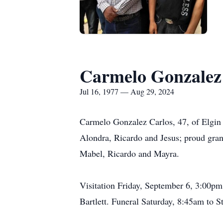
Carmelo Gonzalez
Jul 16, 1977 — Aug 29, 2024
Carmelo Gonzalez Carlos, 47, of Elgin 
Alondra, Ricardo and Jesus; proud gran
Mabel, Ricardo and Mayra.
Visitation Friday, September 6, 3:00p
Bartlett. Funeral Saturday, 8:45am to 