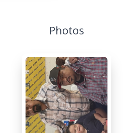
Photos