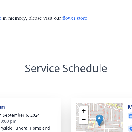
e
in memory, please visit our
flower store
.
Service Schedule
on
M
+
y, September 6, 2024
−
- 9:00 pm
ryside Funeral Home and