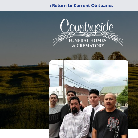
‹ Return to Current Obituaries