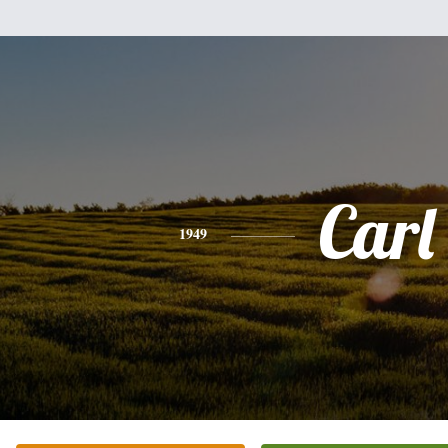
Carl
1949