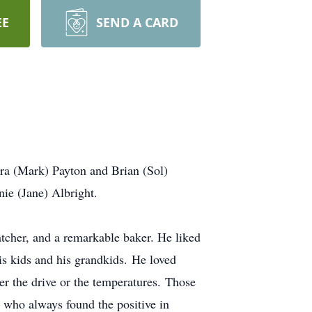
EE
SEND A CARD
ura (Mark) Payton and Brian (Sol)
nie (Jane) Albright.
tcher, and a remarkable baker. He liked
is kids and his grandkids. He loved
er the drive or the temperatures. Those
who always found the positive in