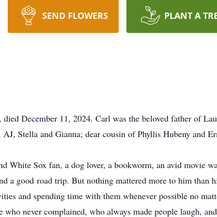
SEND FLOWERS
PLANT A TR
, died December 11, 2024. Carl was the beloved father of La
, AJ, Stella and Gianna; dear cousin of Phyllis Hubeny and Er
and White Sox fan, a dog lover, a bookworm, an avid movie wa
and a good road trip. But nothing mattered more to him than h
tivities and spending time with them whenever possible no matt
 who never complained, who always made people laugh, and 