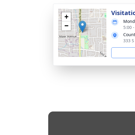
Visitati
+
Monda
−
5:00 
Count
333 S