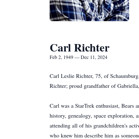
Carl Richter
Feb 2, 1949 — Dec 11, 2024
Carl Leslie Richter, 75, of Schaumburg
Richter; proud grandfather of Gabriella
Carl was a StarTrek enthusiast, Bears 
history, genealogy, space exploration, 
attending all of his grandchildren's ac
who knew him describe him as someone