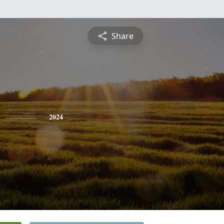
Share
2024