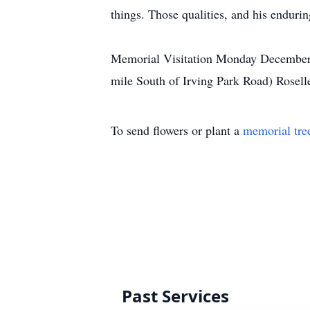
things. Those qualities, and his endurin
Memorial Visitation Monday December 
mile South of Irving Park Road) Rosell
To send flowers or plant a
memorial tre
Past Services