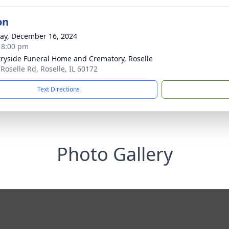
on
y, December 16, 2024
- 8:00 pm
ryside Funeral Home and Crematory, Roselle
 Roselle Rd, Roselle, IL 60172
Text Directions
Photo Gallery