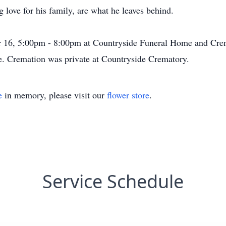
g love for his family, are what he leaves behind.
16, 5:00pm - 8:00pm at Countryside Funeral Home and Crem
e. Cremation was private at Countryside Crematory.
e
in memory, please visit our
flower store
.
Service Schedule