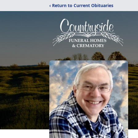
‹ Return to Current Obituaries