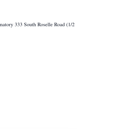
atory 333 South Roselle Road (1/2