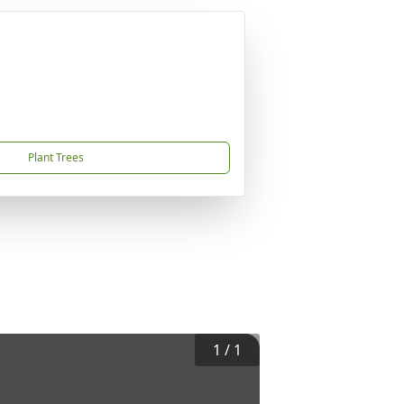
Plant Trees
1
/
1