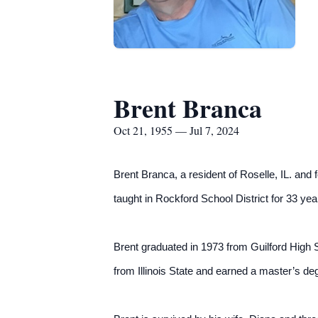
Brent Branca
Oct 21, 1955 — Jul 7, 2024
Brent Branca, a resident of Roselle, IL. and
taught in Rockford School District for 33 yea
Brent graduated in 1973 from Guilford High S
from Illinois State and earned a master’s degr