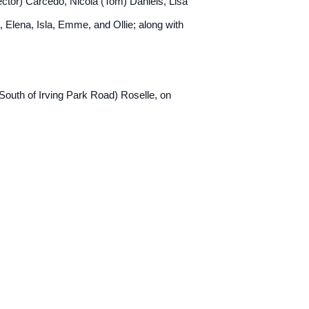
Hector) Carcedo, Nicola (Tom) Daniels, Lisa
 Elena, Isla, Emme, and Ollie; along with
South of Irving Park Road) Roselle, on