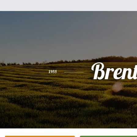
Bren
1955