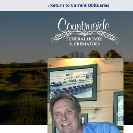
‹ Return to Current Obituaries