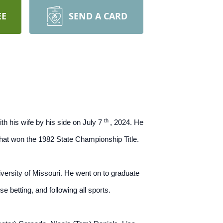
EE
SEND A CARD
th
th his wife by his side on July 7
, 2024. He
 that won the 1982 State Championship Title.
versity of Missouri. He went on to graduate
e betting, and following all sports.