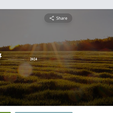
Share
t
2024