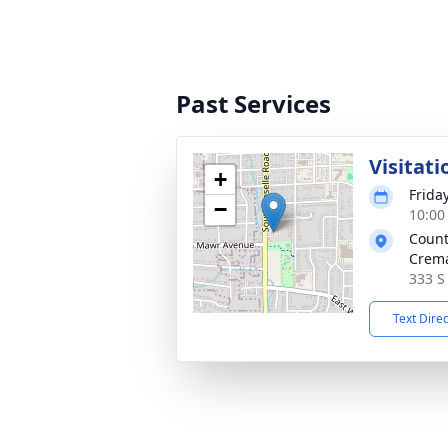
Past Services
Visitati
+
Friday
−
10:00
Count
Crema
333 S
Text Dire