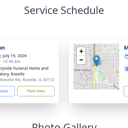
Service Schedule
on
M
+
, July 19, 2024
−
 - 10:30 am
ryside Funeral Home and
tory, Roselle
 Roselle Rd, Roselle, IL 60172
ctions
Plant Trees
Photo Gallery