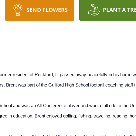
SEND FLOWERS
PLANT A TR
 former resident of Rockford, IL passed away peacefully in his home wi
rs. Brent was part of the Guilford High School football coaching staff
chool and was an All-Conference player and won a full ride to the Uni
ee in education. Brent enjoyed golfing, fishing, traveling, reading, hors