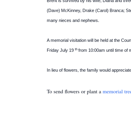
Brent is survived by his wife, Diana and thre
(Dave) McKinney, Drake (Carol) Branca; Step
many nieces and nephews.
A memorial visitation will be held at the C
th
Friday July 19
from 10:00am until time of
In lieu of flowers, the family would appreciat
To send flowers or plant a
memorial tre