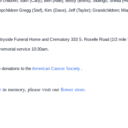
e children; Sam (Cary), Ben (Allie), Betsy (Brent); Siblings; Shelia (
children Gregg (Stef), Kim (Dave), Jeff (Taylor); Grandchildren; Mia,
ountryside Funeral Home and Crematory 333 S. Roselle Road (1/2 mile 
 memorial service 10:30am.
e donations to the
American Cancer Society
.
e
in memory, please visit our
flower store
.