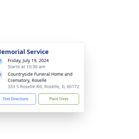
emorial Service
Friday, July 19, 2024
Starts at 10:30 am
Countryside Funeral Home and
Crematory, Roselle
333 S Roselle Rd, Roselle, IL 60172
Text Directions
Plant Trees