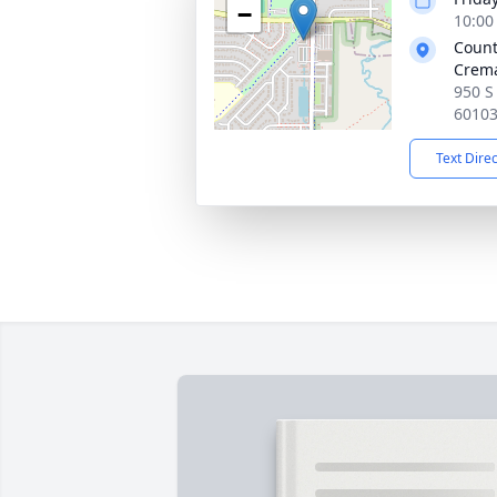
−
10:00
Count
Crema
950 S 
6010
Text Dire