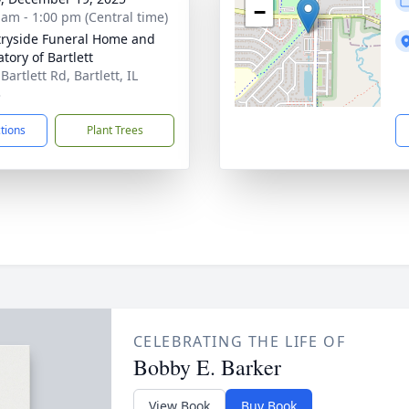
−
 am - 1:00 pm (Central time)
ryside Funeral Home and
tory of Bartlett
Bartlett Rd, Bartlett, IL
3
ctions
Plant Trees
CELEBRATING THE LIFE OF
Bobby E. Barker
View Book
Buy Book