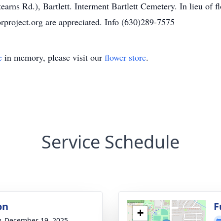
earns Rd.), Bartlett. Interment Bartlett Cemetery. In lieu o
project.org are appreciated. Info (630)289-7575
e
in memory, please visit our
flower store
.
Service Schedule
on
F
+
y, December 19, 2025