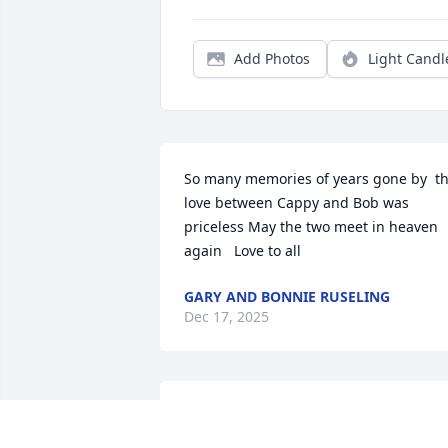
Add Photos
Light Candl
So many memories of years gone by  th
love between Cappy and Bob was 
priceless May the two meet in heaven 
again   Love to all
GARY AND BONNIE RUSELING
Dec 17, 2025
Sending my condolences 
and lot of love.  xo Tracy