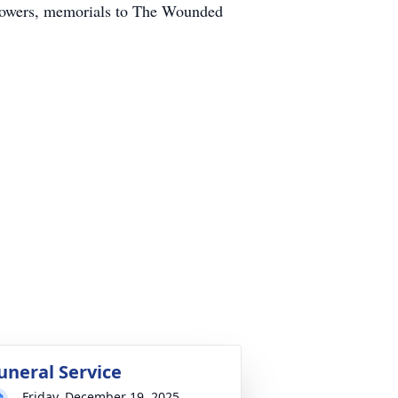
f flowers, memorials to The Wounded
uneral Service
Friday, December 19, 2025