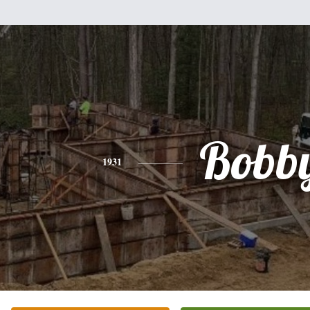
Bobb
1931