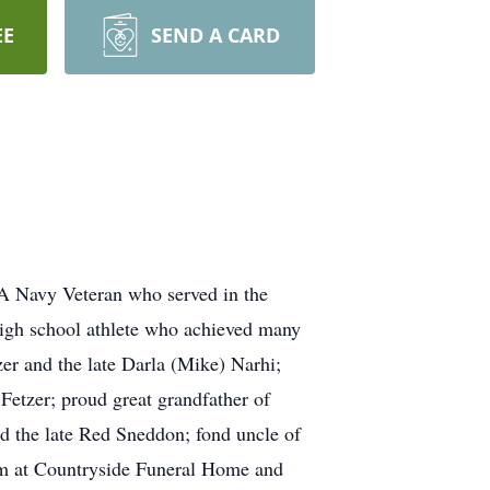
EE
SEND A CARD
 A Navy Veteran who served in the
high school athlete who achieved many
zer and the late Darla (Mike) Narhi;
Fetzer; proud great grandfather of
d the late Red Sneddon; fond uncle of
pm at Countryside Funeral Home and