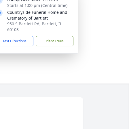
Starts at 1:00 pm (Central time)
Countryside Funeral Home and
Crematory of Bartlett
950 S Bartlett Rd, Bartlett, IL
60103
Text Directions
Plant Trees