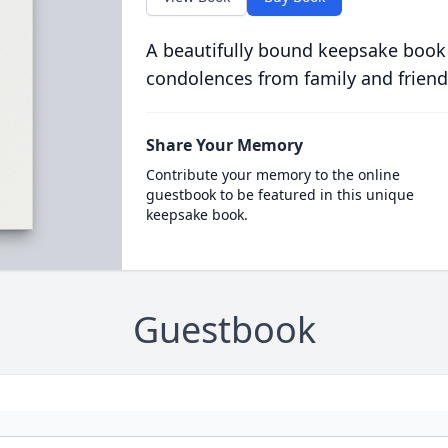
A beautifully bound keepsake book
condolences from family and friend
Share Your Memory
Contribute your memory to the online
guestbook to be featured in this unique
keepsake book.
Guestbook