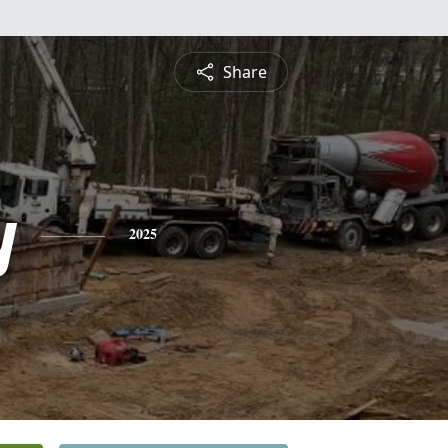
Share
y
2025