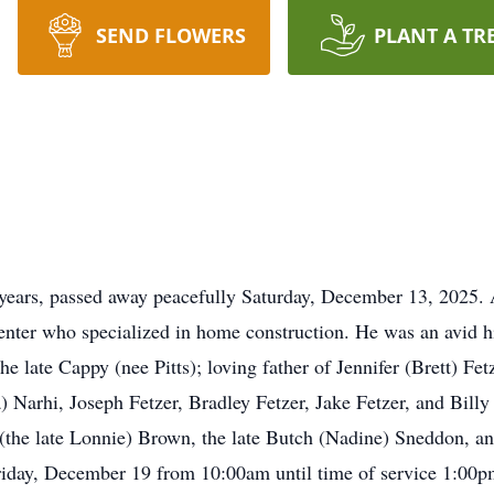
SEND FLOWERS
PLANT A TR
7 years, passed away peacefully Saturday, December 13, 2025.
enter who specialized in home construction. He was an avid 
 late Cappy (nee Pitts); loving father of Jennifer (Brett) Fet
 Narhi, Joseph Fetzer, Bradley Fetzer, Jake Fetzer, and Billy 
 (the late Lonnie) Brown, the late Butch (Nadine) Sneddon, an
riday, December 19 from 10:00am until time of service 1:00