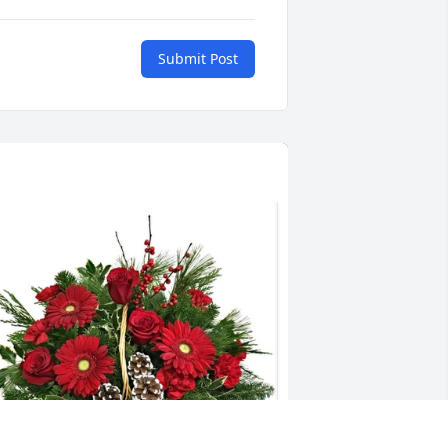
Submit Post