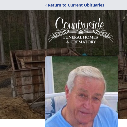
‹ Return to Current Obituaries