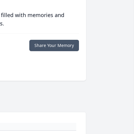
 filled with memories and
s.
Share Your Memory