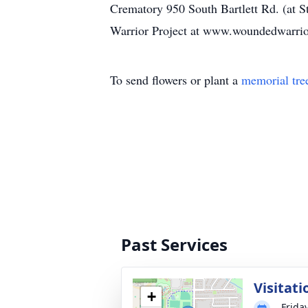
Crematory 950 South Bartlett Rd. (at St
Warrior Project at www.woundedwarrior
To send flowers or plant a
memorial tre
Past Services
Visitati
+
Frida