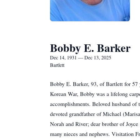
Bobby E. Barker
Dec 14, 1931 — Dec 13, 2025
Bartlett
Bobby E. Barker, 93, of Bartlett for 5
Korean War, Bobby was a lifelong carp
accomplishments. Beloved husband of the
devoted grandfather of Michael (Marisa)
Norah and River; dear brother of Joyce
many nieces and nephews. Visitation F